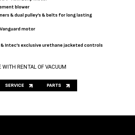
cement blower
ers & dual pulley’s & belts for long lasting
& Vanguard motor
& Intec’s exclusive urethane jacketed controls
E WITH RENTAL OF VACUUM
SERVICE
PARTS