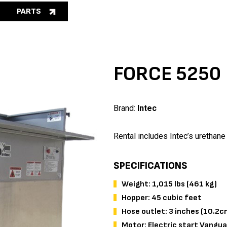
PARTS
FORCE 5250
Brand:
Intec
Rental includes Intec’s urethane
SPECIFICATIONS
Weight: 1,015 lbs (461 kg)
Hopper: 45 cubic feet
Hose outlet: 3 inches (10.2c
Motor: Electric start Va