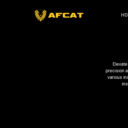
HO
Elevate
precision a
various in
ins