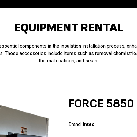
EQUIPMENT RENTAL
essential components in the insulation installation process, enh
ms. These accessories include items such as removal chemistrie
thermal coatings, and seals.
FORCE 5850
Brand:
Intec