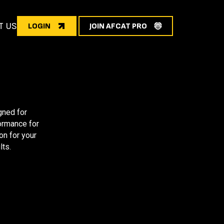
T US
LOGIN
JOIN AFCAT PRO
gned for
formance for
on for your
lts.