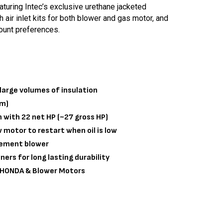
turing Intec’s exclusive urethane jacketed
h air inlet kits for both blower and gas motor, and
ount preferences.
large volumes of insulation
cm)
with 22 net HP (~27 gross HP)
w motor to restart when oil is low
cement blower
ners for long lasting durability
r HONDA & Blower Motors