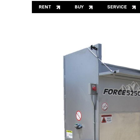
RENT
BUY
SERVICE