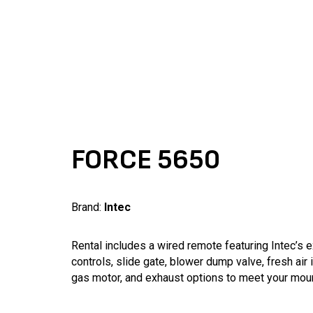
FORCE 5650
Brand:
Intec
Rental includes a wired remote featuring Intec’s 
controls, slide gate, blower dump valve, fresh air 
gas motor, and exhaust options to meet your mou