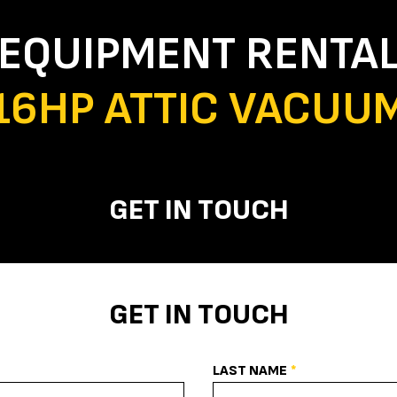
EQUIPMENT RENTA
16HP ATTIC VACUU
GET IN TOUCH
GET IN TOUCH
LAST NAME
*