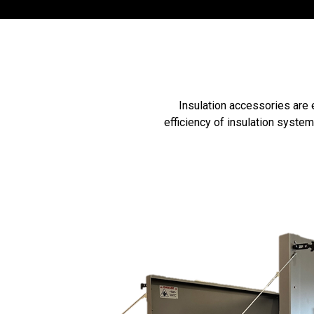
Insulation accessories are 
efficiency of insulation syste