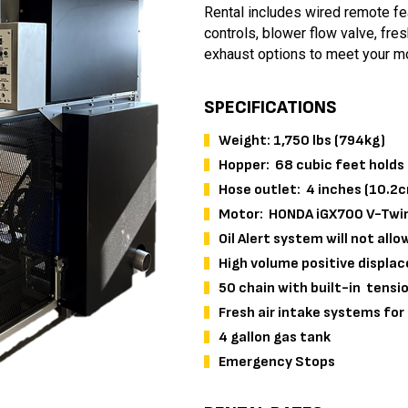
Rental includes wired remote fea
controls, blower flow valve, fres
exhaust options to meet your m
SPECIFICATIONS
Weight: 1,750 lbs (794kg)
Hopper: 68 cubic feet holds 
Hose outlet: 4 inches (10.2
Motor: HONDA iGX700 V-Twin 
Oil Alert system will not allo
High volume positive displa
50 chain with built-in tensio
Fresh air intake systems fo
4 gallon gas tank
Emergency Stops