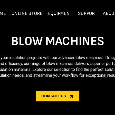
ME
ONLINE STORE
EQUIPMENT
SUPPORT
ABOU
BLOW MACHINES
 your insulation projects with our advanced blow machines. Desi
nd efficiency, our range of blow machines delivers superior per
sulation materials. Explore our selection to find the perfect soluti
ulation needs, and streamline your workflow for exceptional resu
CONTACT US