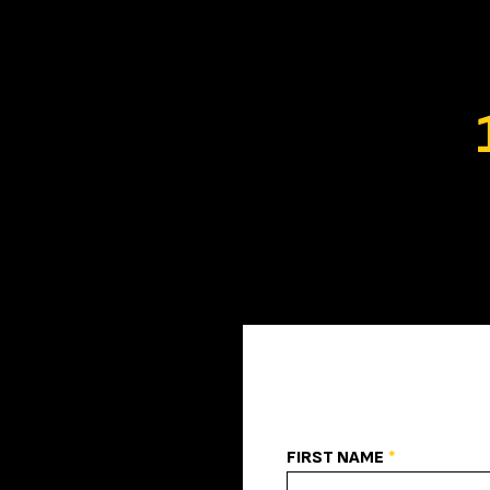
FIRST NAME
*