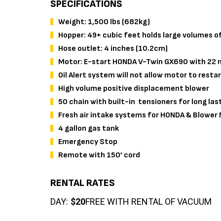
SPECIFICATIONS
Weight: 1,500 lbs (682kg)
Hopper: 49+ cubic feet holds large volumes of
Hose outlet: 4 inches (10.2cm)
Motor: E-start HONDA V-Twin GX690 with 22 n
Oil Alert system will not allow motor to restar
High volume positive displacement blower
50 chain with built-in tensioners for long last
Fresh air intake systems for HONDA & Blower
4 gallon gas tank
Emergency Stop
Remote with 150’ cord
RENTAL RATES
DAY:
$20
FREE WITH RENTAL OF VACUUM