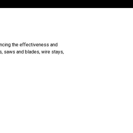
ancing the effectiveness and
s, saws and blades, wire stays,