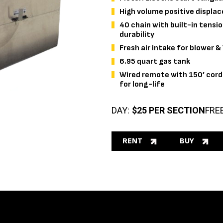
High volume positive displa
40 chain with built-in tension
durability
Fresh air intake for blower 
6.95 quart gas tank
Wired remote with 150’ cord 
for long-life
DAY:
$25 PER SECTION
FRE
RENT
BUY