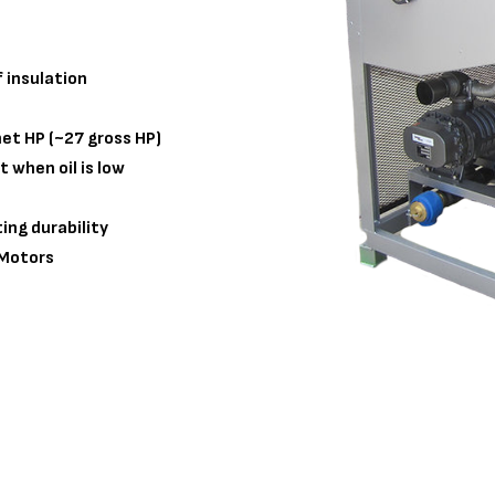
 insulation
et HP (~27 gross HP)
t when oil is low
ing durability
 Motors