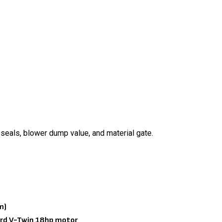
 seals, blower dump value, and material gate.
m)
nguard V-Twin 18hp motor