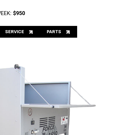
EEK:
$950
SERVICE
PARTS