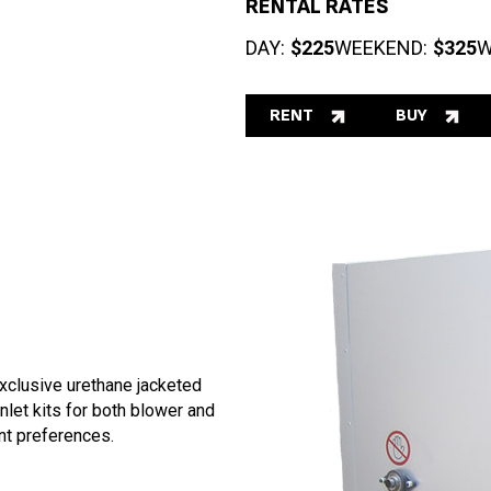
RENTAL RATES
DAY:
$225
WEEKEND:
$325
W
RENT
BUY
exclusive urethane jacketed
inlet kits for both blower and
nt preferences.