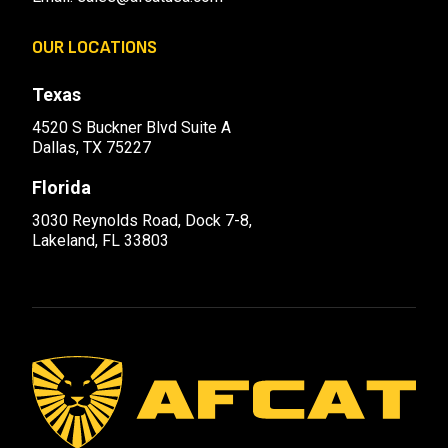
OUR LOCATIONS
Texas
4520 S Buckner Blvd Suite A
Dallas, TX 75227
Florida
3030 Reynolds Road, Dock 7-8,
Lakeland, FL 33803