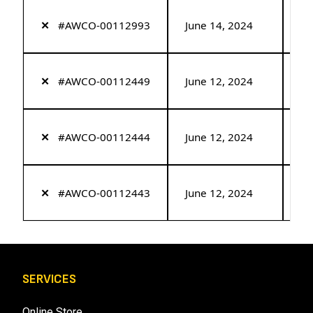
✕
#AWCO-00112993
June 14, 2024
Re
✕
#AWCO-00112449
June 12, 2024
Re
✕
#AWCO-00112444
June 12, 2024
Re
✕
#AWCO-00112443
June 12, 2024
Re
SERVICES
Online Store