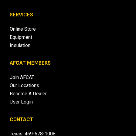
SERVICES
Online Store
Equipment
Insulation
AFCAT MEMBERS
Join AFCAT
Our Locations
Become A Dealer
User Login
CONTACT
Texas:
469-678-1008