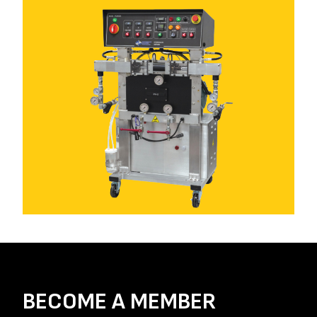
BECOME A MEMBER