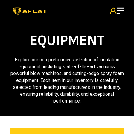
EQUIPMENT
Explore our comprehensive selection of insulation
equipment, including state-of-the-art vacuums,
powerful blow machines, and cutting-edge spray foam
equipment. Each item in our inventory is carefully
selected from leading manufacturers in the industry,
ensuring reliability, durability, and exceptional
performance.