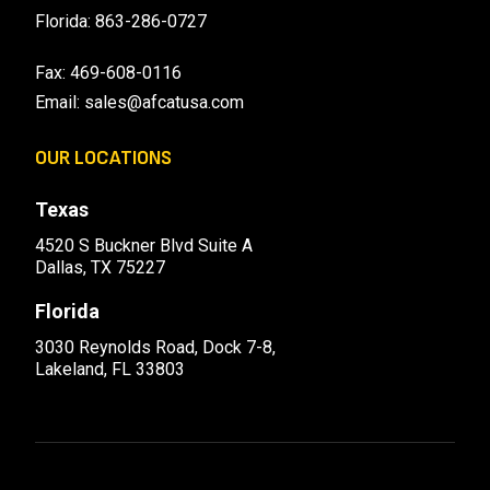
Florida:
863-286-0727
Fax: 469-608-0116
Email:
sales@afcatusa.com
OUR LOCATIONS
Texas
4520 S Buckner Blvd Suite A
Dallas, TX 75227
Florida
3030 Reynolds Road, Dock 7-8,
Lakeland, FL 33803