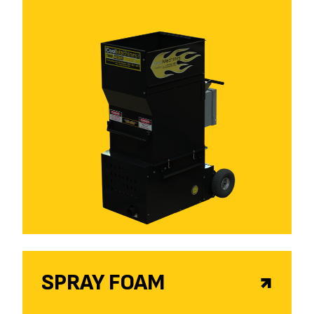
SPRAY FOAM