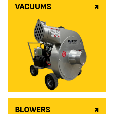
VACUUMS
BLOWERS