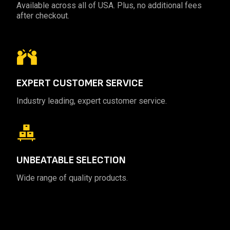
Available across all of USA. Plus, no additional fees
after checkout.
EXPERT
CUSTOMER SERVICE
Industry leading, expert customer service.
UNBEATABLE
SELECTION
Wide range of quality products.