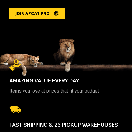
JOIN AFCAT PRO
AMAZING VALUE
EVERY DAY
Items you love at prices that fit your budget
FAST SHIPPING
& 23 PICKUP WAREHOUSES