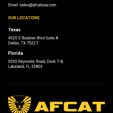
Email:
sales@afcatusa.com
OUR LOCATIONS
Texas
4520 S Buckner Blvd Suite A
Dallas, TX 75227
Florida
3030 Reynolds Road, Dock 7-8,
Lakeland, FL 33803