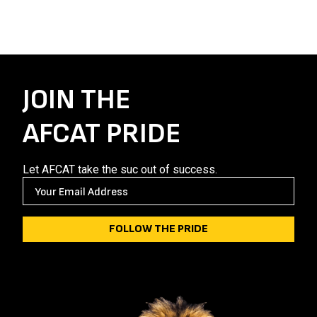
JOIN THE
AFCAT PRIDE
Let AFCAT take the suc out of success.
E
M
A
I
L
(
R
E