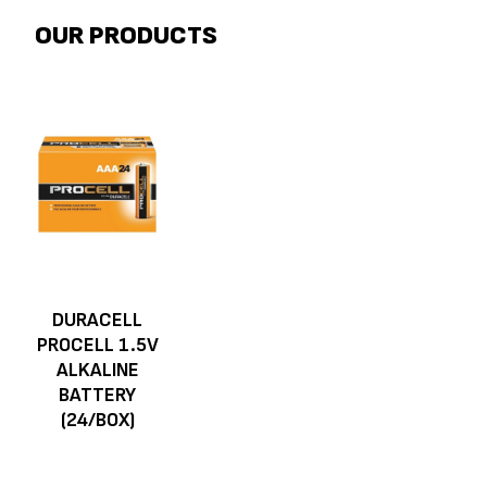
OUR PRODUCTS
DURACELL
PROCELL 1.5V
ALKALINE
BATTERY
(24/BOX)