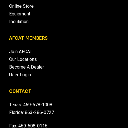
Online Store
Equipment
Insulation
AFCAT MEMBERS
Join AFCAT
Our Locations
Become A Dealer
User Login
CONTACT
Texas:
469-678-1008
Florida:
863-286-0727
Fax: 469-608-0116