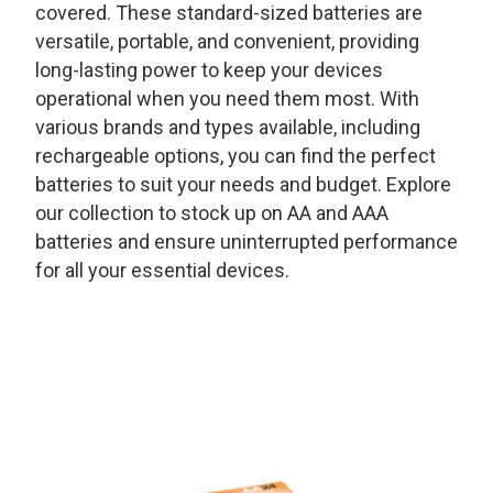
covered. These standard-sized batteries are
versatile, portable, and convenient, providing
long-lasting power to keep your devices
operational when you need them most. With
various brands and types available, including
rechargeable options, you can find the perfect
batteries to suit your needs and budget. Explore
our collection to stock up on AA and AAA
batteries and ensure uninterrupted performance
for all your essential devices.