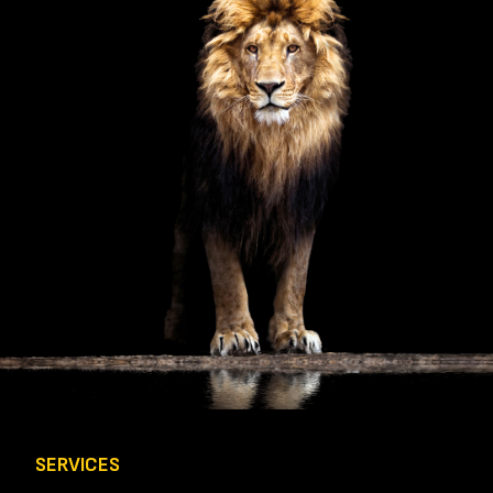
Q
U
I
R
E
D
)
SERVICES