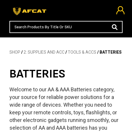
SHOP
/
2: SUPPLIES AND ACC
/
TOOLS & ACCS
/ BATTERIES
BATTERIES
Welcome to our AA & AAA Batteries category,
your source for reliable power solutions for a
wide range of devices. Whether you need to
keep your remote controls, toys, flashlights, or
other electronic gadgets running smoothly, our
selection of AA and AAA batteries has you