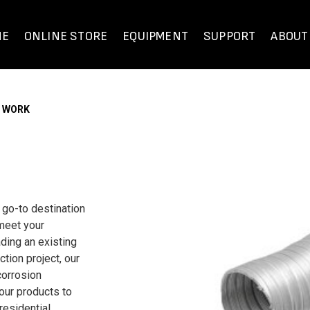
ME
ONLINE STORE
EQUIPMENT
SUPPORT
ABOUT
T WORK
 go-to destination
 meet your
ding an existing
tion project, our
corrosion
 our products to
residential,