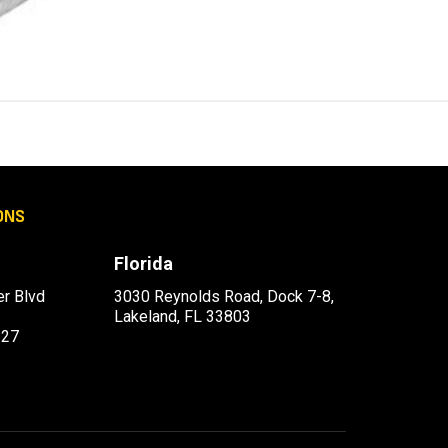
ONS
Florida
r Blvd
3030 Reynolds Road, Dock 7-8,
Lakeland, FL 33803
227