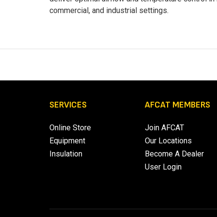
commercial, and industrial settings.
SERVICES
AFCAT MEMBERS
Online Store
Join AFCAT
Equipment
Our Locations
Insulation
Become A Dealer
User Login