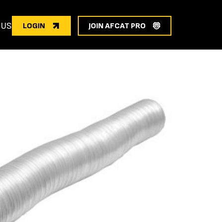
 US
LOGIN
JOIN AFCAT PRO