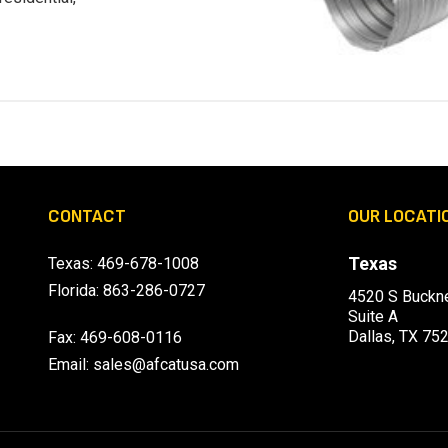
CONTACT
OUR LOCATI
Texas
Texas:
469-678-1008
Florida:
863-286-0727
4520 S Buckne
Suite A
Dallas, TX 75
Fax: 469-608-0116
Email:
sales@afcatusa.com