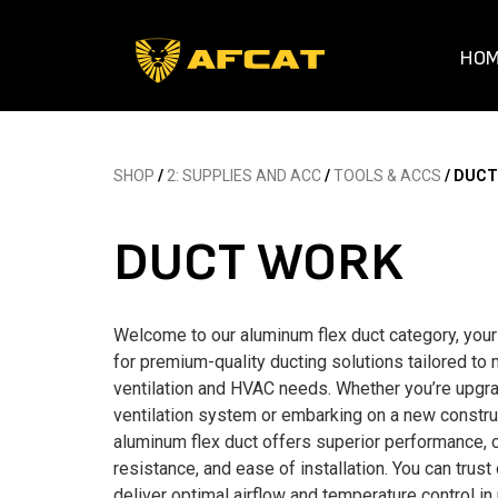
HO
SHOP
/
2: SUPPLIES AND ACC
/
TOOLS & ACCS
/ DUC
DUCT WORK
Welcome to our aluminum flex duct category, your
for premium-quality ducting solutions tailored to
ventilation and HVAC needs. Whether you’re upgra
ventilation system or embarking on a new construc
aluminum flex duct offers superior performance, 
resistance, and ease of installation. You can trust
deliver optimal airflow and temperature control in 