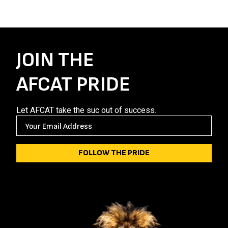
JOIN THE
AFCAT PRIDE
Let AFCAT take the suc out of success.
E
M
A
I
L
(
R
E
Q