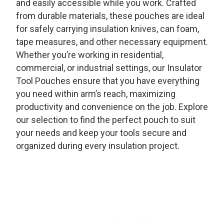
and easily accessible while you work. Crafted
from durable materials, these pouches are ideal
for safely carrying insulation knives, can foam,
tape measures, and other necessary equipment.
Whether you’re working in residential,
commercial, or industrial settings, our Insulator
Tool Pouches ensure that you have everything
you need within arm’s reach, maximizing
productivity and convenience on the job. Explore
our selection to find the perfect pouch to suit
your needs and keep your tools secure and
organized during every insulation project.