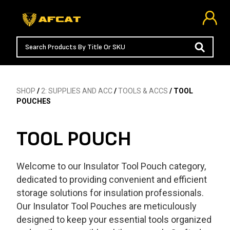
SHOP
/
2: SUPPLIES AND ACC
/
TOOLS & ACCS
/ TOOL
POUCHES
TOOL POUCH
Welcome to our Insulator Tool Pouch category,
dedicated to providing convenient and efficient
storage solutions for insulation professionals.
Our Insulator Tool Pouches are meticulously
designed to keep your essential tools organized