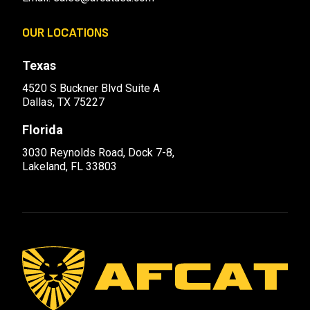
OUR LOCATIONS
Texas
4520 S Buckner Blvd Suite A
Dallas, TX 75227
Florida
3030 Reynolds Road, Dock 7-8,
Lakeland, FL 33803