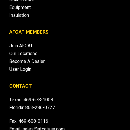
Equipment
Insulation
AFCAT MEMBERS
Join AFCAT
Our Locations
Become A Dealer
User Login
CONTACT
Texas:
469-678-1008
Florida:
863-286-0727
Fax: 469-608-0116
Email:
sales@afcatusa.com