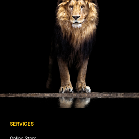
U
I
R
E
D
)
SERVICES
Online Store