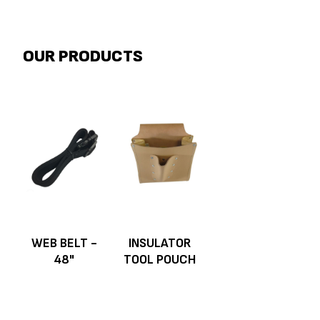
OUR PRODUCTS
WEB BELT -
INSULATOR
48"
TOOL POUCH