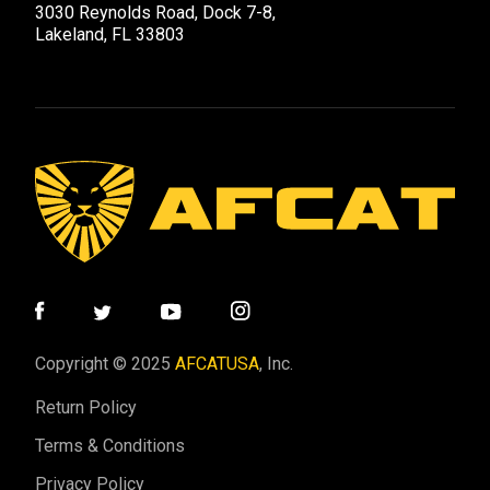
3030 Reynolds Road, Dock 7-8,
Lakeland, FL 33803
Copyright © 2025
AFCATUSA
, Inc.
Return Policy
Terms & Conditions
Privacy Policy