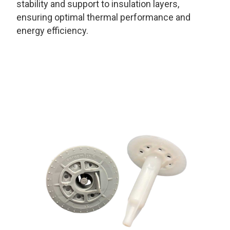
stability and support to insulation layers,
ensuring optimal thermal performance and
energy efficiency.