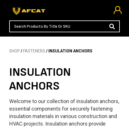
SHOP
/
FASTENERS
/ INSULATION ANCHORS
INSULATION
ANCHORS
Welcome to our collection of insulation anchors,
essential components for securely fastening
insulation materials in various construction and
HVAC projects. Insulation anchors provide