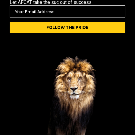
Let AFCAT take the suc out of success.
E
M
A
I
L
(
R
E
Q
U
I
R
E
D
)