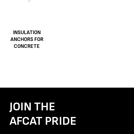
INSULATION
ANCHORS FOR
CONCRETE
JOIN THE
AFCAT PRIDE