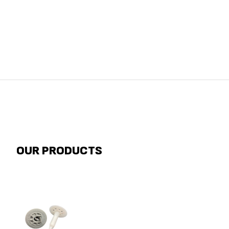
OUR PRODUCTS