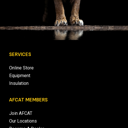
SERVICES
Online Store
Equipment
Insulation
AFCAT MEMBERS
Join AFCAT
Our Locations