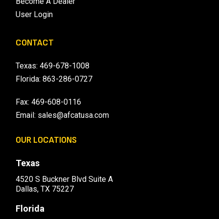
Become A Dealer
User Login
CONTACT
Texas:
469-678-1008
Florida:
863-286-0727
Fax: 469-608-0116
Email:
sales@afcatusa.com
OUR LOCATIONS
Texas
4520 S Buckner Blvd Suite A
Dallas, TX 75227
Florida