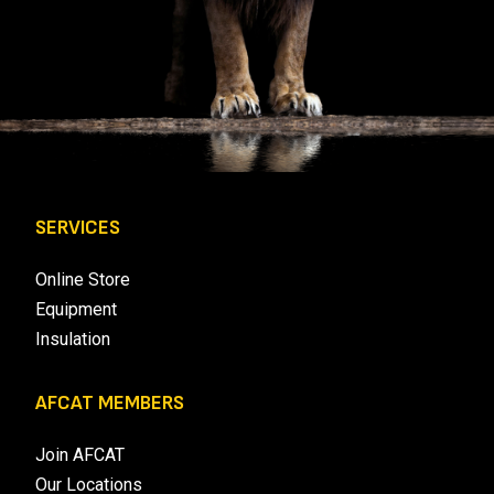
SERVICES
Online Store
Equipment
Insulation
AFCAT MEMBERS
Join AFCAT
Our Locations