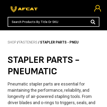
SHOP
/
FASTENERS
/ STAPLER PARTS - PNEU
STAPLER PARTS -
PNEUMATIC
Pneumatic stapler parts are essential for
maintaining the performance, reliability, and
longevity of air-powered stapling tools. From
driver blades and o-rings to triggers, seals, and