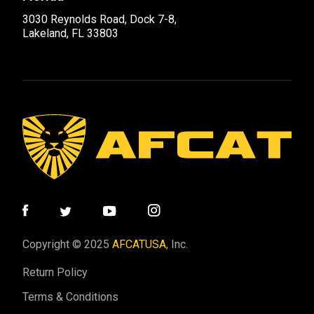
3030 Reynolds Road, Dock 7-8,
Lakeland, FL 33803
Copyright © 2025
AFCATUSA
, Inc.
Return Policy
Terms & Conditions