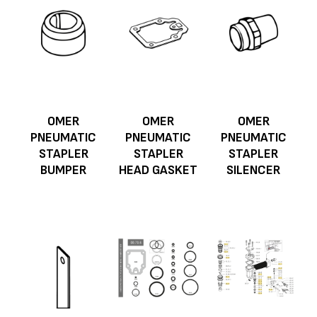
OMER
OMER
OMER
PNEUMATIC
PNEUMATIC
PNEUMATIC
STAPLER
STAPLER
STAPLER
BUMPER
HEAD GASKET
SILENCER