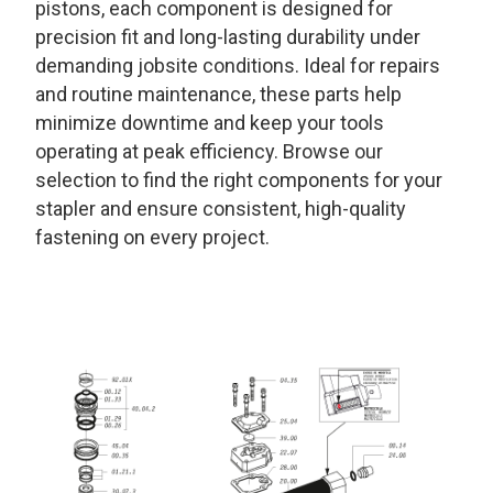
pistons, each component is designed for
precision fit and long-lasting durability under
demanding jobsite conditions. Ideal for repairs
and routine maintenance, these parts help
minimize downtime and keep your tools
operating at peak efficiency. Browse our
selection to find the right components for your
stapler and ensure consistent, high-quality
fastening on every project.