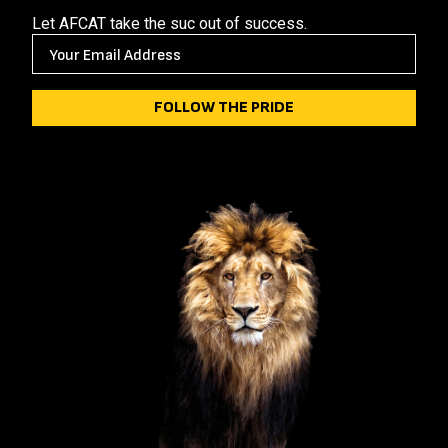
Let AFCAT take the suc out of success.
E
M
A
I
L
(
R
E
Q
U
I
R
E
D
)