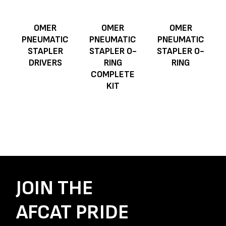
OMER
OMER
OMER
PNEUMATIC
PNEUMATIC
PNEUMATIC
STAPLER
STAPLER O-
STAPLER O-
DRIVERS
RING
RING
COMPLETE
KIT
JOIN THE
AFCAT PRIDE