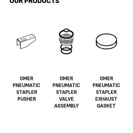
OUR PRODUCTS
OMER
OMER
OMER
PNEUMATIC
PNEUMATIC
PNEUMATIC
STAPLER
STAPLER
STAPLER
PUSHER
VALVE
EXHAUST
ASSEMBLY
GASKET