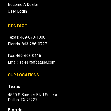
Become A Dealer
User Login
CONTACT
Texas:
469-678-1008
Florida:
863-286-0727
Fax: 469-608-0116
Email:
sales@afcatusa.com
OUR LOCATIONS
Texas
4520 S Buckner Blvd Suite A
Dallas, TX 75227
Florida