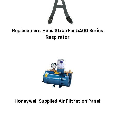
Replacement Head Strap For 5400 Series
Respirator
Honeywell Supplied Air Filtration Panel