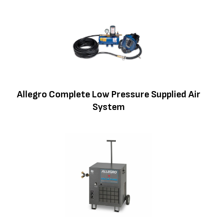
Allegro Complete Low Pressure Supplied Air
System