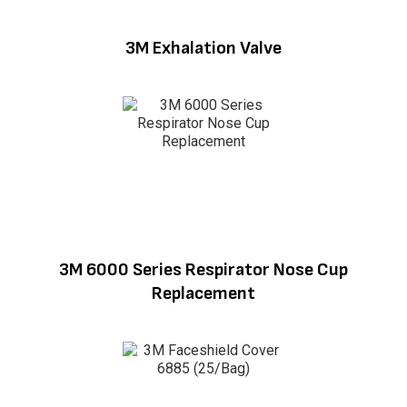
3M Exhalation Valve
3M 6000 Series Respirator Nose Cup
Replacement