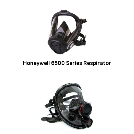
Honeywell 6500 Series Respirator