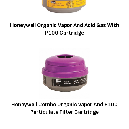
Honeywell Organic Vapor And Acid Gas With
P100 Cartridge
Honeywell Combo Organic Vapor And P100
Particulate Filter Cartridge