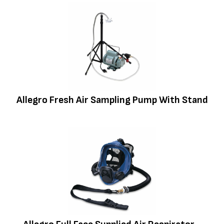
Allegro Fresh Air Sampling Pump With Stand