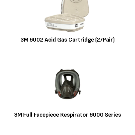
3M 6002 Acid Gas Cartridge (2/Pair)
3M Full Facepiece Respirator 6000 Series