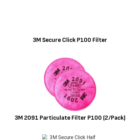
3M Secure Click P100 Filter
3M 2091 Particulate Filter P100 (2/Pack)