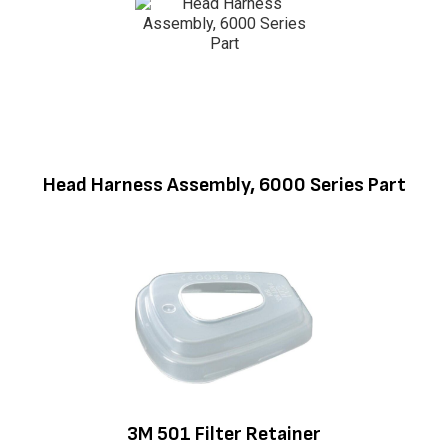
Head Harness Assembly, 6000 Series Part
3M 501 Filter Retainer