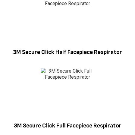
3M Secure Click Half Facepiece Respirator
3M Secure Click Full Facepiece Respirator