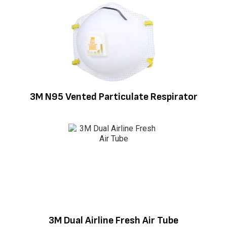
3M N95 Vented Particulate Respirator
3M Dual Airline Fresh Air Tube