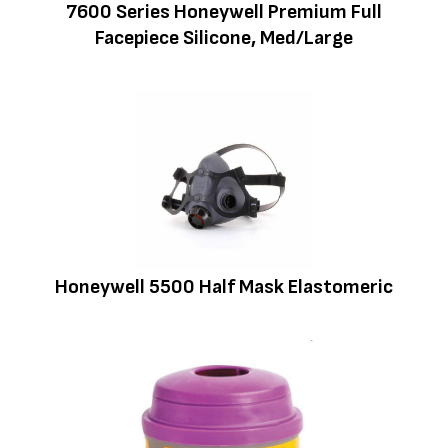
7600 Series Honeywell Premium Full
Facepiece Silicone, Med/Large
Honeywell 5500 Half Mask Elastomeric