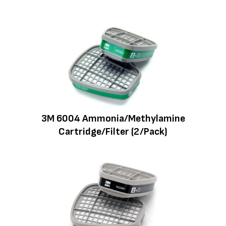
3M 6004 Ammonia/Methylamine
Cartridge/Filter (2/Pack)