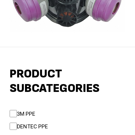
PRODUCT
SUBCATEGORIES
3M PPE
DENTEC PPE