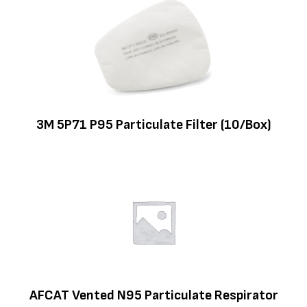
3M 5P71 P95 Particulate Filter (10/Box)
AFCAT Vented N95 Particulate Respirator