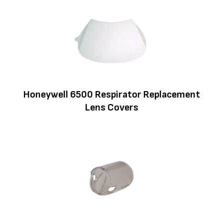
Honeywell 6500 Respirator Replacement
Lens Covers