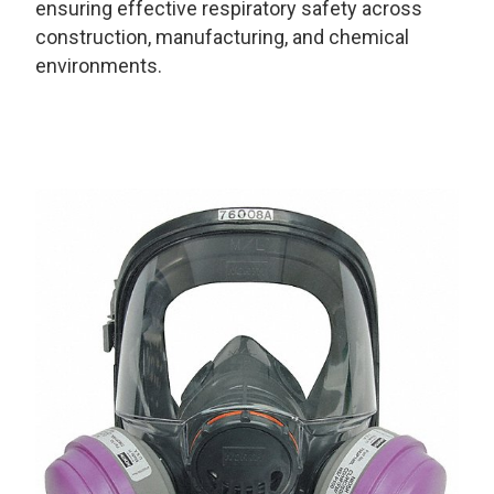
ensuring effective respiratory safety across
construction, manufacturing, and chemical
environments.