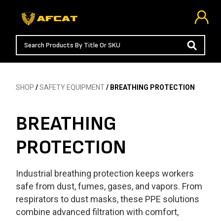
SHOP
/
SAFETY EQUIPMENT
/ BREATHING PROTECTION
BREATHING
PROTECTION
Industrial breathing protection keeps workers
safe from dust, fumes, gases, and vapors. From
respirators to dust masks, these PPE solutions
combine advanced filtration with comfort,