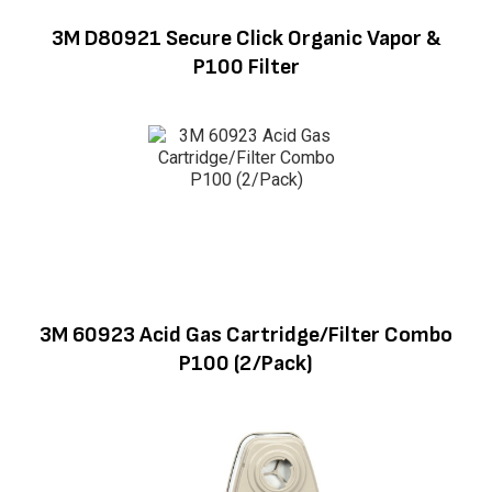
3M D80921 Secure Click Organic Vapor &
P100 Filter
3M 60923 Acid Gas Cartridge/Filter Combo
P100 (2/Pack)