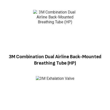
3M Combination Dual Airline Back-Mounted
Breathing Tube (HP)