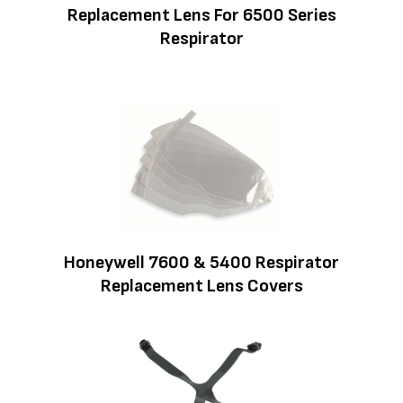
Replacement Lens For 6500 Series
Respirator
Honeywell 7600 & 5400 Respirator
Replacement Lens Covers