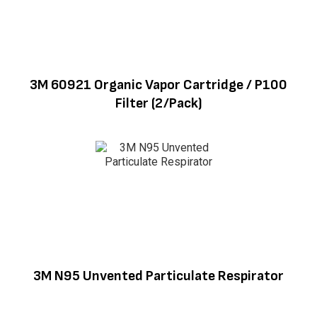
3M 60921 Organic Vapor Cartridge / P100
Filter (2/Pack)
3M N95 Unvented Particulate Respirator