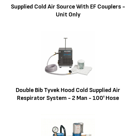
Supplied Cold Air Source With EF Couplers -
Unit Only
Double Bib Tyvek Hood Cold Supplied Air
Respirator System - 2 Man - 100' Hose