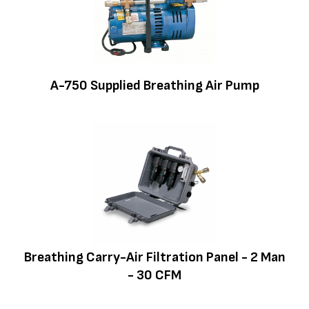
A-750 Supplied Breathing Air Pump
Breathing Carry-Air Filtration Panel - 2 Man
- 30 CFM