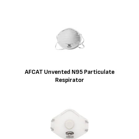
AFCAT Unvented N95 Particulate
Respirator