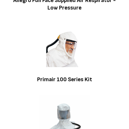
Allegro Full Face Supplied Air Respirator -
Low Pressure
Primair 100 Series Kit