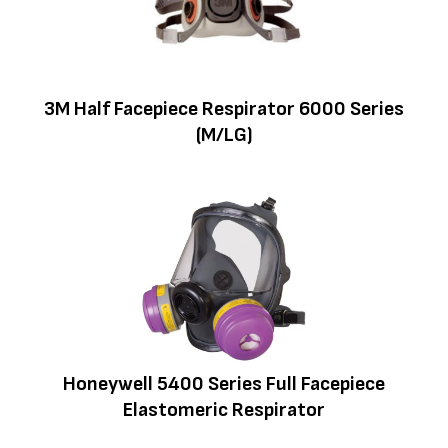
3M Half Facepiece Respirator 6000 Series
(M/LG)
Honeywell 5400 Series Full Facepiece
Elastomeric Respirator