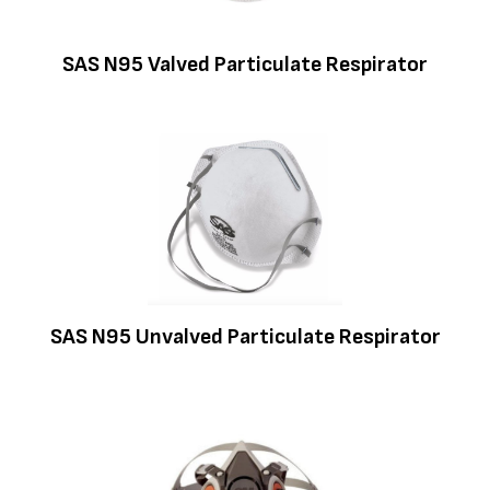
SAS N95 Valved Particulate Respirator
SAS N95 Unvalved Particulate Respirator