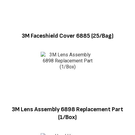
3M Faceshield Cover 6885 (25/Bag)
3M Lens Assembly 6898 Replacement Part
(1/Box)