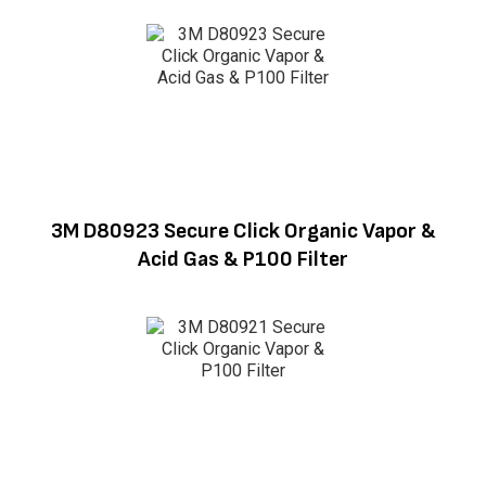
3M D80923 Secure Click Organic Vapor &
Acid Gas & P100 Filter