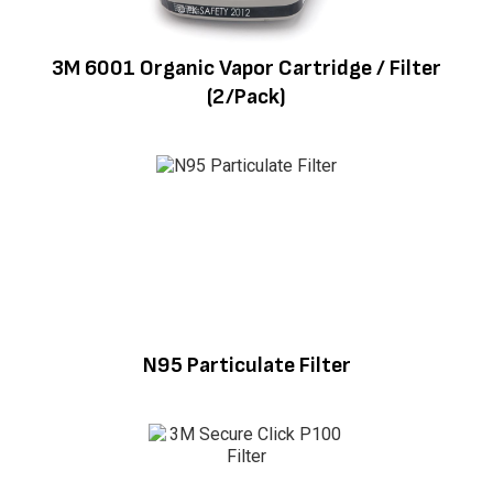
3M 6001 Organic Vapor Cartridge / Filter
(2/Pack)
N95 Particulate Filter