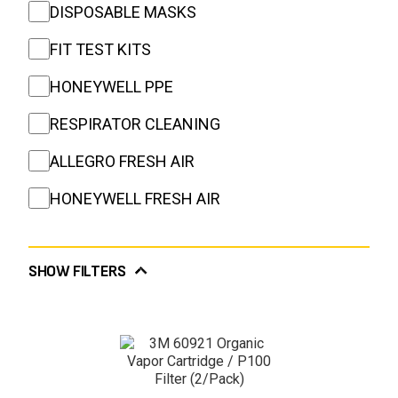
DISPOSABLE MASKS
FIT TEST KITS
HONEYWELL PPE
RESPIRATOR CLEANING
ALLEGRO FRESH AIR
HONEYWELL FRESH AIR
SHOW FILTERS