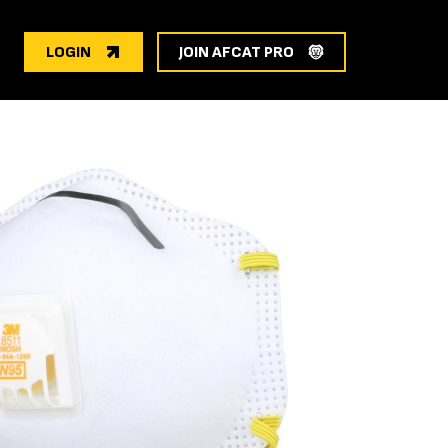
LOGIN
JOIN AFCAT PRO