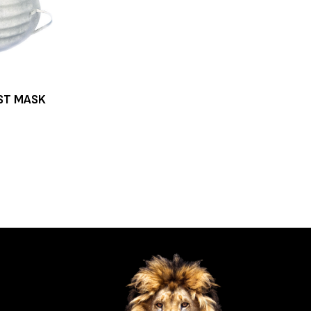
ST MASK