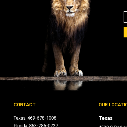
E
A
I
L
(
I
CONTACT
OUR LOCATI
)
Texas
Texas:
469-678-1008
Florida:
863-286-0727