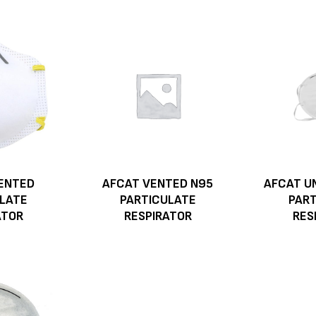
ENTED
AFCAT VENTED N95
AFCAT U
LATE
PARTICULATE
PAR
ATOR
RESPIRATOR
RES