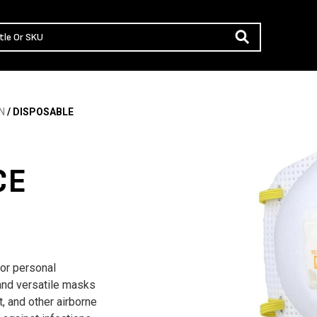
N
/ DISPOSABLE
CE
or personal
 and versatile masks
t, and other airborne