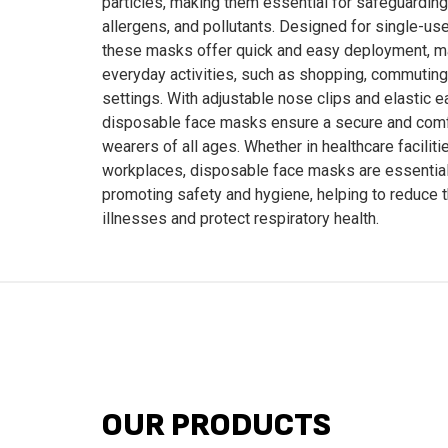
particles, making them essential for safeguarding
allergens, and pollutants. Designed for single-us
these masks offer quick and easy deployment, ma
everyday activities, such as shopping, commuting,
settings. With adjustable nose clips and elastic e
disposable face masks ensure a secure and comfo
wearers of all ages. Whether in healthcare faciliti
workplaces, disposable face masks are essential
promoting safety and hygiene, helping to reduce 
illnesses and protect respiratory health.
OUR PRODUCTS