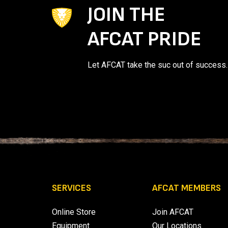
JOIN THE
AFCAT PRIDE
Let AFCAT take the suc out of success.
SERVICES
AFCAT MEMBERS
Online Store
Join AFCAT
Equipment
Our Locations