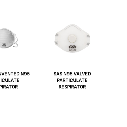
NVENTED N95
SAS N95 VALVED
TICULATE
PARTICULATE
PIRATOR
RESPIRATOR