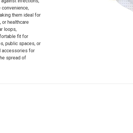
 against infections,
e convenience,
king them ideal for
 or healthcare
ar loops,
rtable fit for
es, public spaces, or
 accessories for
the spread of