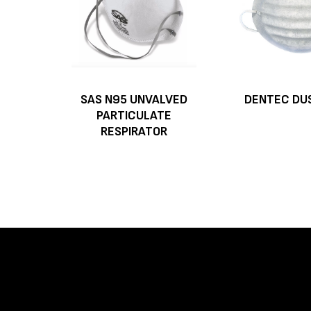
SAS N95 UNVALVED
DENTEC DU
PARTICULATE
RESPIRATOR