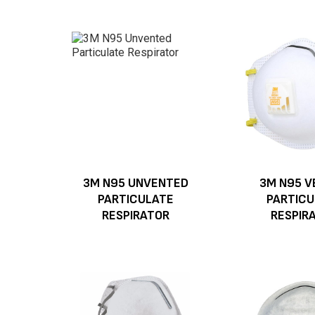
3M N95 UNVENTED
3M N95 V
PARTICULATE
PARTICU
RESPIRATOR
RESPIR