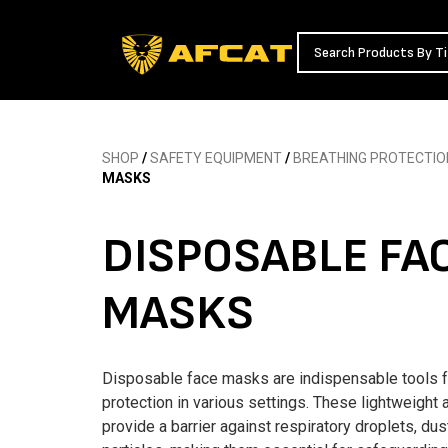
SHOP
/
SAFETY EQUIPMENT
/
BREATHING PROTECTIO
MASKS
DISPOSABLE FA
MASKS
Disposable face masks are indispensable tools f
protection in various settings. These lightweight
provide a barrier against respiratory droplets, dus