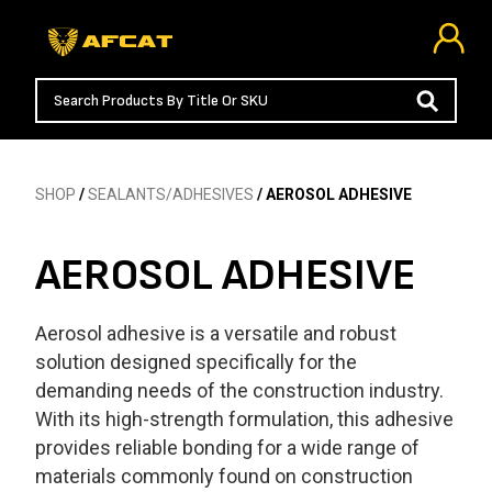
SHOP
/
SEALANTS/ADHESIVES
/ AEROSOL ADHESIVE
AEROSOL ADHESIVE
Aerosol adhesive is a versatile and robust
solution designed specifically for the
demanding needs of the construction industry.
With its high-strength formulation, this adhesive
provides reliable bonding for a wide range of
materials commonly found on construction