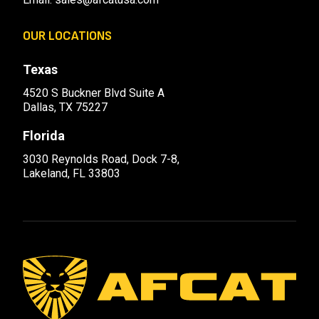
OUR LOCATIONS
Texas
4520 S Buckner Blvd Suite A
Dallas, TX 75227
Florida
3030 Reynolds Road, Dock 7-8,
Lakeland, FL 33803