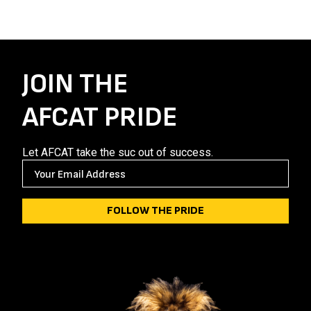
JOIN THE
AFCAT PRIDE
Let AFCAT take the suc out of success.
E
M
A
I
L
(
R
E
Q