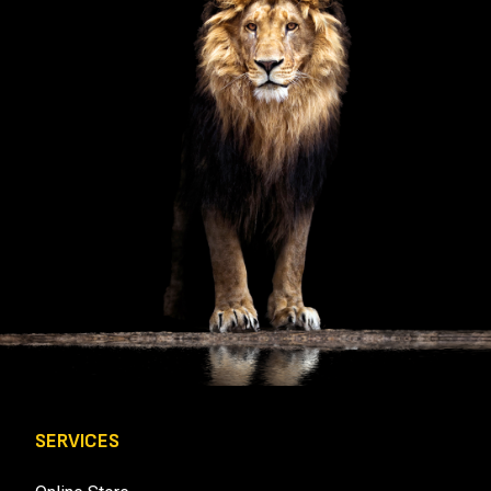
U
I
R
E
D
)
SERVICES