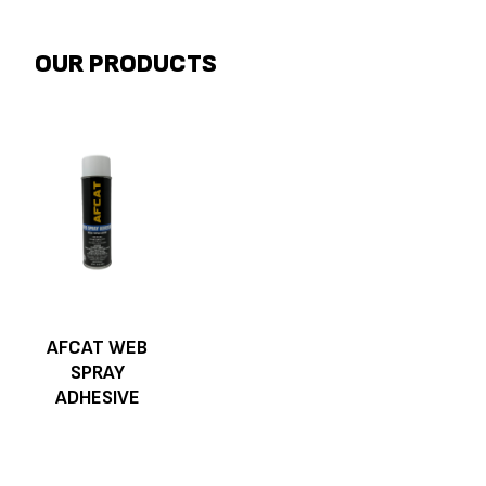
OUR PRODUCTS
AFCAT WEB
SPRAY
ADHESIVE