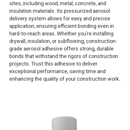
sites, including wood, metal, concrete, and
insulation materials. Its pressurized aerosol
delivery system allows for easy and precise
application, ensuring efficient bonding even in
hard-to-reach areas. Whether you’re installing
drywall, insulation, or subflooring, construction-
grade aerosol adhesive offers strong, durable
bonds that withstand the rigors of construction
projects. Trust this adhesive to deliver
exceptional performance, saving time and
enhancing the quality of your construction work.