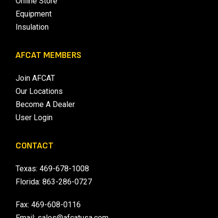
Online Store
Equipment
Insulation
AFCAT MEMBERS
Join AFCAT
Our Locations
Become A Dealer
User Login
CONTACT
Texas:
469-678-1008
Florida:
863-286-0727
Fax: 469-608-0116
Email:
sales@afcatusa.com