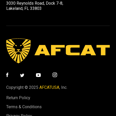
3030 Reynolds Road, Dock 7-8,
Lakeland, FL 33803
Copyright © 2025
AFCATUSA
, Inc.
Return Policy
Terms & Conditions
Privacy Policy