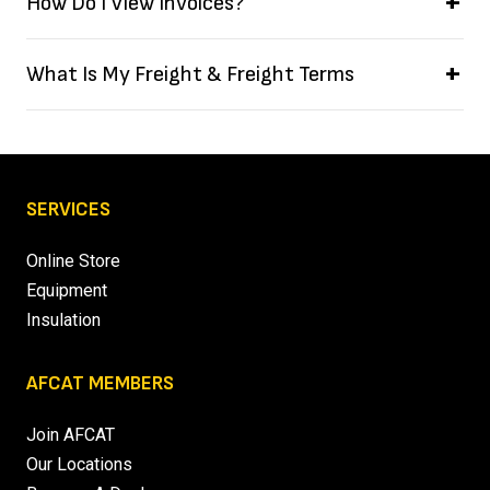
How Do I View Invoices?
What Is My Freight & Freight Terms
SERVICES
Online Store
Equipment
Insulation
AFCAT MEMBERS
Join AFCAT
Our Locations