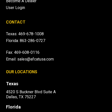
Become A Dealer
User Login
CONTACT
Texas:
469-678-1008
Florida:
863-286-0727
Fax: 469-608-0116
Email:
sales@afcatusa.com
OUR LOCATIONS
Texas
4520 S Buckner Blvd Suite A
Dallas, TX 75227
Florida