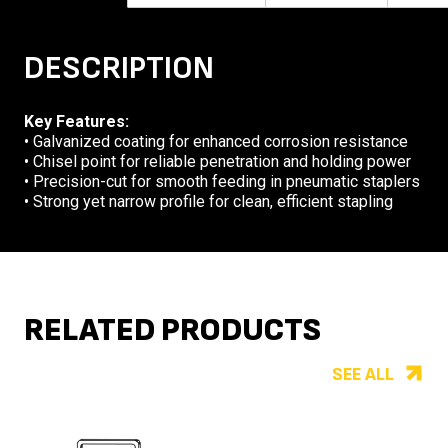
DESCRIPTION
Key Features:
• Galvanized coating for enhanced corrosion resistance
• Chisel point for reliable penetration and holding power
• Precision-cut for smooth feeding in pneumatic staplers
• Strong yet narrow profile for clean, efficient stapling
RELATED PRODUCTS
SEE ALL