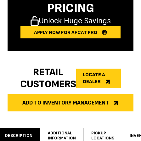
PRICING
Unlock Huge Savings
APPLY NOW FOR AFCAT PRO
RETAIL
LOCATE A
CUSTOMERS
DEALER
ADD TO INVENTORY MANAGEMENT
ADDITIONAL
PICKUP
DESCRIPTION
INVE
INFORMATION
LOCATIONS