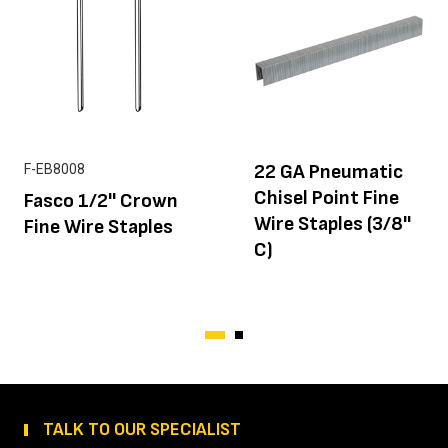
22 GA Pneumatic
F-EB8008
Chisel Point Fine
Fasco 1/2'' Crown
Wire Staples (3/8''
Fine Wire Staples
C)
TALK TO OUR SPECIALIST