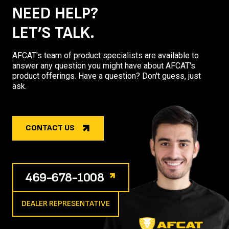
NEED HELP?
LET’S TALK.
AFCAT's team of product specialists are available to
answer any question you might have about AFCAT's
product offerings. Have a question? Don't guess, just
ask.
CONTACT US
469-678-1008
DEALER REPRESENTATIVE