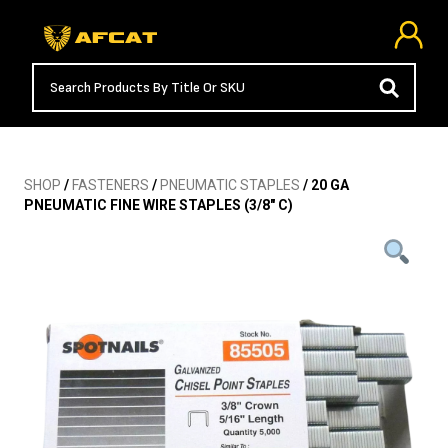
SHOP
/
FASTENERS
/
PNEUMATIC STAPLES
/ 20 GA
PNEUMATIC FINE WIRE STAPLES (3/8″ C)