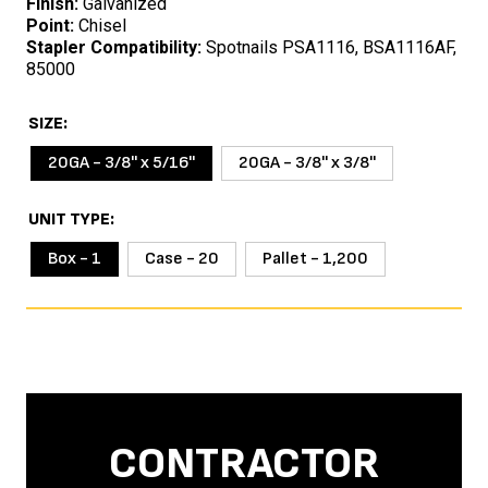
Finish:
Galvanized
Point:
Chisel
Stapler Compatibility:
Spotnails PSA1116, BSA1116AF,
85000
SIZE
20GA - 3/8'' x 5/16''
20GA - 3/8'' x 3/8''
UNIT TYPE
Box - 1
Case - 20
Pallet - 1,200
CONTRACTOR