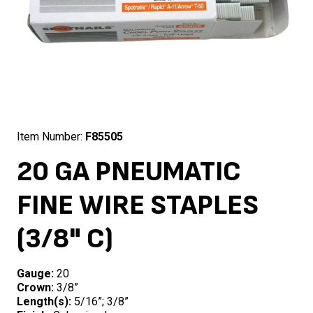
Item Number:
F85505
20 GA PNEUMATIC
FINE WIRE STAPLES
(3/8" C)
Gauge:
20
Crown:
3/8”
Length(s):
5/16”; 3/8”