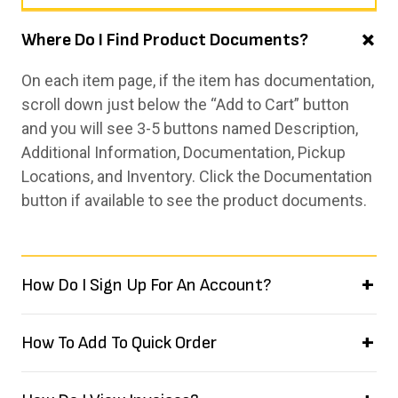
Where Do I Find Product Documents?
On each item page, if the item has documentation,
scroll down just below the “Add to Cart” button
and you will see 3-5 buttons named Description,
Additional Information, Documentation, Pickup
Locations, and Inventory. Click the Documentation
button if available to see the product documents.
How Do I Sign Up For An Account?
How To Add To Quick Order