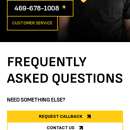
469-678-1008
CUSTOMER SERVICE
FREQUENTLY
ASKED
QUESTIONS
NEED SOMETHING ELSE?
REQUEST CALLBACK
CONTACT US