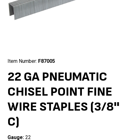
Item Number:
F87005
22 GA PNEUMATIC
CHISEL POINT FINE
WIRE STAPLES (3/8''
C)
Gauge:
22