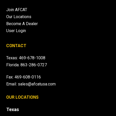
Join AFCAT
Our Locations
Become A Dealer
User Login
CONTACT
Texas:
469-678-1008
Florida:
863-286-0727
Fax: 469-608-0116
Email:
sales@afcatusa.com
OUR LOCATIONS
Texas