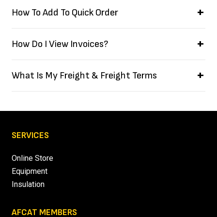
How To Add To Quick Order
How Do I View Invoices?
What Is My Freight & Freight Terms
SERVICES
Online Store
Equipment
Insulation
AFCAT MEMBERS