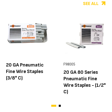
SEE ALL
20 GA Pneumatic
F98005
Fine Wire Staples
20 GA 80 Series
(3/8" C)
Pneumatic Fine
Wire Staples - (1/2"
C)