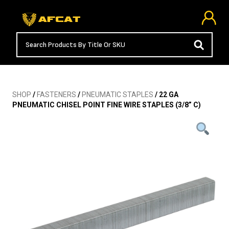
SHOP
/
FASTENERS
/
PNEUMATIC STAPLES
/ 22 GA
PNEUMATIC CHISEL POINT FINE WIRE STAPLES (3/8” C)