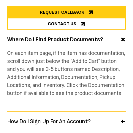
REQUEST CALLBACK
CONTACT US
Where Do I Find Product Documents?
On each item page, if the item has documentation,
scroll down just below the “Add to Cart” button
and you will see 3-5 buttons named Description,
Additional Information, Documentation, Pickup
Locations, and Inventory. Click the Documentation
button if available to see the product documents.
How Do I Sign Up For An Account?