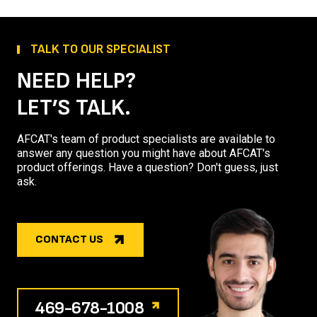
TALK TO OUR SPECIALIST
NEED HELP?
LET’S TALK.
AFCAT's team of product specialists are available to
answer any question you might have about AFCAT's
product offerings. Have a question? Don't guess, just
ask.
CONTACT US
469-678-1008