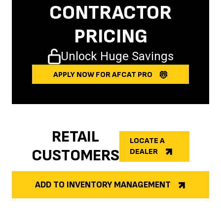
CONTRACTOR
PRICING
Unlock Huge Savings
APPLY NOW FOR AFCAT PRO
RETAIL
LOCATE A
CUSTOMERS
DEALER
ADD TO INVENTORY MANAGEMENT