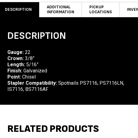
ADDITIONAL
PICKUP
DESCRIPTION
INVE
INFORMATION
LOCATIONS
DESCRIPTION
Gauge:
22
Crown:
3/8”
Length:
5/16”
Finish:
Galvanized
Point:
Chisel
Stapler Compatibility:
Spotnails PS7116, PS7116LN,
IS7116, BS7116AF
RELATED PRODUCTS