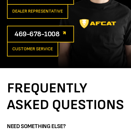
DEALER REPRESENTATIVE
469-678-1008
CUSTOMER SERVICE
FREQUENTLY
ASKED
QUESTIONS
NEED SOMETHING ELSE?