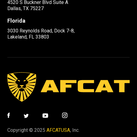
4520 S Buckner Blvd Suite A
Dallas, TX 75227
Florida
3030 Reynolds Road, Dock 7-8,
Lakeland, FL 33803
Copyright © 2025
AFCATUSA
, Inc.