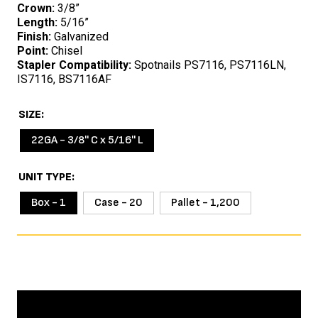
Crown:
3/8”
Length:
5/16”
Finish:
Galvanized
Point:
Chisel
Stapler Compatibility:
Spotnails PS7116, PS7116LN,
IS7116, BS7116AF
SIZE
22GA - 3/8'' C x 5/16'' L
UNIT TYPE
Box - 1
Case - 20
Pallet - 1,200