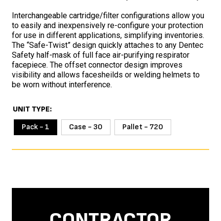
Interchangeable cartridge/filter configurations allow you
to easily and inexpensively re-configure your protection
for use in different applications, simplifying inventories.
The “Safe-Twist” design quickly attaches to any Dentec
Safety half-mask of full face air-purifying respirator
facepiece. The offset connector design improves
visibility and allows facesheilds or welding helmets to
be worn without interference.
UNIT TYPE
Pack - 1
Case - 30
Pallet - 720
CONTRACTOR