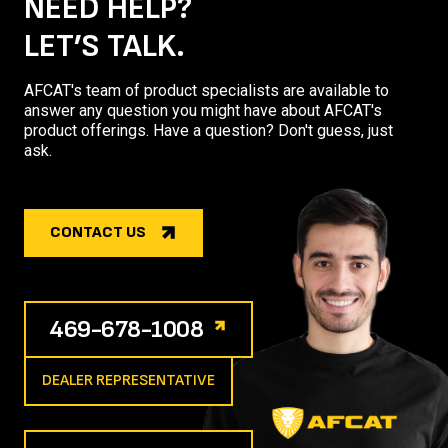
NEED HELP?
LET’S TALK.
AFCAT's team of product specialists are available to
answer any question you might have about AFCAT's
product offerings. Have a question? Don't guess, just
ask.
CONTACT US
469-678-1008
DEALER REPRESENTATIVE