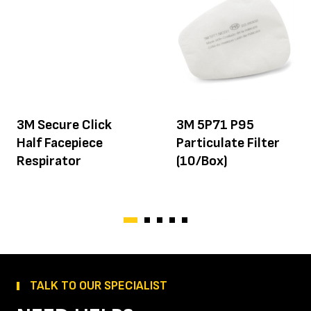
3M Secure Click
3M 5P71 P95
Half Facepiece
Particulate Filter
Respirator
(10/Box)
TALK TO OUR SPECIALIST