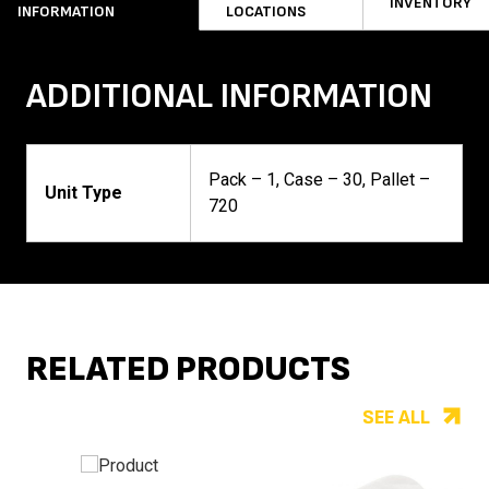
INVENTORY
INFORMATION
LOCATIONS
ADDITIONAL INFORMATION
Pack – 1, Case – 30, Pallet –
Unit Type
720
RELATED PRODUCTS
SEE ALL