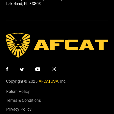
Lakeland, FL 33803
Copyright © 2025
AFCATUSA
, Inc.
Return Policy
Terms & Conditions
Privacy Policy