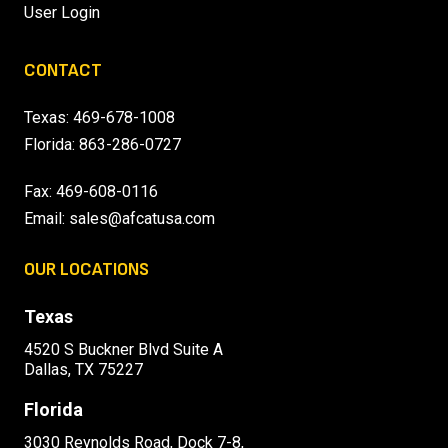
User Login
CONTACT
Texas:
469-678-1008
Florida:
863-286-0727
Fax: 469-608-0116
Email:
sales@afcatusa.com
OUR LOCATIONS
Texas
4520 S Buckner Blvd Suite A
Dallas, TX 75227
Florida
3030 Reynolds Road, Dock 7-8,