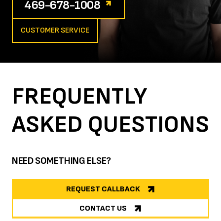
469-678-1008
CUSTOMER SERVICE
FREQUENTLY
ASKED
QUESTIONS
NEED SOMETHING ELSE?
REQUEST CALLBACK
CONTACT US