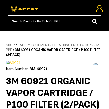
SHOP
/
SAFETY EQUIPMENT
/
BREATHING PROTECTION
/
3M
PPE
/ 3M 60921 ORGANIC VAPOR CARTRIDGE / P100 FILTER
(2/PACK)
Item Number:
3M-60921
3M 60921 ORGANIC
VAPOR CARTRIDGE /
P100 FILTER (2/PACK)