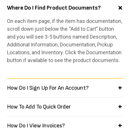
Where Do I Find Product Documents?
On each item page, if the item has documentation,
scroll down just below the “Add to Cart” button
and you will see 3-5 buttons named Description,
Additional Information, Documentation, Pickup
Locations, and Inventory. Click the Documentation
button if available to see the product documents.
How Do I Sign Up For An Account?
How To Add To Quick Order
How Do I View Invoices?