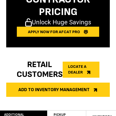
PRICING
Unlock Huge Savings
APPLY NOW FOR AFCAT PRO
RETAIL
LOCATE A
CUSTOMERS
DEALER
ADD TO INVENTORY MANAGEMENT
ADDITIONAL
PICKUP