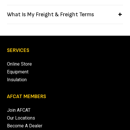
What Is My Freight & Freight Terms
SERVICES
Online Store
Equipment
Insulation
AFCAT MEMBERS
Join AFCAT
Our Locations
Become A Dealer