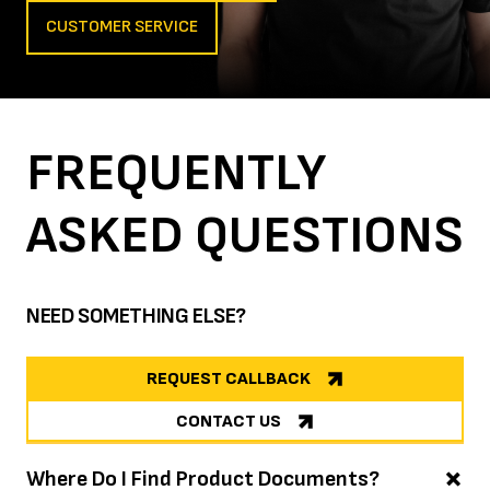
CUSTOMER SERVICE
FREQUENTLY
ASKED
QUESTIONS
NEED SOMETHING ELSE?
REQUEST CALLBACK
CONTACT US
Where Do I Find Product Documents?