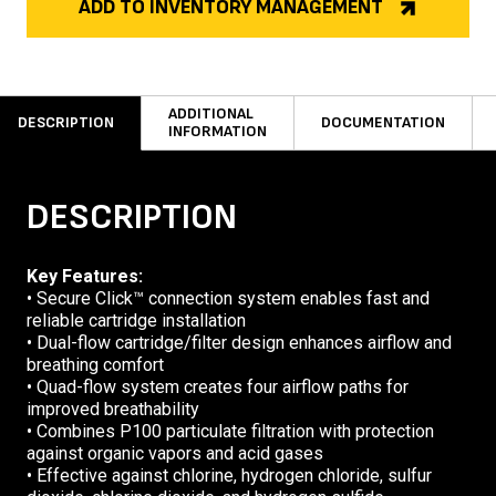
ADD TO INVENTORY MANAGEMENT
ADDITIONAL
DESCRIPTION
DOCUMENTATION
INFORMATION
DESCRIPTION
Key Features:
• Secure Click™ connection system enables fast and
reliable cartridge installation
• Dual-flow cartridge/filter design enhances airflow and
breathing comfort
• Quad-flow system creates four airflow paths for
improved breathability
• Combines P100 particulate filtration with protection
against organic vapors and acid gases
• Effective against chlorine, hydrogen chloride, sulfur