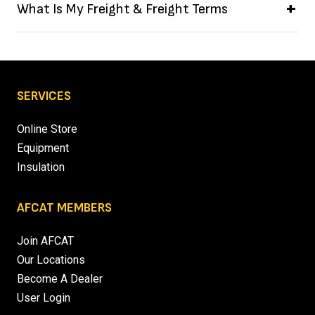
What Is My Freight & Freight Terms
SERVICES
Online Store
Equipment
Insulation
AFCAT MEMBERS
Join AFCAT
Our Locations
Become A Dealer
User Login