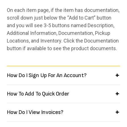
On each item page, if the item has documentation,
scroll down just below the “Add to Cart” button
and you will see 3-5 buttons named Description,
Additional Information, Documentation, Pickup
Locations, and Inventory. Click the Documentation
button if available to see the product documents.
How Do I Sign Up For An Account?
How To Add To Quick Order
How Do I View Invoices?