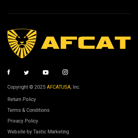
Copyright © 2025
AFCATUSA
, Inc.
Return Policy
Terms & Conditions
Privacy Policy
Website by Tastic Marketing