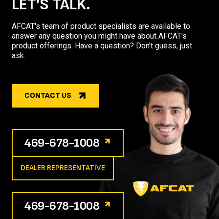
LET’S TALK.
AFCAT's team of product specialists are available to
answer any question you might have about AFCAT's
product offerings. Have a question? Don't guess, just
ask.
CONTACT US
469-678-1008
DEALER REPRESENTATIVE
469-678-1008