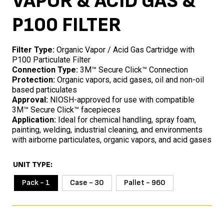
VAPOR & ACID GAS &
P100 FILTER
Filter Type:
Organic Vapor / Acid Gas Cartridge with
P100 Particulate Filter
Connection Type:
3M™ Secure Click™ Connection
Protection:
Organic vapors, acid gases, oil and non-oil
based particulates
Approval:
NIOSH-approved for use with compatible
3M™ Secure Click™ facepieces
Application:
Ideal for chemical handling, spray foam,
painting, welding, industrial cleaning, and environments
with airborne particulates, organic vapors, and acid gases
UNIT TYPE
Pack - 1
Case - 30
Pallet - 960