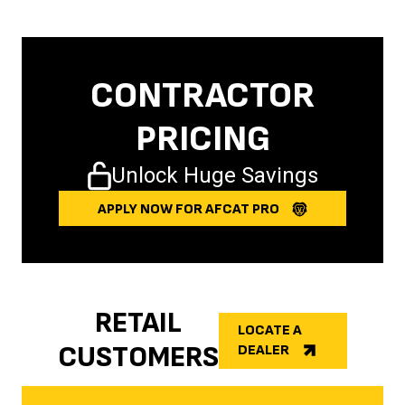
CONTRACTOR
PRICING
Unlock Huge Savings
APPLY NOW FOR AFCAT PRO
RETAIL
LOCATE A
CUSTOMERS
DEALER