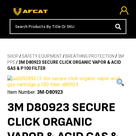
SHOP
/
SAFETY EQUIPMENT
/
BREATHING PROTECTION
/
3M
PPE
/ 3M D80923 SECURE CLICK ORGANIC VAPOR & ACID
GAS & P100 FILTER
Item Number:
3M-D80923
3M D80923 SECURE
CLICK ORGANIC