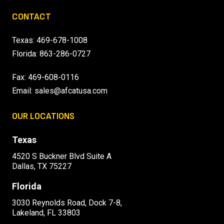
CONTACT
Texas:
469-678-1008
Florida:
863-286-0727
Fax: 469-608-0116
Email:
sales@afcatusa.com
OUR LOCATIONS
Texas
4520 S Buckner Blvd Suite A
Dallas, TX 75227
Florida
3030 Reynolds Road, Dock 7-8,
Lakeland, FL 33803