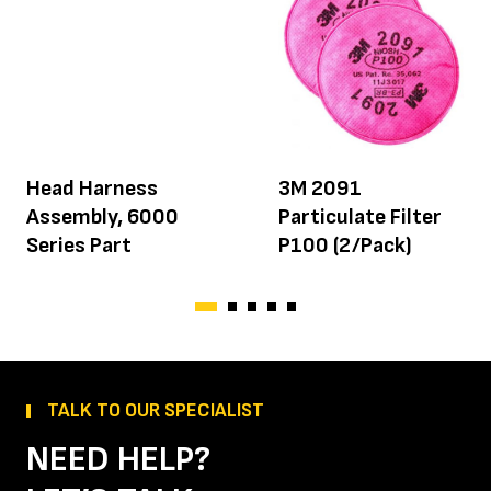
Head Harness
3M 2091
Assembly, 6000
Particulate Filter
Series Part
P100 (2/Pack)
TALK TO OUR SPECIALIST
NEED HELP?