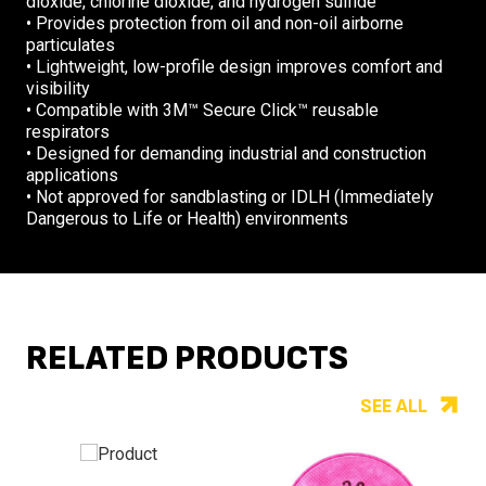
dioxide, chlorine dioxide, and hydrogen sulfide
• Provides protection from oil and non-oil airborne
particulates
• Lightweight, low-profile design improves comfort and
visibility
• Compatible with 3M™ Secure Click™ reusable
respirators
• Designed for demanding industrial and construction
applications
• Not approved for sandblasting or IDLH (Immediately
Dangerous to Life or Health) environments
RELATED PRODUCTS
SEE ALL