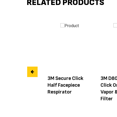
RELATED PRODUCTS
3M Secure Click
3M D80
Half Facepiece
Click O
Respirator
Vapor 
Filter