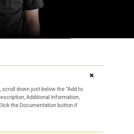
 scroll down just below the “Add to
scription, Additional Information,
Click the Documentation button if