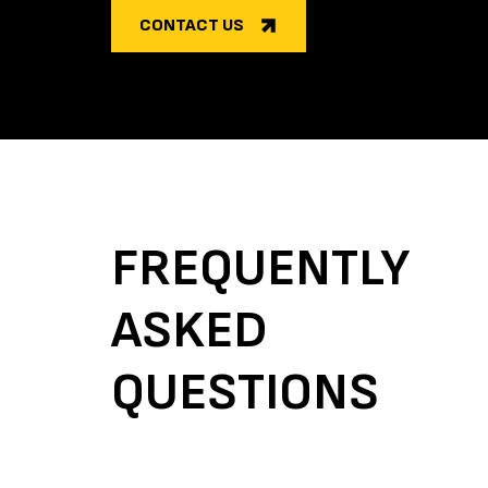
CONTACT US
FREQUENTLY
ASKED
QUESTIONS