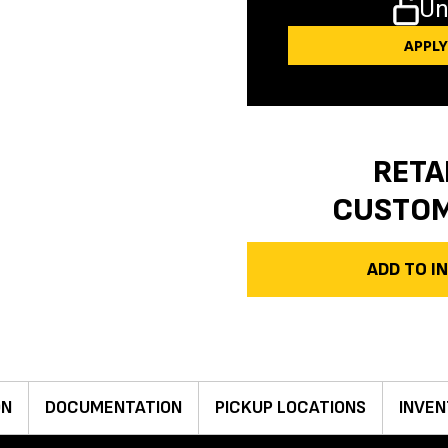
Un
APPL
RETA
CUSTO
ADD TO 
ON
DOCUMENTATION
PICKUP LOCATIONS
INVEN