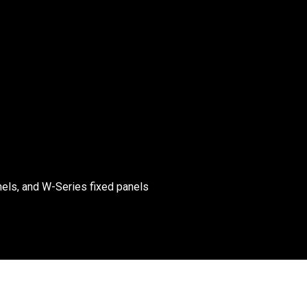
els, and W-Series fixed panels