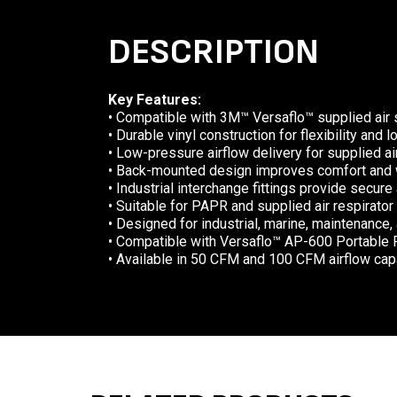
DESCRIPTION
Key Features:
• Compatible with 3M™ Versaflo™ supplied air 
• Durable vinyl construction for flexibility and 
• Low-pressure airflow delivery for supplied a
• Back-mounted design improves comfort and 
• Industrial interchange fittings provide secure
• Suitable for PAPR and supplied air respirat
• Designed for industrial, marine, maintenance
• Compatible with Versaflo™ AP-600 Portable 
• Available in 50 CFM and 100 CFM airflow cap