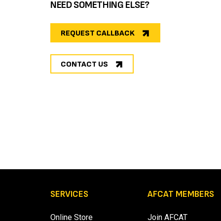
NEED SOMETHING ELSE?
REQUEST CALLBACK
CONTACT US
SERVICES
AFCAT MEMBERS
Online Store
Join AFCAT