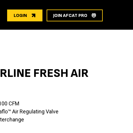
LOGIN
JOIN AFCAT PRO
RLINE FRESH AIR
 100 CFM
lo™ Air Regulating Valve
nterchange