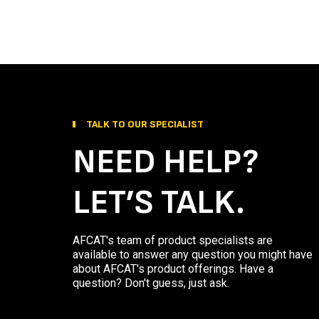
TALK TO OUR SPECIALIST
NEED HELP?
LET’S TALK.
AFCAT's team of product specialists are
available to answer any question you might have
about AFCAT's product offerings. Have a
question? Don't guess, just ask.