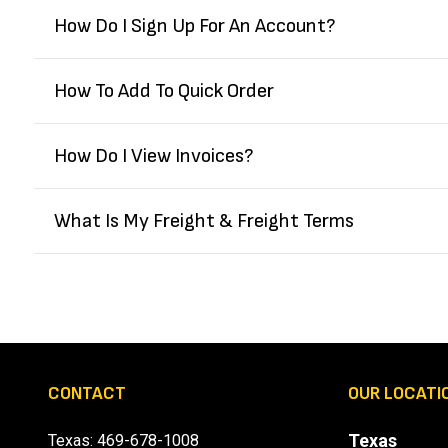
How Do I Sign Up For An Account?
How To Add To Quick Order
How Do I View Invoices?
What Is My Freight & Freight Terms
CONTACT
OUR LOCATI
Texas
Texas:
469-678-1008