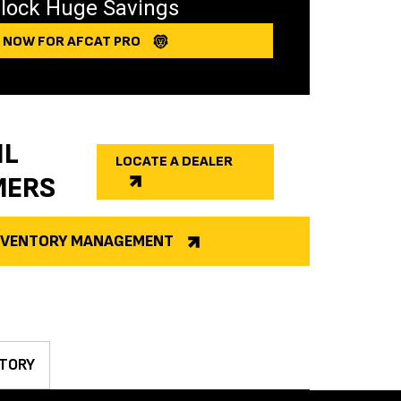
lock Huge Savings
Y NOW FOR AFCAT PRO
IL
LOCATE A DEALER
MERS
INVENTORY MANAGEMENT
TORY