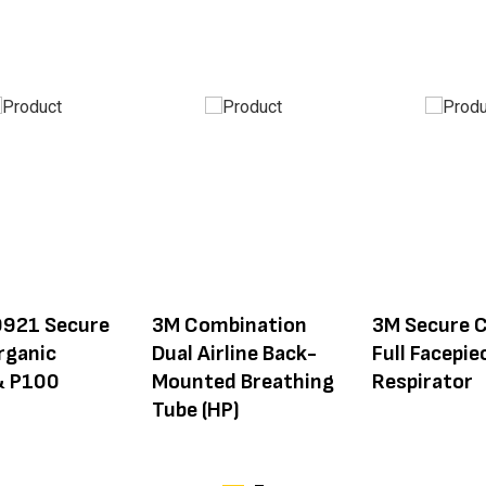
921 Secure
3M Combination
3M Secure C
rganic
Dual Airline Back-
Full Facepie
& P100
Mounted Breathing
Respirator
Tube (HP)