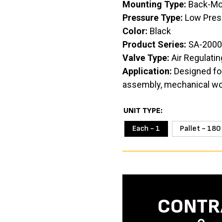
Mounting Type:
Back-Mo
Pressure Type:
Low Pres
Color:
Black
Product Series:
SA-2000
Valve Type:
Air Regulatin
Application:
Designed for
assembly, mechanical work
UNIT TYPE
Each - 1
Pallet - 180
CONTR