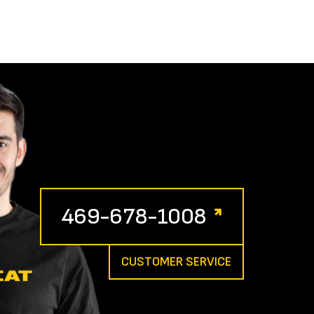
469-678-1008
CUSTOMER SERVICE