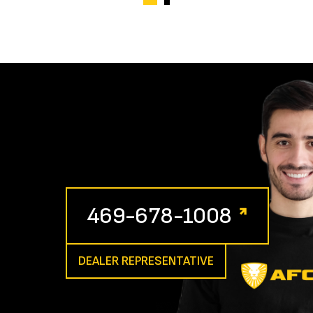
469-678-1008
DEALER REPRESENTATIVE