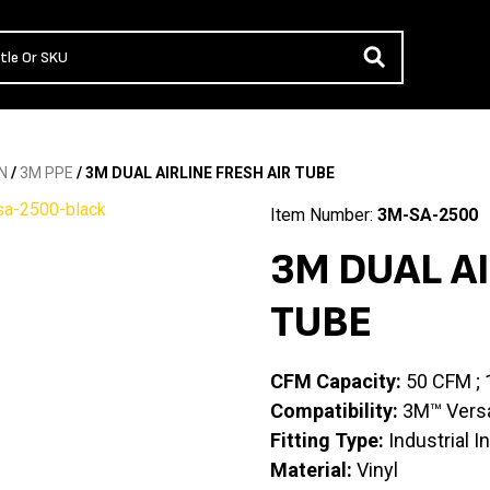
N
/
3M PPE
/ 3M DUAL AIRLINE FRESH AIR TUBE
Item Number:
3M-SA-2500
3M DUAL AI
TUBE
CFM Capacity:
50 CFM ;
Compatibility:
3M™ Versaf
Fitting Type:
Industrial I
Material:
Vinyl