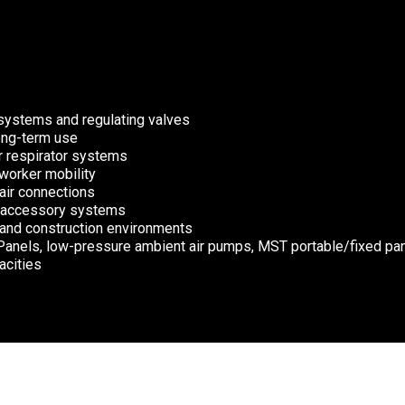
systems and regulating valves
long-term use
ir respirator systems
worker mobility
 air connections
or accessory systems
, and construction environments
Panels, low-pressure ambient air pumps, MST portable/fixed pan
acities