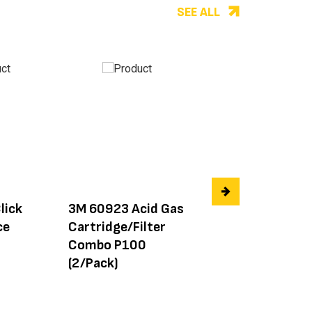
SEE ALL
lick
3M 60923 Acid Gas
3M 6004
ce
Cartridge/Filter
Ammonia/Methy
Combo P100
Cartridge/Filter
(2/Pack)
(2/Pack)