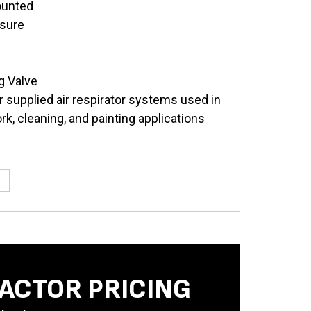
unted
sure
g Valve
 supplied air respirator systems used in
, cleaning, and painting applications
ACTOR PRICING