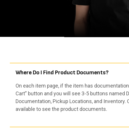
Where Do I Find Product Documents?
On each item page, if the item has documentation,
Cart” button and you will see 3-5 buttons named De
Documentation, Pickup Locations, and Inventory. 
available to see the product documents.