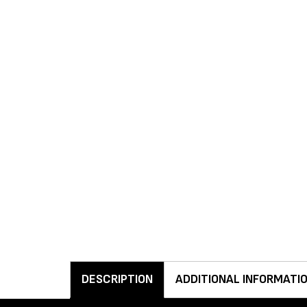
DESCRIPTION
ADDITIONAL INFORMATI