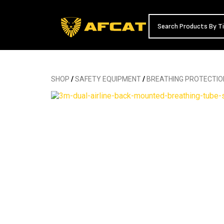
SHOP
/
SAFETY EQUIPMENT
/
BREATHING PROTECTIO