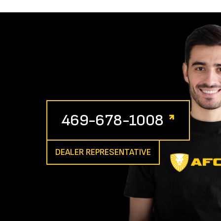
469-678-1008
DEALER REPRESENTATIVE