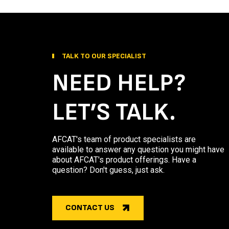
TALK TO OUR SPECIALIST
NEED HELP?
LET’S TALK.
AFCAT's team of product specialists are
available to answer any question you might have
about AFCAT's product offerings. Have a
question? Don't guess, just ask.
CONTACT US