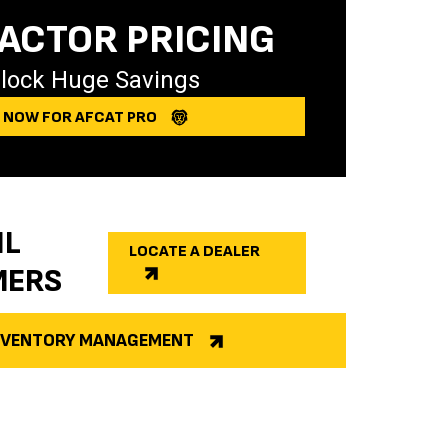
ACTOR PRICING
lock Huge Savings
Y NOW FOR AFCAT PRO
IL
LOCATE A DEALER
MERS
INVENTORY MANAGEMENT