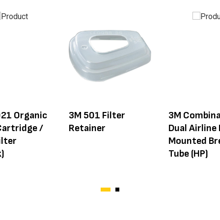
21 Organic
3M 501 Filter
3M Combina
artridge /
Retainer
Dual Airline
lter
Mounted Br
)
Tube (HP)