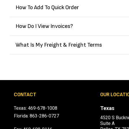
How To Add To Quick Order
How Do I View Invoices?
What Is My Freight & Freight Terms
CONTACT
OUR LOCATI
Texas
Texas:
469-678-1008
Florida:
863-286-0727
4520 S Buckne
Suite A