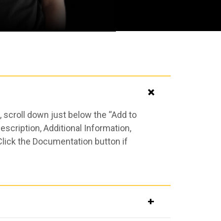
 scroll down just below the “Add to
scription, Additional Information,
Click the Documentation button if