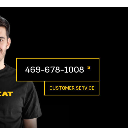
469-678-1008
CUSTOMER SERVICE