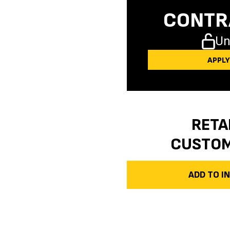
CONTR
Un
APPL
RETA
CUSTO
ADD TO 