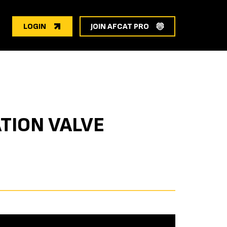
LOGIN
JOIN AFCAT PRO
TION VALVE