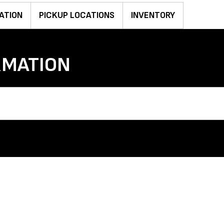
ATION
PICKUP LOCATIONS
INVENTORY
RMATION