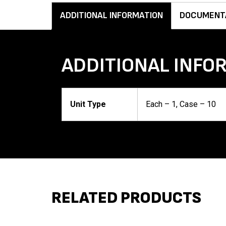
ADDITIONAL INFORMATION
DOCUMENT
ADDITIONAL INFO
Unit Type
Each – 1, Case – 10
RELATED PRODUCTS