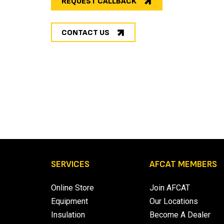
REQUEST CALLBACK
CONTACT US
SERVICES
AFCAT MEMBERS
Online Store
Join AFCAT
Equipment
Our Locations
Insulation
Become A Dealer