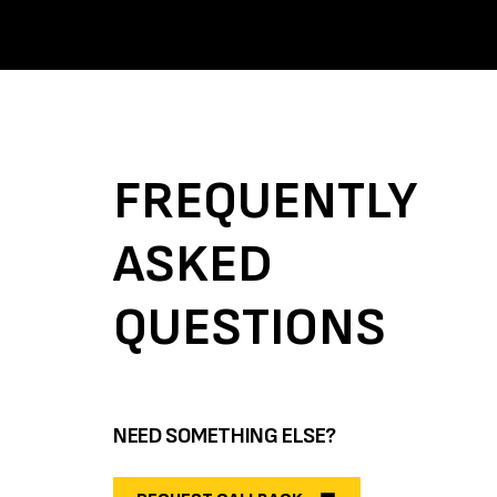
FREQUENTLY
ASKED
QUESTIONS
NEED SOMETHING ELSE?