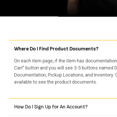
Where Do I Find Product Documents?
On each item page, if the item has documentation,
Cart” button and you will see 3-5 buttons named De
Documentation, Pickup Locations, and Inventory. 
available to see the product documents.
How Do I Sign Up For An Account?