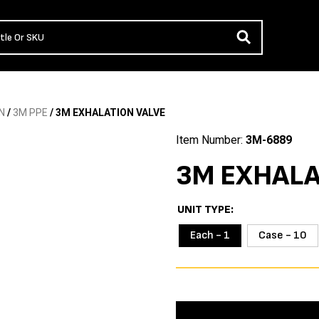
N
/
3M PPE
/ 3M EXHALATION VALVE
Item Number:
3M-6889
3M EXHALA
UNIT TYPE
Each - 1
Case - 10