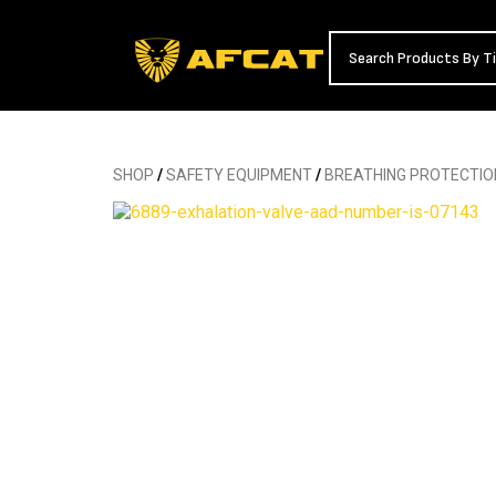
SHOP
/
SAFETY EQUIPMENT
/
BREATHING PROTECTIO