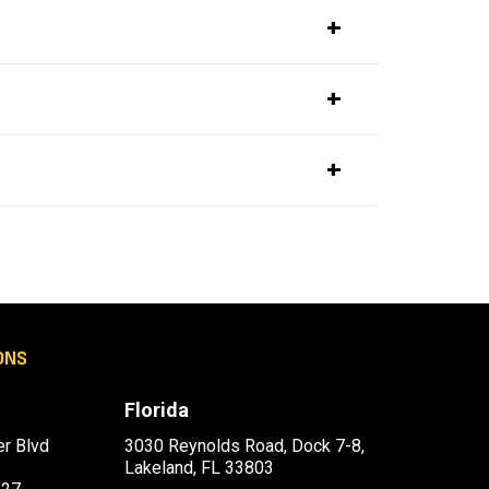
ONS
Florida
r Blvd
3030 Reynolds Road, Dock 7-8,
Lakeland, FL 33803