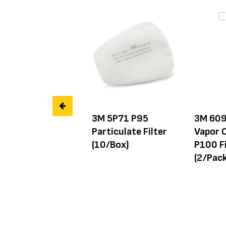
3M 5P71 P95
3M 609
Particulate Filter
Vapor C
(10/Box)
P100 Fi
(2/Pack