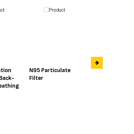
tion
N95 Particulate
3M 6000 Series
 Back-
Filter
Respirator Nose
eathing
Cup Replacemen