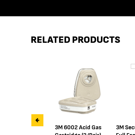
RELATED PRODUCTS
3M 6002 Acid Gas
3M Sec