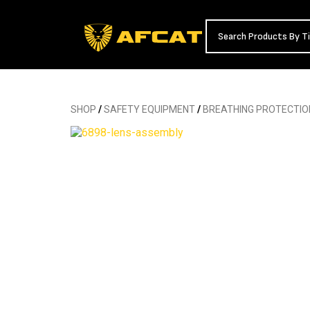
SHOP
/
SAFETY EQUIPMENT
/
BREATHING PROTECTIO