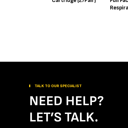
Cartridge (2/Pair)
Full Fa
Respir
TALK TO OUR SPECIALIST
NEED HELP?
LET’S TALK.