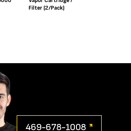
 6000
Vapor Cartridge /
Valve
Filter (2/Pack)
469-678-1008