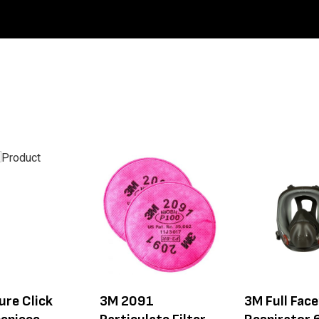
ure Click
3M 2091
3M Full Fac