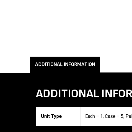
ADDITIONAL INFORMATION
ADDITIONAL INFO
Unit Type
Each – 1, Case – 5, Pa