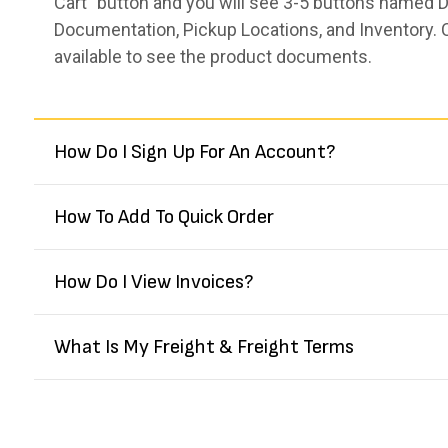
Cart” button and you will see 3-5 buttons named De
Documentation, Pickup Locations, and Inventory. 
available to see the product documents.
How Do I Sign Up For An Account?
How To Add To Quick Order
How Do I View Invoices?
What Is My Freight & Freight Terms