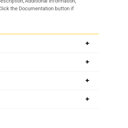
scription, Additional Information,
Click the Documentation button if