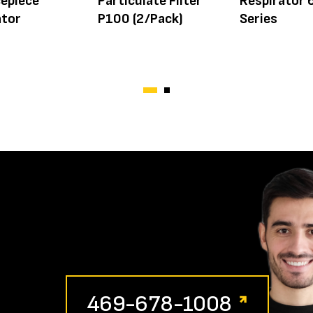
cepiece
Particulate Filter
Respirator
ator
P100 (2/Pack)
Series
469-678-1008