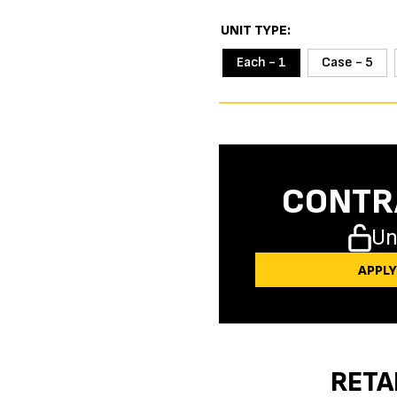
UNIT TYPE
Each - 1
Case - 5
CONTR
Un
APPL
RETA