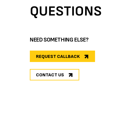
QUESTIONS
NEED SOMETHING ELSE?
REQUEST CALLBACK
CONTACT US