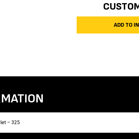
CUSTO
ADD TO 
RMATION
llet – 325