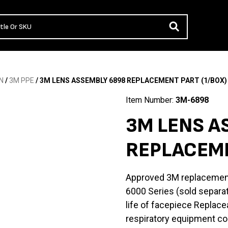
N
/
3M PPE
/ 3M LENS ASSEMBLY 6898 REPLACEMENT PART (1/BOX)
Item Number:
3M-6898
3M LENS A
REPLACEME
Approved 3M replacemen
6000 Series (sold separa
life of facepiece Replace
respiratory equipment co