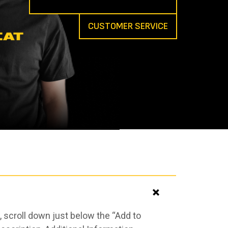
CUSTOMER SERVICE
 scroll down just below the “Add to