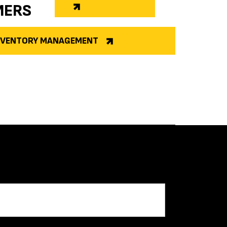
MERS
INVENTORY MANAGEMENT