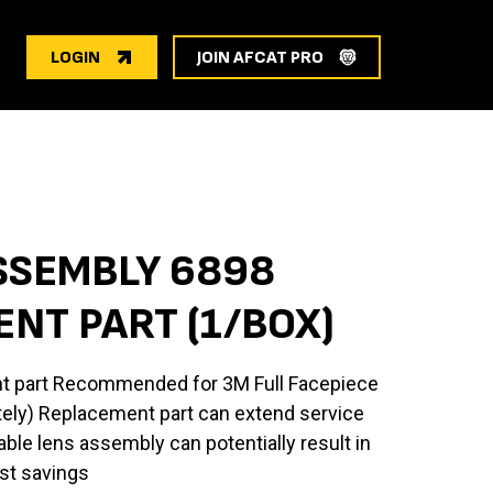
LOGIN
JOIN AFCAT PRO
SSEMBLY 6898
NT PART (1/BOX)
t part Recommended for 3M Full Facepiece
tely) Replacement part can extend service
able lens assembly can potentially result in
st savings