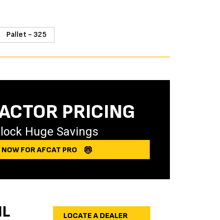
Pallet - 325
ACTOR PRICING
lock Huge Savings
Y NOW FOR AFCAT PRO
IL
LOCATE A DEALER