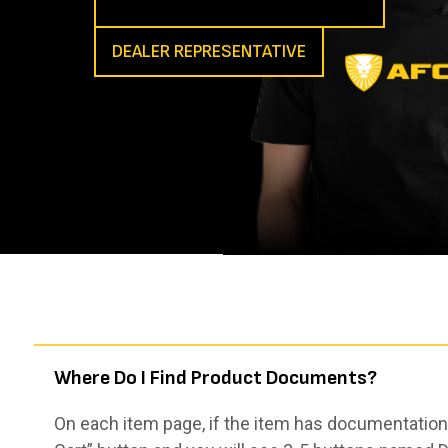
DEALER REPRESENTATIVE
Where Do I Find Product Documents?
On each item page, if the item has documentation,