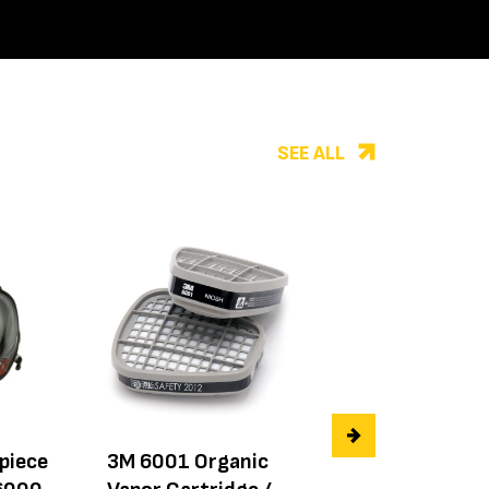
SEE ALL
epiece
3M 6001 Organic
3M Exhalation