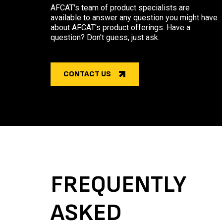
AFCAT's team of product specialists are
available to answer any question you might have
about AFCAT's product offerings. Have a
question? Don't guess, just ask.
CONTACT US
FREQUENTLY
ASKED