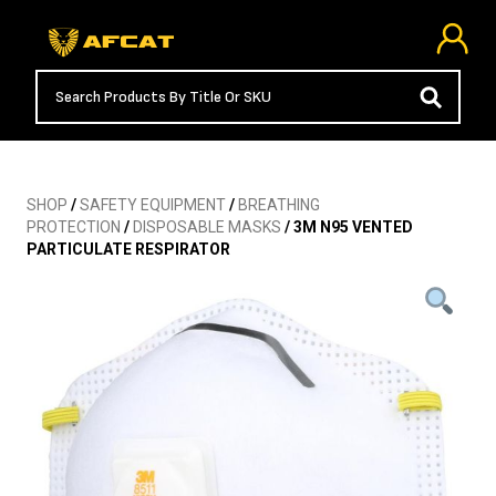
SHOP
/
SAFETY EQUIPMENT
/
BREATHING
PROTECTION
/
DISPOSABLE MASKS
/ 3M N95 VENTED
PARTICULATE RESPIRATOR