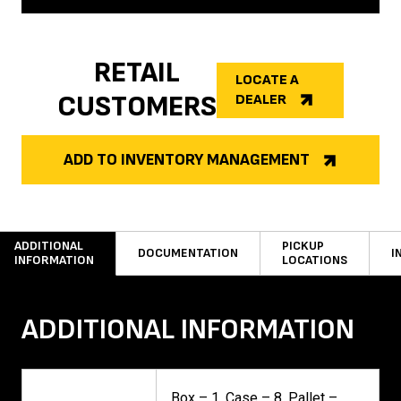
RETAIL
LOCATE A
CUSTOMERS
DEALER
ADD TO INVENTORY MANAGEMENT
ADDITIONAL
PICKUP
DOCUMENTATION
I
INFORMATION
LOCATIONS
ADDITIONAL INFORMATION
Box – 1, Case – 8, Pallet –