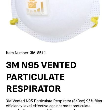
Item Number:
3M-8511
3M N95 VENTED
PARTICULATE
RESPIRATOR
3M Vented N95 Particulate Respirator (8/Box) 95% filter
efficiency level effective against most particulate