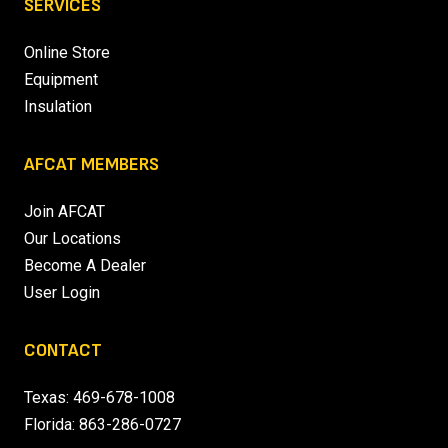
SERVICES
Online Store
Equipment
Insulation
AFCAT MEMBERS
Join AFCAT
Our Locations
Become A Dealer
User Login
CONTACT
Texas:
469-678-1008
Florida:
863-286-0727