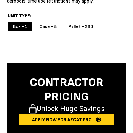
aerosols; time use restrictions may apply.
UNIT TYPE
Box - 1
Case - 8
Pallet - 280
CONTRACTOR
PRICING
Unlock Huge Savings
APPLY NOW FOR AFCAT PRO