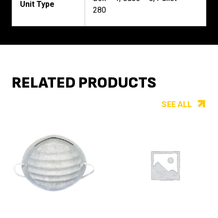
Unit Type
280
RELATED PRODUCTS
SEE ALL