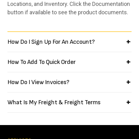
Locations, and Inventory. Click the Documentation
button if available to see the product documents.
How Do I Sign Up For An Account?
How To Add To Quick Order
How Do I View Invoices?
What Is My Freight & Freight Terms