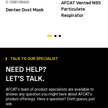
AFCAT Vented N95
S-15ND10B600
Particulate
Dentec Dust Mask
Respirator
TALK TO OUR SPECIALIST
NEED HELP?
LET’S TALK.
AFCAT's team of product specialists are available to
answer any question you might have about AFCAT's
product offerings. Have a question? Don't guess, just
ask.