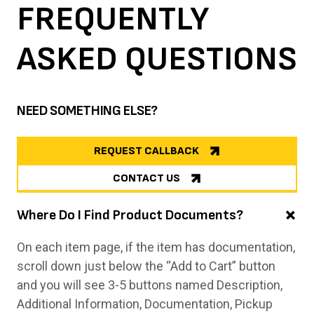
FREQUENTLY
ASKED
QUESTIONS
NEED SOMETHING ELSE?
REQUEST CALLBACK
CONTACT US
Where Do I Find Product Documents?
On each item page, if the item has documentation,
scroll down just below the “Add to Cart” button
and you will see 3-5 buttons named Description,
Additional Information, Documentation, Pickup