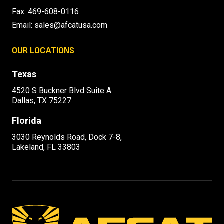
Fax: 469-608-0116
Email:
sales@afcatusa.com
OUR LOCATIONS
Texas
4520 S Buckner Blvd Suite A
Dallas, TX 75227
Florida
3030 Reynolds Road, Dock 7-8,
Lakeland, FL 33803