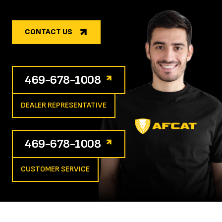
CONTACT US
469-678-1008
DEALER REPRESENTATIVE
469-678-1008
CUSTOMER SERVICE