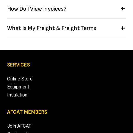
How Do I View Invoices?
What Is My Freight & Freight Terms
SERVICES
Online Store
Equipment
Insulation
AFCAT MEMBERS
Join AFCAT