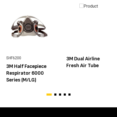
3M Dual Airline
SHF6200
Fresh Air Tube
3M Half Facepiece
Respirator 6000
Series (M/LG)