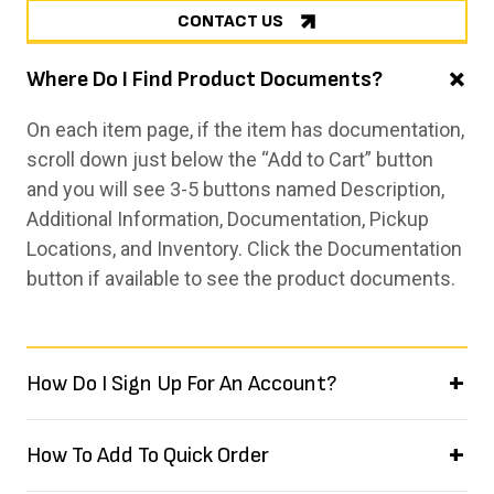
CONTACT US
Where Do I Find Product Documents?
On each item page, if the item has documentation,
scroll down just below the “Add to Cart” button
and you will see 3-5 buttons named Description,
Additional Information, Documentation, Pickup
Locations, and Inventory. Click the Documentation
button if available to see the product documents.
How Do I Sign Up For An Account?
How To Add To Quick Order