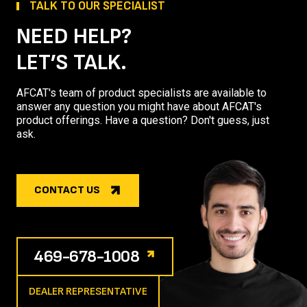
TALK TO OUR SPECIALIST
NEED HELP?
LET’S TALK.
AFCAT's team of product specialists are available to
answer any question you might have about AFCAT's
product offerings. Have a question? Don't guess, just
ask.
CONTACT US
469-678-1008
DEALER REPRESENTATIVE