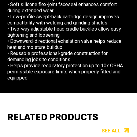
• Soft silicone flex-joint faceseal enhances comfort
during extended wear
• Low-profile swept-back cartridge design improves
compatibility with welding and grinding shields
• Two-way adjustable head cradle buckles allow easy
tightening and loosening
• Downward-directional exhalation valve helps reduce
heat and moisture buildup
• Reusable professional-grade construction for
demanding jobsite conditions
• Helps provide respiratory protection up to 10x OSHA
permissible exposure limits when properly fitted and
equipped
RELATED PRODUCTS
SEE ALL