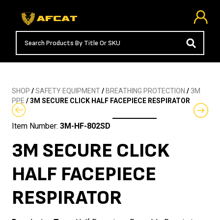
SHOP
/
SAFETY EQUIPMENT
/
BREATHING PROTECTION
/
3M
PPE
/ 3M SECURE CLICK HALF FACEPIECE RESPIRATOR
Item Number:
3M-HF-802SD
3M SECURE CLICK
HALF FACEPIECE
RESPIRATOR