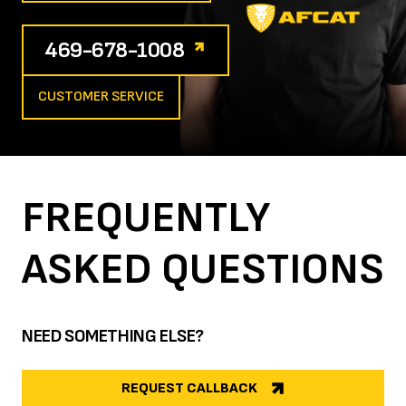
469-678-1008
CUSTOMER SERVICE
FREQUENTLY
ASKED
QUESTIONS
NEED SOMETHING ELSE?
REQUEST CALLBACK