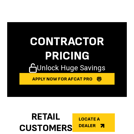
CONTRACTOR
PRICING
Unlock Huge Savings
APPLY NOW FOR AFCAT PRO
RETAIL
LOCATE A
CUSTOMERS
DEALER