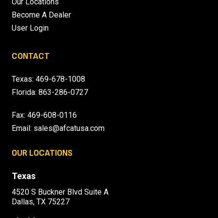
Our Locations
Become A Dealer
User Login
CONTACT
Texas:
469-678-1008
Florida:
863-286-0727
Fax: 469-608-0116
Email:
sales@afcatusa.com
OUR LOCATIONS
Texas
4520 S Buckner Blvd Suite A
Dallas, TX 75227