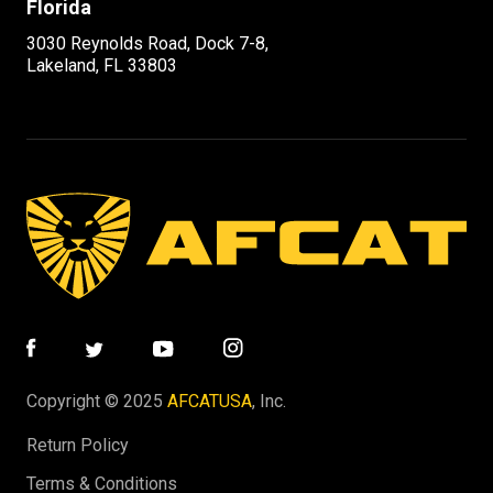
Florida
3030 Reynolds Road, Dock 7-8,
Lakeland, FL 33803
Copyright © 2025
AFCATUSA
, Inc.
Return Policy
Terms & Conditions