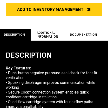
ADD TO INVENTORY MANAGEMENT
ADDITIONAL
DESCRIPTION
DOCUMENTATION
INFORMATION
DESCRIPTION
Key Features:
• Push-button negative pressure seal check for fast fit
verification
• Speaking diaphragm improves communication while
working
• Secure Click™ connection system enables quick,
confident cartridge installation
• Quad-flow cartridge system with four airflow paths
improves breathability