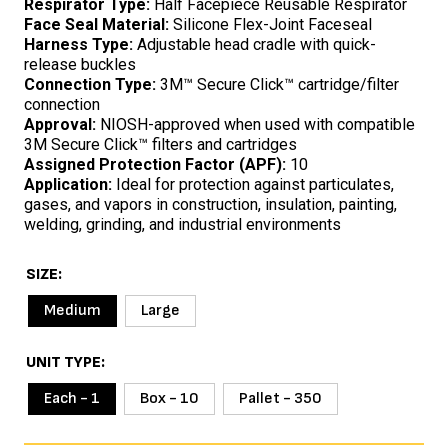
Respirator Type:
Half Facepiece Reusable Respirator
Face Seal Material:
Silicone Flex-Joint Faceseal
Harness Type:
Adjustable head cradle with quick-
release buckles
Connection Type:
3M™ Secure Click™ cartridge/filter
connection
Approval:
NIOSH-approved when used with compatible
3M Secure Click™ filters and cartridges
Assigned Protection Factor (APF):
10
Application:
Ideal for protection against particulates,
gases, and vapors in construction, insulation, painting,
welding, grinding, and industrial environments
SIZE
Medium
Large
UNIT TYPE
Each - 1
Box - 10
Pallet - 350