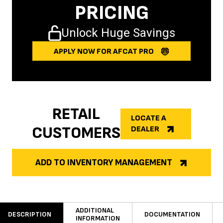
PRICING
Unlock Huge Savings
APPLY NOW FOR AFCAT PRO
RETAIL
LOCATE A
CUSTOMERS
DEALER
ADD TO INVENTORY MANAGEMENT
ADDITIONAL
DESCRIPTION
DOCUMENTATION
INFORMATION