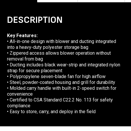
DESCRIPTION
Key Features:
• All-in-one design with blower and ducting integrated
into a heavy-duty polyester storage bag
• Zippered access allows blower operation without
removal from bag
• Ducting includes black wear-strip and integrated nylon
strap for secure placement
• Polypropylene seven-blade fan for high airflow
• Steel, powder-coated housing and grill for durability
• Molded carry handle with built-in 2-speed switch for
convenience
• Certified to CSA Standard C22.2 No. 113 for safety
compliance
• Easy to store, carry, and deploy in the field