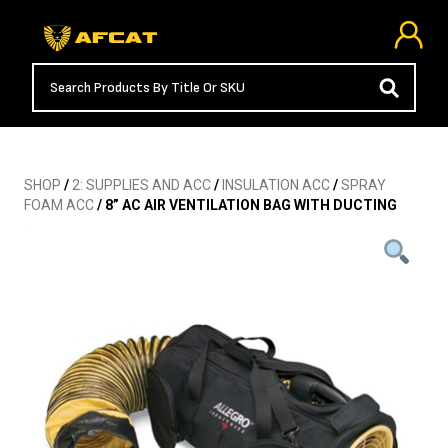
SHOP
/
2: SUPPLIES AND ACC
/
INSULATION ACC
/
SPRAY
FOAM ACC
/ 8” AC AIR VENTILATION BAG WITH DUCTING