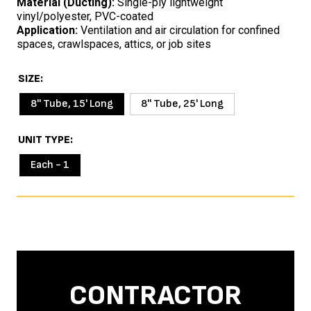
Material (Ducting):
Single-ply lightweight
vinyl/polyester, PVC-coated
Application:
Ventilation and air circulation for confined
spaces, crawlspaces, attics, or job sites
SIZE
8'' Tube, 15' Long
8'' Tube, 25' Long
UNIT TYPE
Each - 1
CONTRACTOR