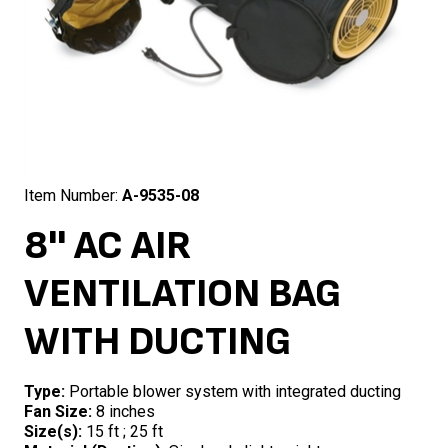
Item Number:
A-9535-08
8'' AC AIR
VENTILATION BAG
WITH DUCTING
Type:
Portable blower system with integrated ducting
Fan Size:
8 inches
Size(s):
15 ft ; 25 ft