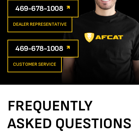
469-678-1008
DEALER REPRESENTATIVE
469-678-1008
CUSTOMER SERVICE
FREQUENTLY
ASKED
QUESTIONS