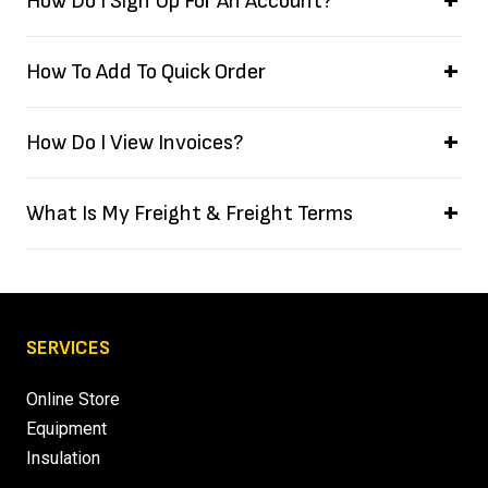
How Do I Sign Up For An Account?
How To Add To Quick Order
How Do I View Invoices?
What Is My Freight & Freight Terms
SERVICES
Online Store
Equipment
Insulation