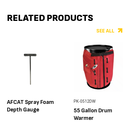
RELATED PRODUCTS
SEE ALL
AFCAT Spray Foam
PK-0512DW
Depth Gauge
55 Gallon Drum
Warmer