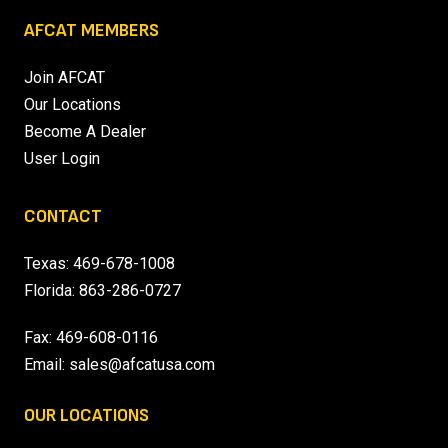
AFCAT MEMBERS
Join AFCAT
Our Locations
Become A Dealer
User Login
CONTACT
Texas:
469-678-1008
Florida:
863-286-0727
Fax: 469-608-0116
Email:
sales@afcatusa.com
OUR LOCATIONS