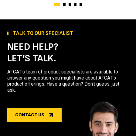
TALK TO OUR SPECIALIST
NEED HELP?
LET’S TALK.
AFCAT's team of product specialists are available to
answer any question you might have about AFCAT's
product offerings. Have a question? Don't guess, just
ask.
CONTACT US