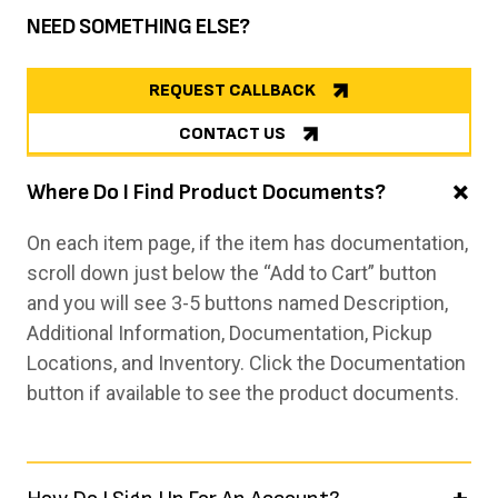
NEED SOMETHING ELSE?
REQUEST CALLBACK
CONTACT US
Where Do I Find Product Documents?
On each item page, if the item has documentation,
scroll down just below the “Add to Cart” button
and you will see 3-5 buttons named Description,
Additional Information, Documentation, Pickup
Locations, and Inventory. Click the Documentation
button if available to see the product documents.