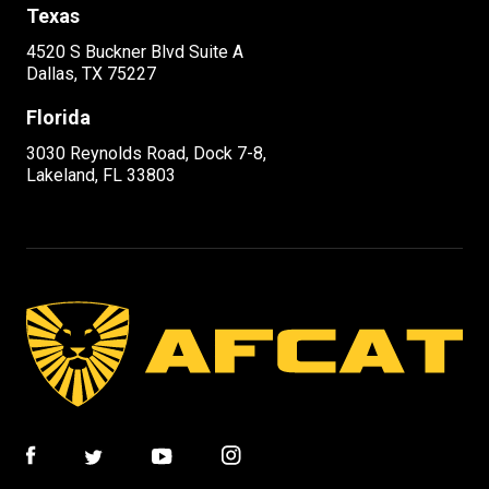
Texas
4520 S Buckner Blvd Suite A
Dallas, TX 75227
Florida
3030 Reynolds Road, Dock 7-8,
Lakeland, FL 33803