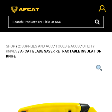
SHOP
/
2: SUPPLIES AND ACC
/
TOOLS & ACCS
/
UTILITY
KNIVES
/ AFCAT BLADE SAVER RETRACTABLE INSULATION
KNIFE