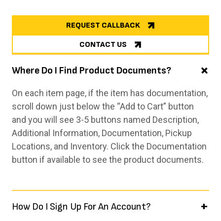
REQUEST CALLBACK
CONTACT US
Where Do I Find Product Documents?
On each item page, if the item has documentation,
scroll down just below the “Add to Cart” button
and you will see 3-5 buttons named Description,
Additional Information, Documentation, Pickup
Locations, and Inventory. Click the Documentation
button if available to see the product documents.
How Do I Sign Up For An Account?