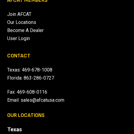
AFCAT MEMBERS
Join AFCAT
Our Locations
Become A Dealer
User Login
CONTACT
Texas:
469-678-1008
Florida:
863-286-0727
Fax: 469-608-0116
Email:
sales@afcatusa.com
OUR LOCATIONS
Texas