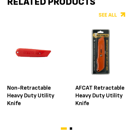
RELATED PRODUCTS
SEE ALL
Non-Retractable
AFCAT Retractable
Heavy Duty Utility
Heavy Duty Utility
Knife
Knife