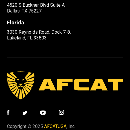
4520 S Buckner Blvd Suite A
Dallas, TX 75227
Florida
3030 Reynolds Road, Dock 7-8,
Lakeland, FL 33803
Copyright © 2025
AFCATUSA
, Inc.