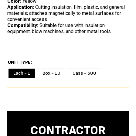
Color:
Yellow
Application:
Cutting insulation, film, plastic, and general
materials; attaches magnetically to metal surfaces for
convenient access
Compatibility:
Suitable for use with insulation
equipment, blow machines, and other metal tools
UNIT TYPE
Each - 1
Box - 10
Case - 500
CONTRACTOR