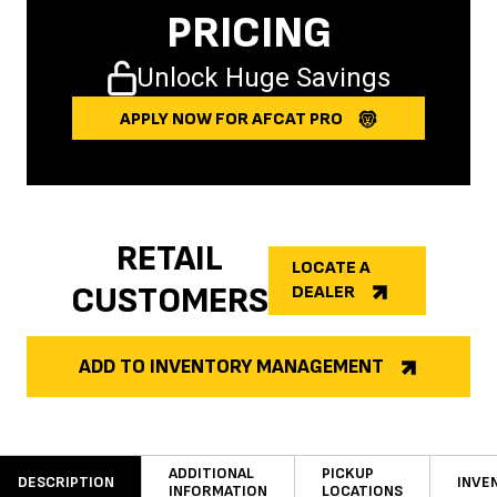
PRICING
Unlock Huge Savings
APPLY NOW FOR AFCAT PRO
RETAIL
LOCATE A
CUSTOMERS
DEALER
ADD TO INVENTORY MANAGEMENT
ADDITIONAL
PICKUP
DESCRIPTION
INVE
INFORMATION
LOCATIONS