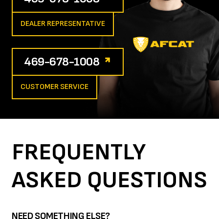
DEALER REPRESENTATIVE
469-678-1008
CUSTOMER SERVICE
FREQUENTLY
ASKED
QUESTIONS
NEED SOMETHING ELSE?