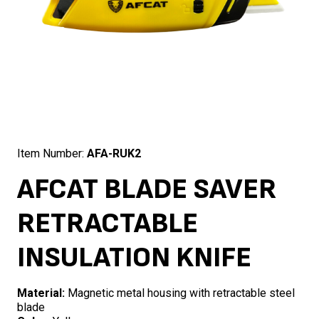
Item Number:
AFA-RUK2
AFCAT BLADE SAVER
RETRACTABLE
INSULATION KNIFE
Material:
Magnetic metal housing with retractable steel
blade