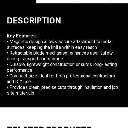
DESCRIPTION
Key Features:
• Magnetic design allows secure attachment to metal
surfaces, keeping the knife within easy reach
• Retractable blade mechanism enhances user safety
during transport and storage
• Durable, lightweight construction ensures long-lasting
performance
• Compact size ideal for both professional contractors
and DIY use
• Provides clean, precise cuts through insulation and job
site materials