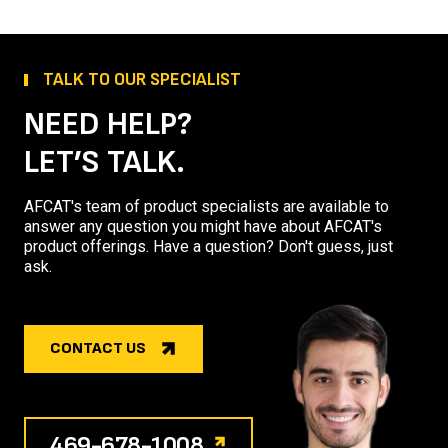
TALK TO OUR SPECIALIST
NEED HELP?
LET’S TALK.
AFCAT's team of product specialists are available to
answer any question you might have about AFCAT's
product offerings. Have a question? Don't guess, just
ask.
CONTACT US
469-678-1008