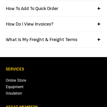
How To Add To Quick Order
How Do I View Invoices?
What Is My Freight & Freight Terms
SERVICES
Online Store
Equipment
Insulation