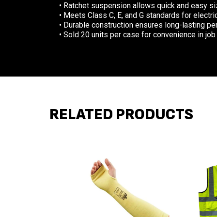
• Ratchet suspension allows quick and easy siz
• Meets Class C, E, and G standards for electri
• Durable construction ensures long-lasting p
• Sold 20 units per case for convenience in job
RELATED PRODUCTS