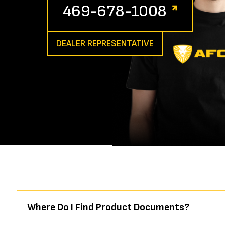
469-678-1008
DEALER REPRESENTATIVE
Where Do I Find Product Documents?