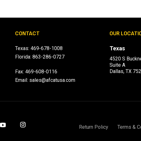
CONTACT
OUR LOCATI
Texas
Texas:
469-678-1008
Florida:
863-286-0727
4520 S Buckne
Suite A
Dallas, TX 75
Fax: 469-608-0116
Email:
sales@afcatusa.com
Return Policy
Terms & C