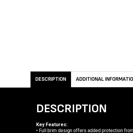
DESCRIPTION
ADDITIONAL INFORMATI
DESCRIPTION
Key Features:
• Full brim design offers added protection from