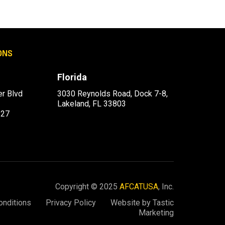
ONS
Florida
r Blvd
3030 Reynolds Road, Dock 7-8,
Lakeland, FL 33803
227
Copyright © 2025
AFCATUSA
, Inc.
onditions
Privacy Policy
Website by Tastic
Marketing