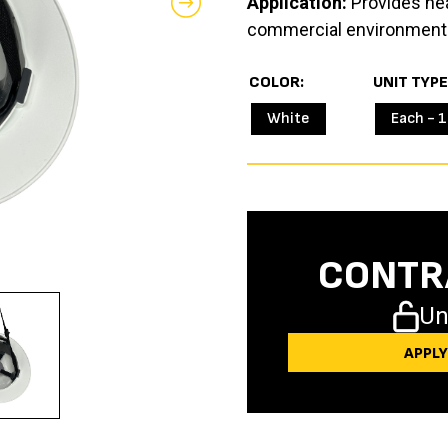
Application:
Provides head
commercial environment
COLOR
UNIT TYPE
White
Each - 1
CONTR
Un
APPL