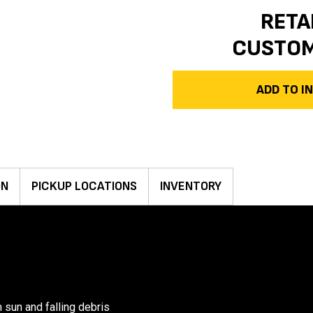
RETA
CUSTO
ADD TO 
ON
PICKUP LOCATIONS
INVENTORY
 sun and falling debris