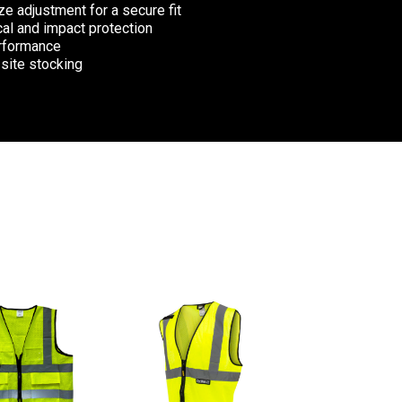
e adjustment for a secure fit
cal and impact protection
erformance
 site stocking