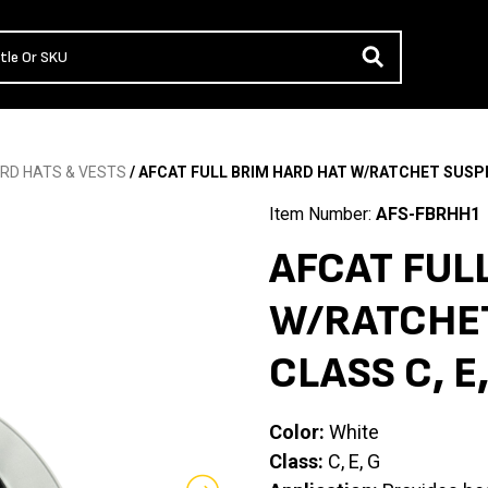
RD HATS & VESTS
/ AFCAT FULL BRIM HARD HAT W/RATCHET SUSPEN
Item Number:
AFS-FBRHH1
AFCAT FUL
W/RATCHET
CLASS C, E
Color:
White
Class:
C, E, G