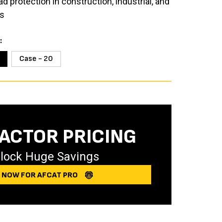
 protection in construction, industrial, and
s
Case - 20
ACTOR PRICING
lock Huge Savings
Y NOW FOR AFCAT PRO