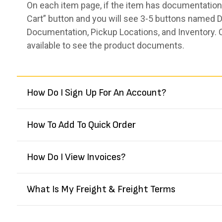
On each item page, if the item has documentation,
Cart” button and you will see 3-5 buttons named De
Documentation, Pickup Locations, and Inventory. 
available to see the product documents.
How Do I Sign Up For An Account?
How To Add To Quick Order
How Do I View Invoices?
What Is My Freight & Freight Terms