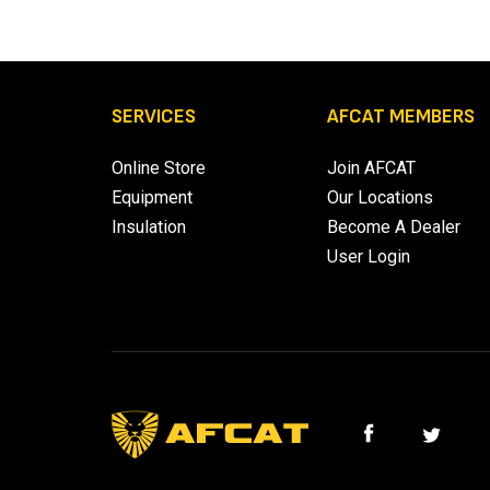
SERVICES
AFCAT MEMBERS
Online Store
Join AFCAT
Equipment
Our Locations
Insulation
Become A Dealer
User Login