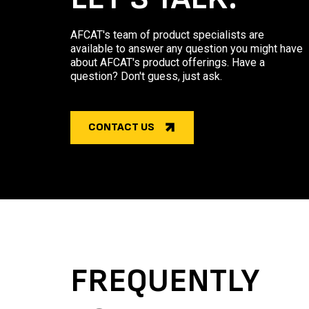
AFCAT's team of product specialists are
available to answer any question you might have
about AFCAT's product offerings. Have a
question? Don't guess, just ask.
CONTACT US
FREQUENTLY