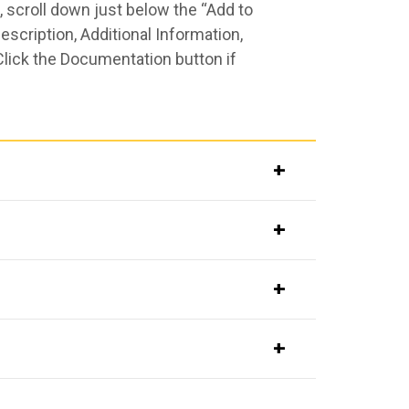
 scroll down just below the “Add to
scription, Additional Information,
Click the Documentation button if