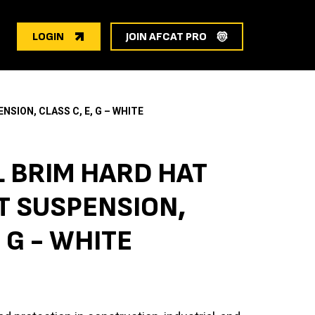
LOGIN
JOIN AFCAT PRO
SION, CLASS C, E, G – WHITE
L BRIM HARD HAT
 SUSPENSION,
, G - WHITE