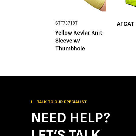
AFCAT 
STF73718T
Yellow Kevlar Knit
Sleeve w/
Thumbhole
TALK TO OUR SPECIALIST
NEED HELP?
LET’S TALK.