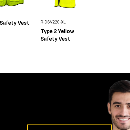
Safety Vest
R-DSV220-XL
Type 2 Yellow
Safety Vest