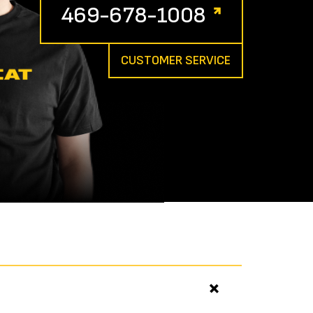
469-678-1008
CUSTOMER SERVICE