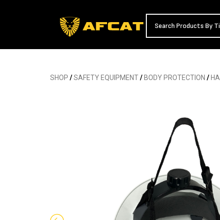
SHOP
/
SAFETY EQUIPMENT
/
BODY PROTECTION
/
HA