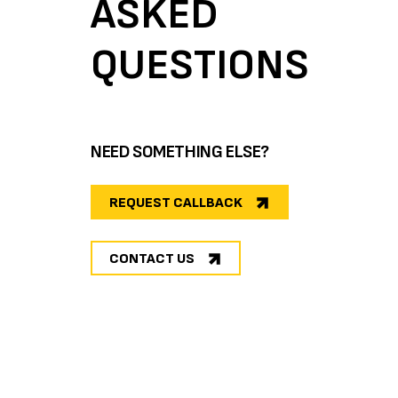
ASKED
QUESTIONS
NEED SOMETHING ELSE?
REQUEST CALLBACK
CONTACT US