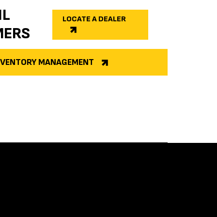
IL
LOCATE A DEALER
MERS
INVENTORY MANAGEMENT