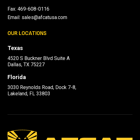
Fax: 469-608-0116
Email:
sales@afcatusa.com
OUR LOCATIONS
Texas
4520 S Buckner Blvd Suite A
Dallas, TX 75227
Florida
3030 Reynolds Road, Dock 7-8,
Lakeland, FL 33803