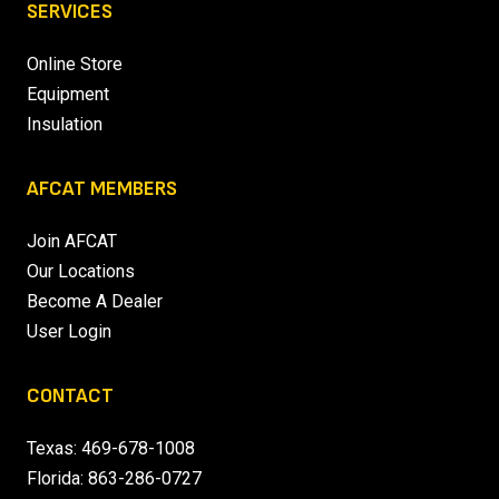
SERVICES
Online Store
Equipment
Insulation
AFCAT MEMBERS
Join AFCAT
Our Locations
Become A Dealer
User Login
CONTACT
Texas:
469-678-1008
Florida:
863-286-0727