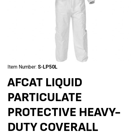
Item Number:
S-LP50L
AFCAT LIQUID
PARTICULATE
PROTECTIVE HEAVY-
DUTY COVERALL