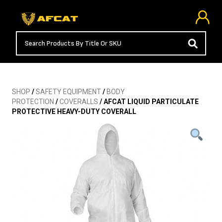
SHOP
/
SAFETY EQUIPMENT
/
BODY
PROTECTION
/
COVERALLS
/ AFCAT LIQUID PARTICULATE
PROTECTIVE HEAVY-DUTY COVERALL