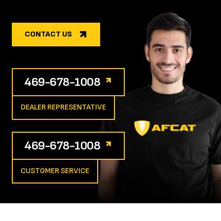
CONTACT US
469-678-1008
DEALER REPRESENTATIVE
469-678-1008
CUSTOMER SERVICE