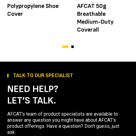
Polypropylene Shoe
AFCAT 50g
Cover
Breathable
Medium-Duty
Coverall
TALK TO OUR SPECIALIST
NEED HELP?
LET’S TALK.
AFCAT's team of product specialists are available to
answer any question you might have about AFCAT's
product offerings. Have a question? Don't guess, just
ask.