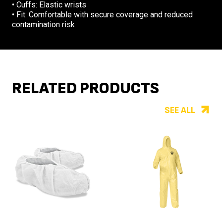
• Cuffs: Elastic wrists
• Fit: Comfortable with secure coverage and reduced
contamination risk
RELATED PRODUCTS
SEE ALL