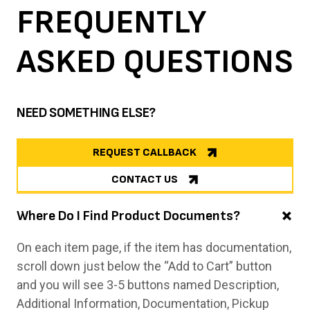
FREQUENTLY
ASKED
QUESTIONS
NEED SOMETHING ELSE?
REQUEST CALLBACK
CONTACT US
Where Do I Find Product Documents?
On each item page, if the item has documentation,
scroll down just below the “Add to Cart” button
and you will see 3-5 buttons named Description,
Additional Information, Documentation, Pickup