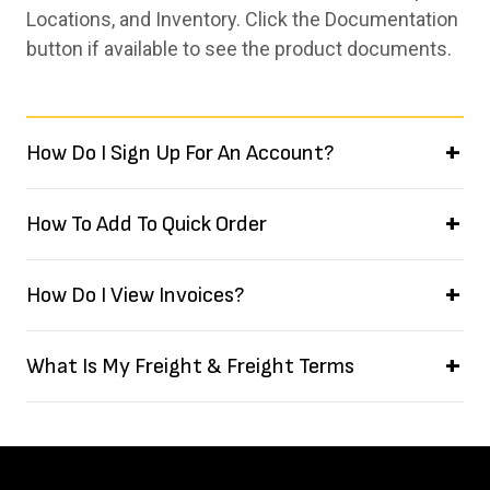
Locations, and Inventory. Click the Documentation
button if available to see the product documents.
How Do I Sign Up For An Account?
How To Add To Quick Order
How Do I View Invoices?
What Is My Freight & Freight Terms