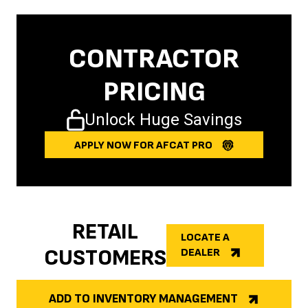
CONTRACTOR
PRICING
Unlock Huge Savings
APPLY NOW FOR AFCAT PRO
RETAIL
LOCATE A
CUSTOMERS
DEALER
ADD TO INVENTORY MANAGEMENT