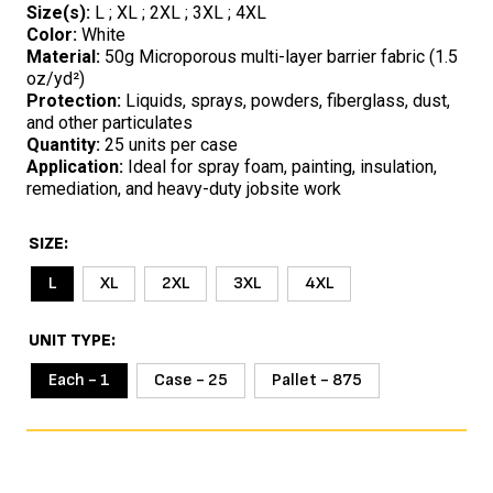
Size(s):
L ; XL ; 2XL ; 3XL ; 4XL
Color:
White
Material:
50g Microporous multi-layer barrier fabric (1.5
oz/yd²)
Protection:
Liquids, sprays, powders, fiberglass, dust,
and other particulates
Quantity:
25 units per case
Application:
Ideal for spray foam, painting, insulation,
remediation, and heavy-duty jobsite work
SIZE
L
XL
2XL
3XL
4XL
UNIT TYPE
Each - 1
Case - 25
Pallet - 875