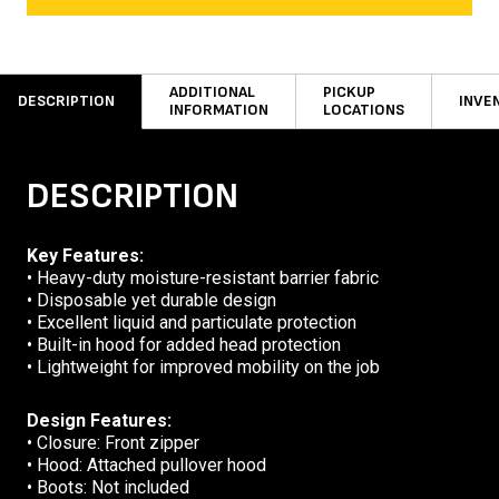
ADDITIONAL
PICKUP
DESCRIPTION
INVE
INFORMATION
LOCATIONS
DESCRIPTION
Key Features:
• Heavy-duty moisture-resistant barrier fabric
• Disposable yet durable design
• Excellent liquid and particulate protection
• Built-in hood for added head protection
• Lightweight for improved mobility on the job
Design Features:
• Closure: Front zipper
• Hood: Attached pullover hood
• Boots: Not included