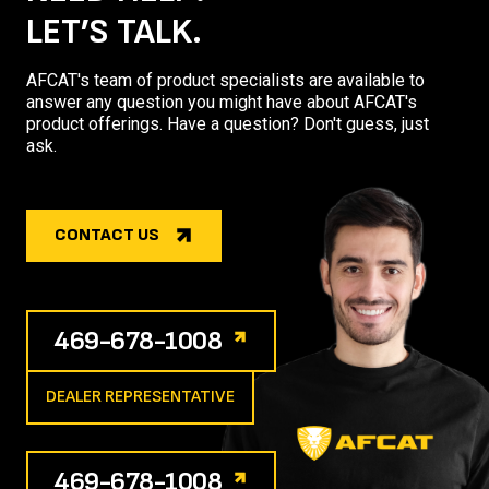
LET’S TALK.
AFCAT's team of product specialists are available to
answer any question you might have about AFCAT's
product offerings. Have a question? Don't guess, just
ask.
CONTACT US
469-678-1008
DEALER REPRESENTATIVE
469-678-1008