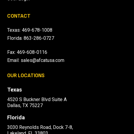
CONTACT
Texas:
469-678-1008
Florida:
863-286-0727
Fax: 469-608-0116
Email:
sales@afcatusa.com
OUR LOCATIONS
Texas
4520 S Buckner Blvd Suite A
Dallas, TX 75227
Florida
3030 Reynolds Road, Dock 7-8,
Lakeland, FL 33803