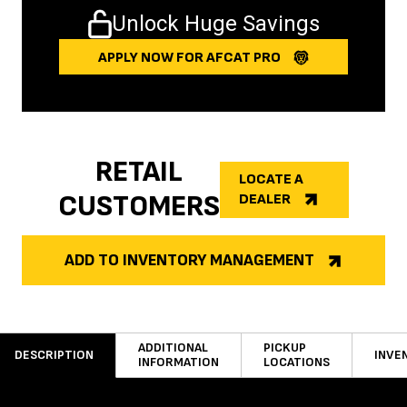
Unlock Huge Savings
APPLY NOW FOR AFCAT PRO
RETAIL
LOCATE A
CUSTOMERS
DEALER
ADD TO INVENTORY MANAGEMENT
ADDITIONAL
PICKUP
DESCRIPTION
INVE
INFORMATION
LOCATIONS