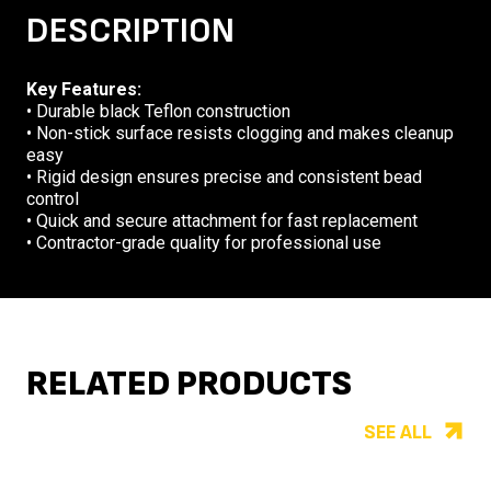
DESCRIPTION
Key Features:
• Durable black Teflon construction
• Non-stick surface resists clogging and makes cleanup
easy
• Rigid design ensures precise and consistent bead
control
• Quick and secure attachment for fast replacement
• Contractor-grade quality for professional use
RELATED PRODUCTS
SEE ALL