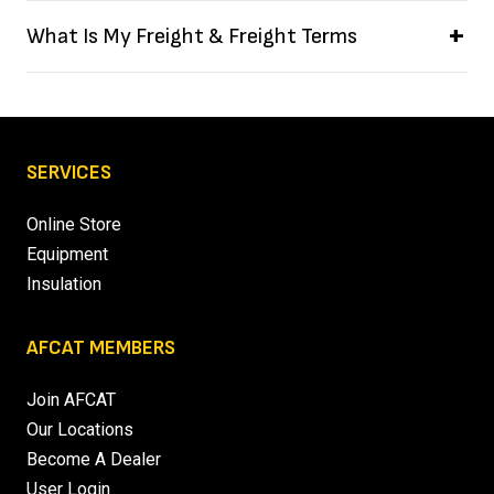
What Is My Freight & Freight Terms
SERVICES
Online Store
Equipment
Insulation
AFCAT MEMBERS
Join AFCAT
Our Locations
Become A Dealer
User Login