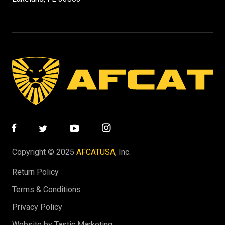
Copyright © 2025
AFCATUSA
, Inc.
Return Policy
Terms & Conditions
Privacy Policy
Website by Tastic Marketing