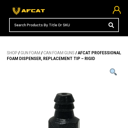
SHOP
/
GUN FOAM
/
CAN FOAM GUNS
/ AFCAT PROFESSIONAL
FOAM DISPENSER, REPLACEMENT TIP – RIGID