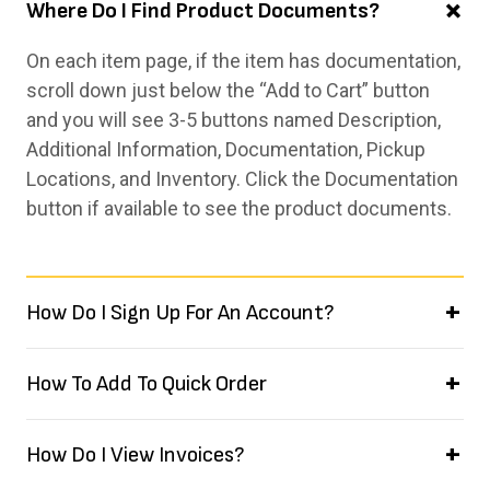
Where Do I Find Product Documents?
On each item page, if the item has documentation,
scroll down just below the “Add to Cart” button
and you will see 3-5 buttons named Description,
Additional Information, Documentation, Pickup
Locations, and Inventory. Click the Documentation
button if available to see the product documents.
How Do I Sign Up For An Account?
How To Add To Quick Order
How Do I View Invoices?