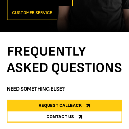
CUSTOMER SERVICE
FREQUENTLY
ASKED
QUESTIONS
NEED SOMETHING ELSE?
REQUEST CALLBACK
CONTACT US