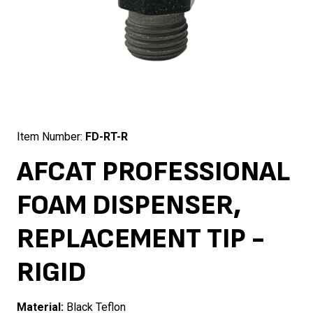
Item Number:
FD-RT-R
AFCAT PROFESSIONAL
FOAM DISPENSER,
REPLACEMENT TIP -
RIGID
Material:
Black Teflon