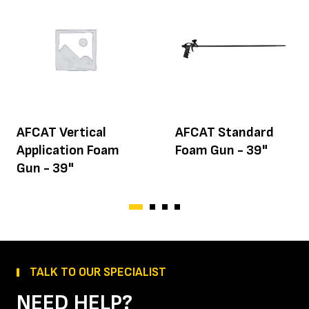
AFCAT Vertical
AFCAT Standard
Application Foam
Foam Gun - 39"
Gun - 39"
TALK TO OUR SPECIALIST
NEED HELP?