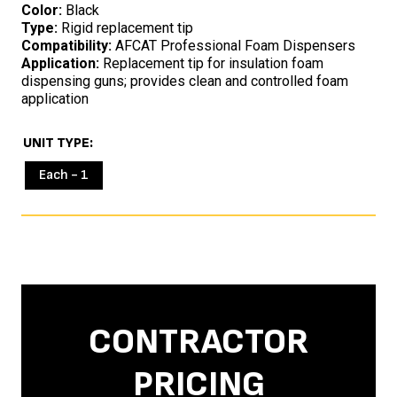
Color:
Black
Type:
Rigid replacement tip
Compatibility:
AFCAT Professional Foam Dispensers
Application:
Replacement tip for insulation foam
dispensing guns; provides clean and controlled foam
application
UNIT TYPE
Each - 1
CONTRACTOR
PRICING