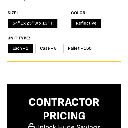
SIZE
COLOR
54'' L x 25'' W x 13'' T
Reflective
UNIT TYPE
Each - 1
Case - 8
Pallet - 160
CONTRACTOR
PRICING
Unlock Huge Savings