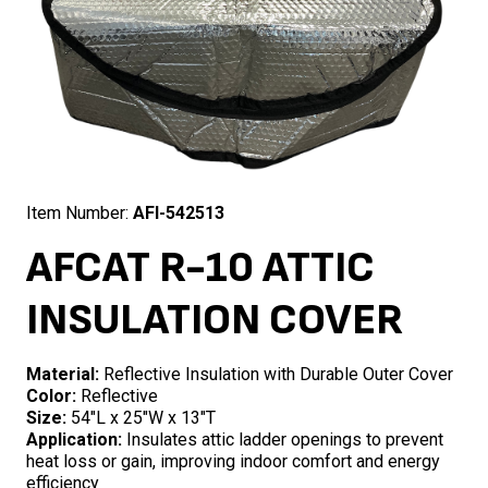
Item Number:
AFI-542513
AFCAT R-10 ATTIC
INSULATION COVER
Material:
Reflective Insulation with Durable Outer Cover
Color:
Reflective
Size:
54″L x 25″W x 13″T
Application:
Insulates attic ladder openings to prevent
heat loss or gain, improving indoor comfort and energy
efficiency