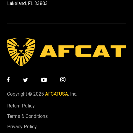
Lakeland, FL 33803
Copyright © 2025
AFCATUSA
, Inc.
Return Policy
Terms & Conditions
Privacy Policy