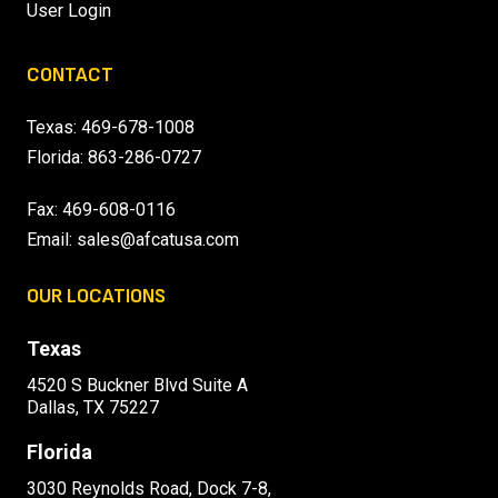
User Login
CONTACT
Texas:
469-678-1008
Florida:
863-286-0727
Fax: 469-608-0116
Email:
sales@afcatusa.com
OUR LOCATIONS
Texas
4520 S Buckner Blvd Suite A
Dallas, TX 75227
Florida
3030 Reynolds Road, Dock 7-8,