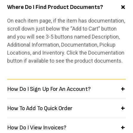
Where Do I Find Product Documents?
On each item page, if the item has documentation,
scroll down just below the “Add to Cart” button
and you will see 3-5 buttons named Description,
Additional Information, Documentation, Pickup
Locations, and Inventory. Click the Documentation
button if available to see the product documents.
How Do I Sign Up For An Account?
How To Add To Quick Order
How Do I View Invoices?