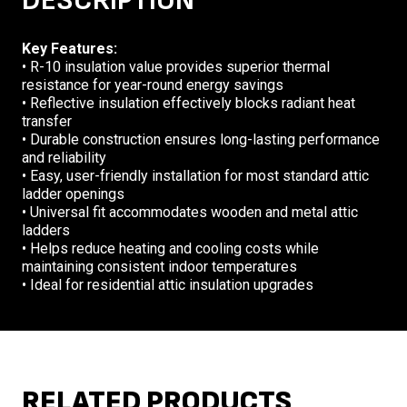
DESCRIPTION
Key Features:
• R-10 insulation value provides superior thermal
resistance for year-round energy savings
• Reflective insulation effectively blocks radiant heat
transfer
• Durable construction ensures long-lasting performance
and reliability
• Easy, user-friendly installation for most standard attic
ladder openings
• Universal fit accommodates wooden and metal attic
ladders
• Helps reduce heating and cooling costs while
maintaining consistent indoor temperatures
• Ideal for residential attic insulation upgrades
RELATED PRODUCTS