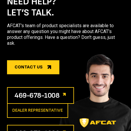
NEED HELP?
LET’S TALK.
AFCAT's team of product specialists are available to
answer any question you might have about AFCAT's
product offerings. Have a question? Don't guess, just
ask.
CONTACT US
469-678-1008
DEALER REPRESENTATIVE