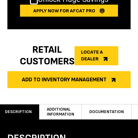
APPLY NOW FOR AFCAT PRO
RETAIL
LOCATE A
CUSTOMERS
DEALER
ADD TO INVENTORY MANAGEMENT
ADDITIONAL
DESCRIPTION
DOCUMENTATION
INFORMATION