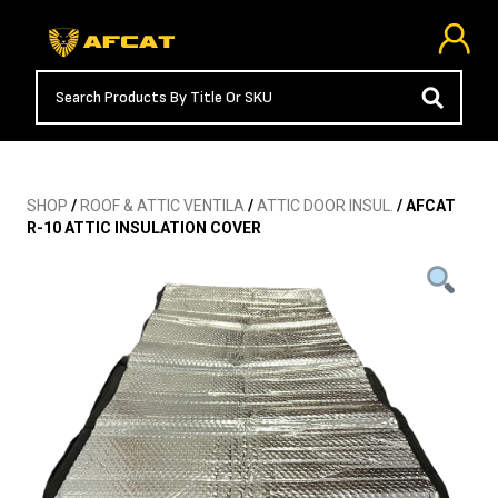
SHOP
/
ROOF & ATTIC VENTILA
/
ATTIC DOOR INSUL.
/ AFCAT
R-10 ATTIC INSULATION COVER