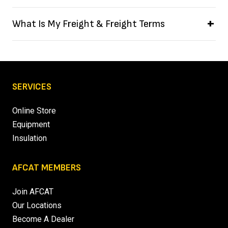
What Is My Freight & Freight Terms
SERVICES
Online Store
Equipment
Insulation
AFCAT MEMBERS
Join AFCAT
Our Locations
Become A Dealer