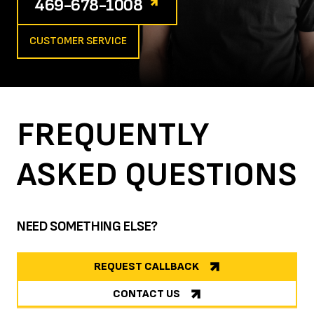
469-678-1008
CUSTOMER SERVICE
FREQUENTLY
ASKED
QUESTIONS
NEED SOMETHING ELSE?
REQUEST CALLBACK
CONTACT US