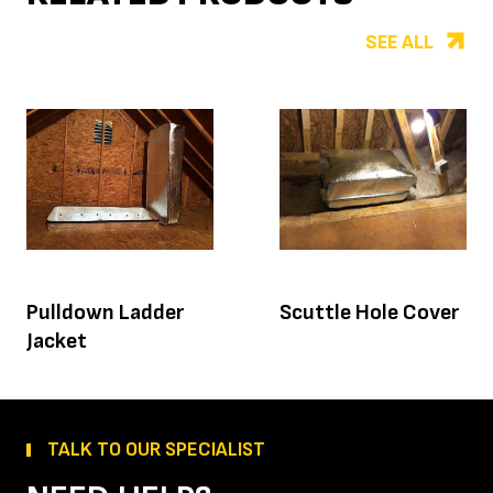
SEE ALL
Pulldown Ladder
Scuttle Hole Cover
Jacket
TALK TO OUR SPECIALIST