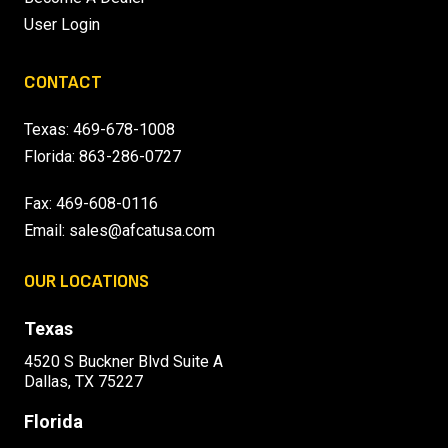
User Login
CONTACT
Texas:
469-678-1008
Florida:
863-286-0727
Fax: 469-608-0116
Email:
sales@afcatusa.com
OUR LOCATIONS
Texas
4520 S Buckner Blvd Suite A
Dallas, TX 75227
Florida