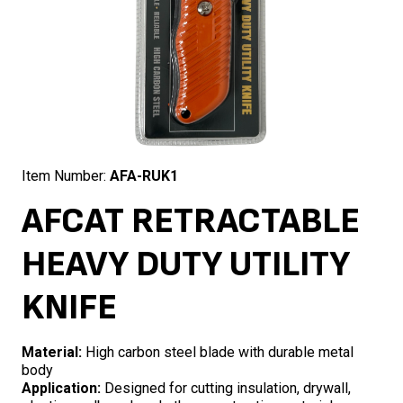
Item Number:
AFA-RUK1
AFCAT RETRACTABLE
HEAVY DUTY UTILITY
KNIFE
Material:
High carbon steel blade with durable metal
body
Application:
Designed for cutting insulation, drywall,