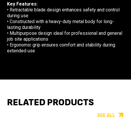
Key Features:
•
Retractable blade design enhances safety and control
during use
•
Constructed with a heavy-duty metal body for long-
lasting durability
•
Multipurpose design ideal for professional and general
job site applications
•
Ergonomic grip ensures comfort and stability during
extended use
RELATED PRODUCTS
SEE ALL