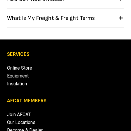
What Is My Freight & Freight Terms
SERVICES
Online Store
Equipment
Insulation
AFCAT MEMBERS
Join AFCAT
Our Locations
Become A Dealer