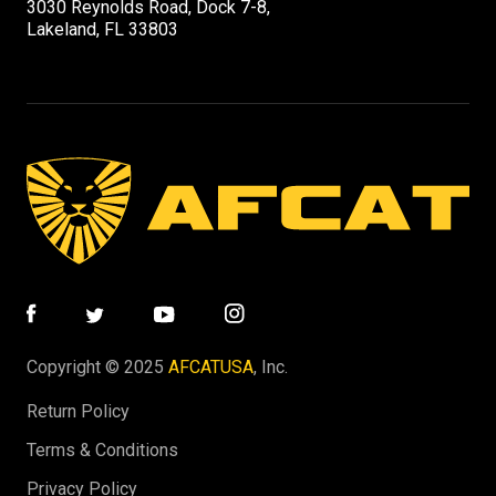
3030 Reynolds Road, Dock 7-8,
Lakeland, FL 33803
Copyright © 2025
AFCATUSA
, Inc.
Return Policy
Terms & Conditions
Privacy Policy