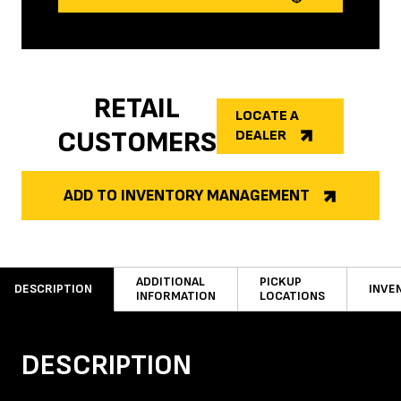
RETAIL
LOCATE A
CUSTOMERS
DEALER
ADD TO INVENTORY MANAGEMENT
ADDITIONAL
PICKUP
DESCRIPTION
INVE
INFORMATION
LOCATIONS
DESCRIPTION