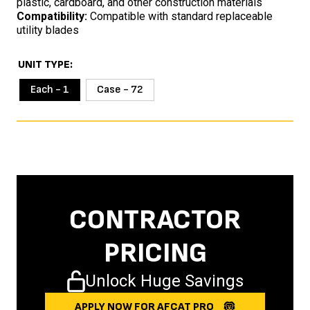
plastic, cardboard, and other construction materials
Compatibility:
Compatible with standard replaceable
utility blades
UNIT TYPE
Each - 1
Case - 72
CONTRACTOR
PRICING
Unlock Huge Savings
APPLY NOW FOR AFCAT PRO