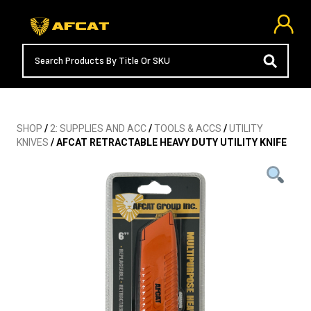
SHOP
/
2: SUPPLIES AND ACC
/
TOOLS & ACCS
/
UTILITY
KNIVES
/ AFCAT RETRACTABLE HEAVY DUTY UTILITY KNIFE