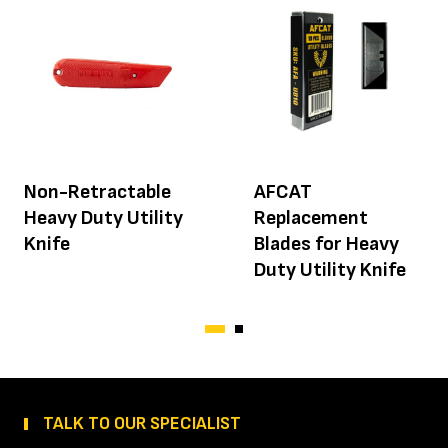
Non-Retractable
AFCAT
Heavy Duty Utility
Replacement
Knife
Blades for Heavy
Duty Utility Knife
TALK TO OUR SPECIALIST