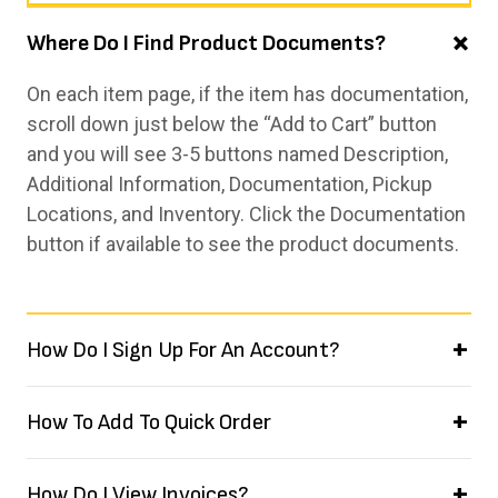
Where Do I Find Product Documents?
On each item page, if the item has documentation,
scroll down just below the “Add to Cart” button
and you will see 3-5 buttons named Description,
Additional Information, Documentation, Pickup
Locations, and Inventory. Click the Documentation
button if available to see the product documents.
How Do I Sign Up For An Account?
How To Add To Quick Order
How Do I View Invoices?