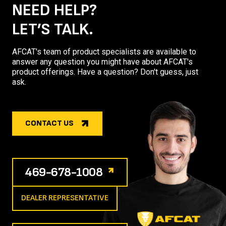
NEED HELP?
LET’S TALK.
AFCAT's team of product specialists are available to
answer any question you might have about AFCAT's
product offerings. Have a question? Don't guess, just
ask.
CONTACT US
469-678-1008
DEALER REPRESENTATIVE