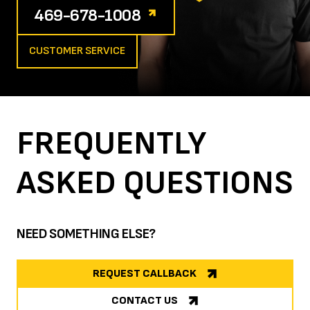
469-678-1008
CUSTOMER SERVICE
FREQUENTLY
ASKED
QUESTIONS
NEED SOMETHING ELSE?
REQUEST CALLBACK
CONTACT US