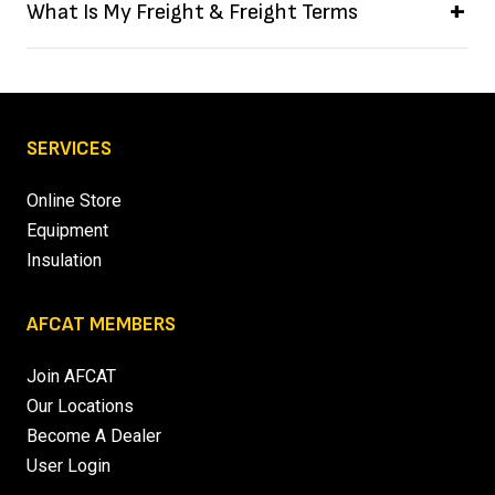
What Is My Freight & Freight Terms
SERVICES
Online Store
Equipment
Insulation
AFCAT MEMBERS
Join AFCAT
Our Locations
Become A Dealer
User Login