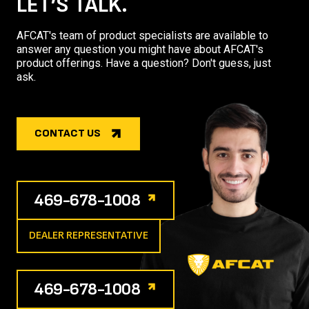
LET’S TALK.
AFCAT's team of product specialists are available to
answer any question you might have about AFCAT's
product offerings. Have a question? Don't guess, just
ask.
CONTACT US
469-678-1008
DEALER REPRESENTATIVE
469-678-1008