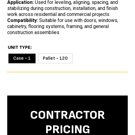
Application:
Used for leveling, aligning, spacing, and
stabilizing during construction, installation, and finish
work across residential and commercial projects
Compatibility:
Suitable for use with doors, windows,
cabinetry, flooring systems, framing, and general
construction assemblies
UNIT TYPE
Case - 1
Pallet - 120
CONTRACTOR
PRICING