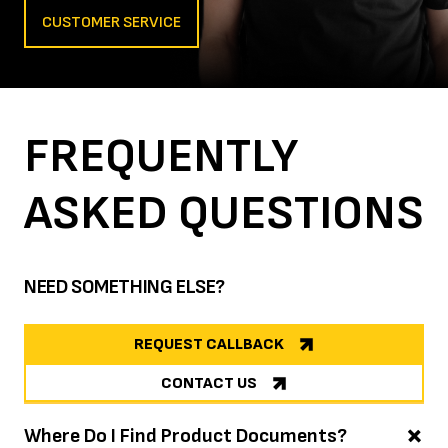
CUSTOMER SERVICE
FREQUENTLY
ASKED
QUESTIONS
NEED SOMETHING ELSE?
REQUEST CALLBACK
CONTACT US
Where Do I Find Product Documents?