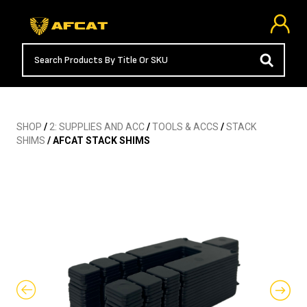
SHOP
/
2: SUPPLIES AND ACC
/
TOOLS & ACCS
/
STACK
SHIMS
/ AFCAT STACK SHIMS