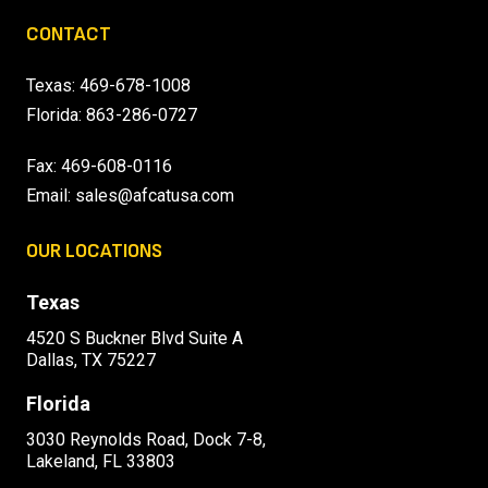
CONTACT
Texas:
469-678-1008
Florida:
863-286-0727
Fax: 469-608-0116
Email:
sales@afcatusa.com
OUR LOCATIONS
Texas
4520 S Buckner Blvd Suite A
Dallas, TX 75227
Florida
3030 Reynolds Road, Dock 7-8,
Lakeland, FL 33803