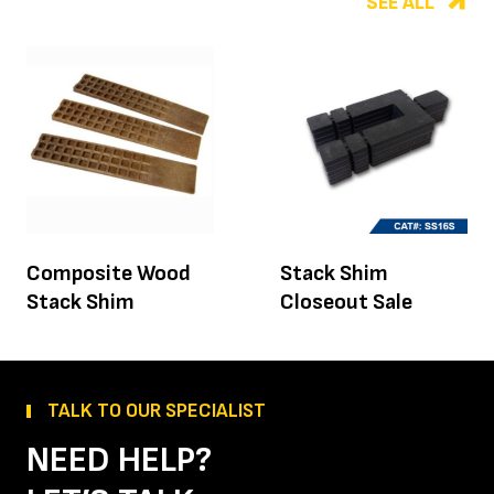
SEE ALL
Composite Wood
Stack Shim
Stack Shim
Closeout Sale
TALK TO OUR SPECIALIST
NEED HELP?