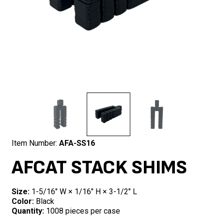
Item Number:
AFA-SS16
AFCAT STACK SHIMS
Size:
1-5/16″ W × 1/16″ H × 3-1/2″ L
Color:
Black
Quantity:
1008 pieces per case