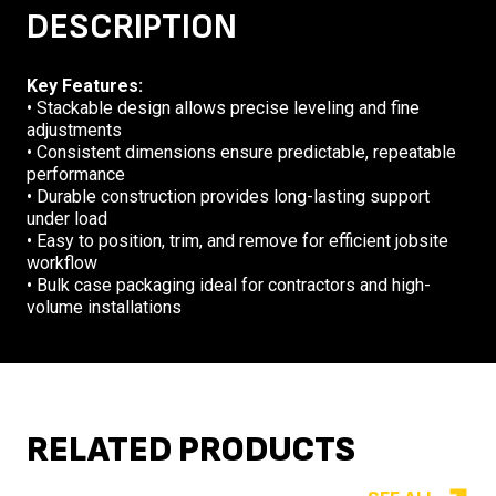
DESCRIPTION
Key Features:
• Stackable design allows precise leveling and fine
adjustments
• Consistent dimensions ensure predictable, repeatable
performance
• Durable construction provides long-lasting support
under load
• Easy to position, trim, and remove for efficient jobsite
workflow
• Bulk case packaging ideal for contractors and high-
volume installations
RELATED PRODUCTS