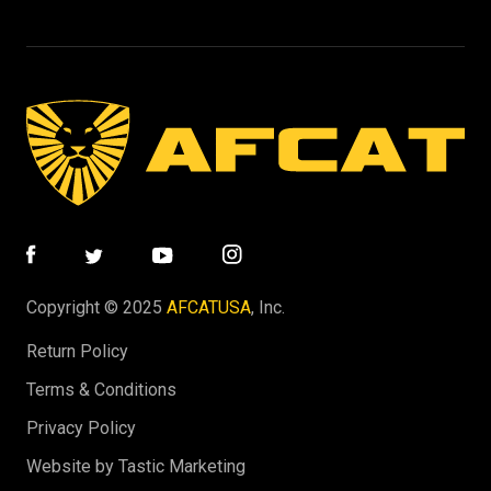
Copyright © 2025
AFCATUSA
, Inc.
Return Policy
Terms & Conditions
Privacy Policy
Website by Tastic Marketing