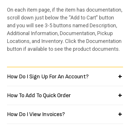
On each item page, if the item has documentation,
scroll down just below the “Add to Cart” button
and you will see 3-5 buttons named Description,
Additional Information, Documentation, Pickup
Locations, and Inventory. Click the Documentation
button if available to see the product documents.
How Do I Sign Up For An Account?
How To Add To Quick Order
How Do I View Invoices?