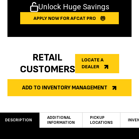
Unlock Huge Savings
APPLY NOW FOR AFCAT PRO
RETAIL
LOCATE A
CUSTOMERS
DEALER
ADD TO INVENTORY MANAGEMENT
ADDITIONAL
PICKUP
DESCRIPTION
INVE
INFORMATION
LOCATIONS