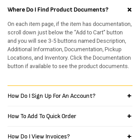
Where Do I Find Product Documents?
On each item page, if the item has documentation,
scroll down just below the “Add to Cart” button
and you will see 3-5 buttons named Description,
Additional Information, Documentation, Pickup
Locations, and Inventory. Click the Documentation
button if available to see the product documents.
How Do I Sign Up For An Account?
How To Add To Quick Order
How Do I View Invoices?