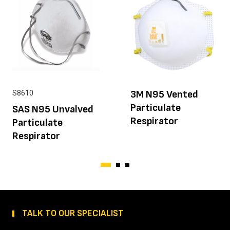
3M N95 Vented
S8610
Particulate
SAS N95 Unvalved
Respirator
Particulate
Respirator
TALK TO OUR SPECIALIST