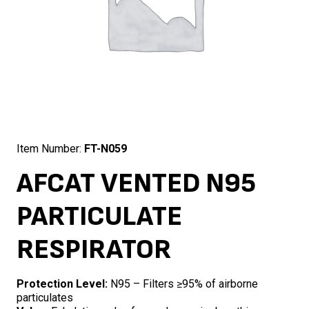
Item Number:
FT-N059
AFCAT VENTED N95
PARTICULATE
RESPIRATOR
Protection Level:
N95 – Filters ≥95% of airborne
particulates