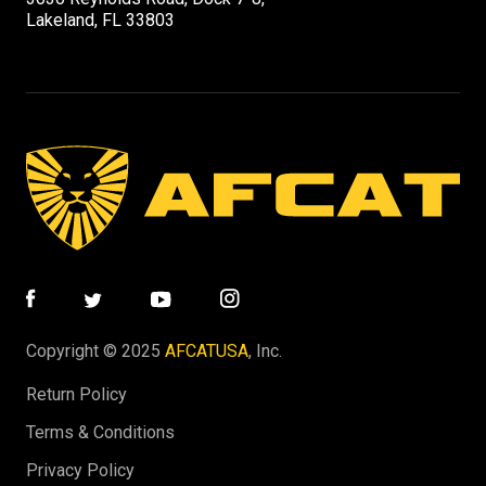
Lakeland, FL 33803
Copyright © 2025
AFCATUSA
, Inc.
Return Policy
Terms & Conditions
Privacy Policy