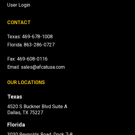
User Login
CONTACT
Texas:
469-678-1008
Florida:
863-286-0727
Fax: 469-608-0116
Email:
sales@afcatusa.com
OUR LOCATIONS
Texas
4520 S Buckner Blvd Suite A
Dallas, TX 75227
Florida
3030 Reynolds Road, Dock 7-8,