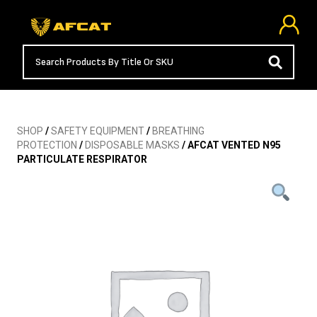
SHOP
/
SAFETY EQUIPMENT
/
BREATHING
PROTECTION
/
DISPOSABLE MASKS
/ AFCAT VENTED N95
PARTICULATE RESPIRATOR