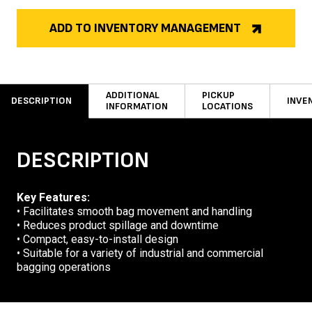
ADD TO INVENTORY MANAGEMENT
ADDITIONAL
PICKUP
DESCRIPTION
INVE
INFORMATION
LOCATIONS
DESCRIPTION
Key Features:
• Facilitates smooth bag movement and handling
• Reduces product spillage and downtime
• Compact, easy-to-install design
• Suitable for a variety of industrial and commercial
bagging operations