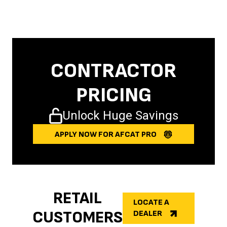
CONTRACTOR
PRICING
Unlock Huge Savings
APPLY NOW FOR AFCAT PRO
RETAIL
LOCATE A
CUSTOMERS
DEALER