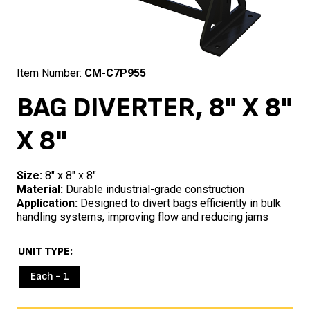
Item Number:
CM-C7P955
BAG DIVERTER, 8" X 8"
X 8"
Size:
8″ x 8″ x 8″
Material:
Durable industrial-grade construction
Application:
Designed to divert bags efficiently in bulk
handling systems, improving flow and reducing jams
UNIT TYPE
Each - 1