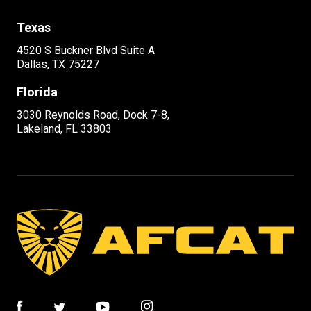
Texas
4520 S Buckner Blvd Suite A
Dallas, TX 75227
Florida
3030 Reynolds Road, Dock 7-8,
Lakeland, FL 33803