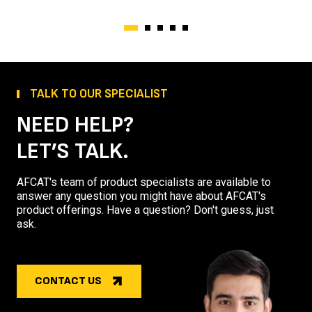
TALK TO OUR SPECIALIST
NEED HELP?
LET’S TALK.
AFCAT's team of product specialists are available to
answer any question you might have about AFCAT's
product offerings. Have a question? Don't guess, just
ask.
CONTACT US