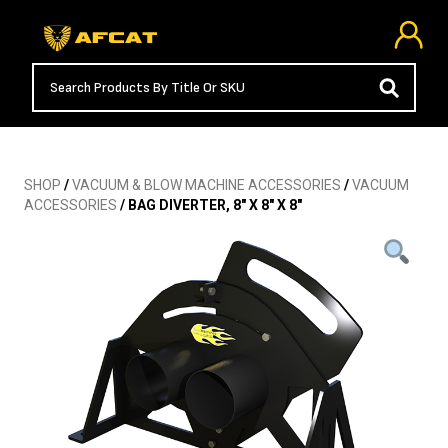
SHOP
/
VACUUM & BLOW MACHINE ACCESSORIES
/
VACUUM
ACCESSORIES
/ BAG DIVERTER, 8″ X 8″ X 8″