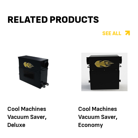
RELATED PRODUCTS
SEE ALL
Cool Machines
Cool Machines
Vacuum Saver,
Vacuum Saver,
Deluxe
Economy