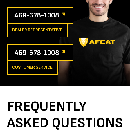
469-678-1008
DEALER REPRESENTATIVE
469-678-1008
CUSTOMER SERVICE
FREQUENTLY
ASKED
QUESTIONS