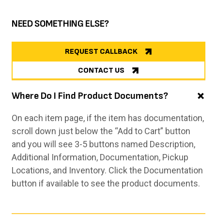
NEED SOMETHING ELSE?
REQUEST CALLBACK
CONTACT US
Where Do I Find Product Documents?
On each item page, if the item has documentation,
scroll down just below the “Add to Cart” button
and you will see 3-5 buttons named Description,
Additional Information, Documentation, Pickup
Locations, and Inventory. Click the Documentation
button if available to see the product documents.