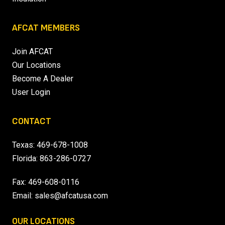
AFCAT MEMBERS
Join AFCAT
Our Locations
Become A Dealer
User Login
CONTACT
Texas:
469-678-1008
Florida:
863-286-0727
Fax: 469-608-0116
Email:
sales@afcatusa.com
OUR LOCATIONS