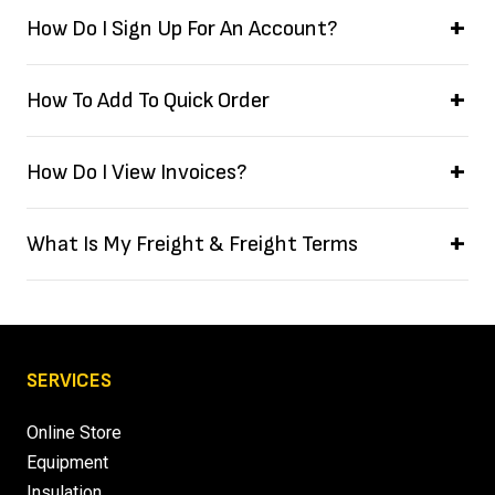
How Do I Sign Up For An Account?
How To Add To Quick Order
How Do I View Invoices?
What Is My Freight & Freight Terms
SERVICES
Online Store
Equipment
Insulation