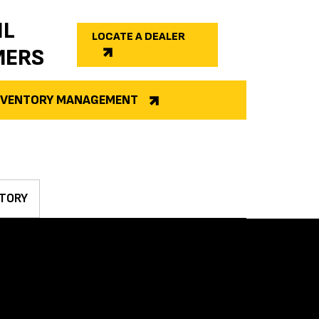
IL
LOCATE A DEALER
MERS
INVENTORY MANAGEMENT
TORY