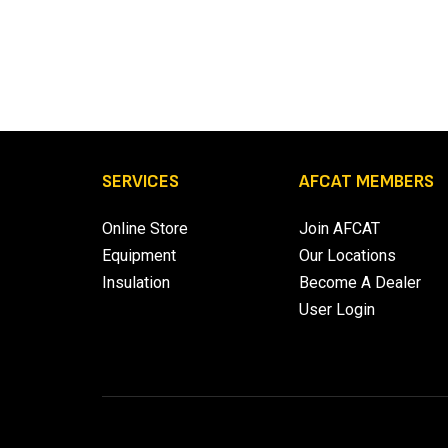
SERVICES
AFCAT MEMBERS
Online Store
Join AFCAT
Equipment
Our Locations
Insulation
Become A Dealer
User Login