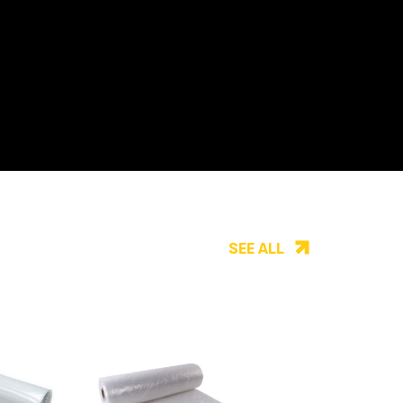
SEE ALL