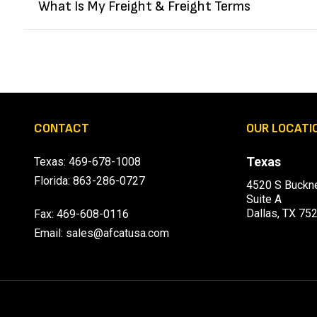
What Is My Freight & Freight Terms
CONTACT
OUR LOCATI
Texas
Texas:
469-678-1008
Florida:
863-286-0727
4520 S Buckne
Suite A
Dallas, TX 75
Fax: 469-608-0116
Email:
sales@afcatusa.com