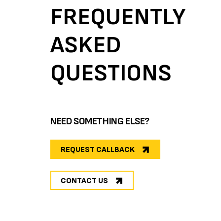
FREQUENTLY
ASKED
QUESTIONS
NEED SOMETHING ELSE?
REQUEST CALLBACK
CONTACT US