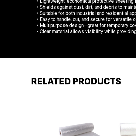
• Lightweight, economical protective sheeting 
• Shields against dust, dirt, and debris to mai
• Suitable for both industrial and residential ap
• Easy to handle, cut, and secure for versatile 
• Multipurpose design—great for temporary cov
• Clear material allows visibility while providin
RELATED PRODUCTS