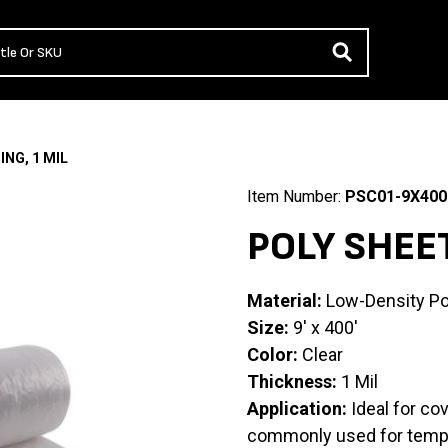
ING, 1 MIL
Item Number:
PSC01-9X400
POLY SHEET
Material:
Low-Density Po
Size:
9′ x 400′
Color:
Clear
Thickness:
1 Mil
Application:
Ideal for co
commonly used for tempor