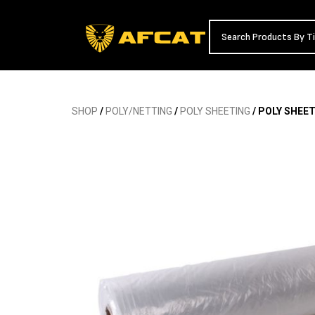
SHOP
/
POLY/NETTING
/
POLY SHEETING
/ POLY SHEET