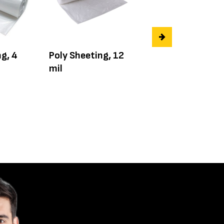
g, 4
Poly Sheeting, 12
Poly Sheeting, 1
mil
mil