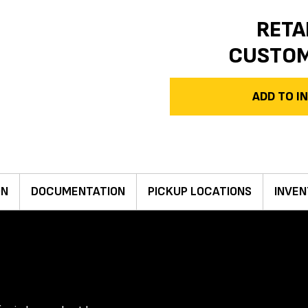
RETA
CUSTO
ADD TO 
ON
DOCUMENTATION
PICKUP LOCATIONS
INVEN