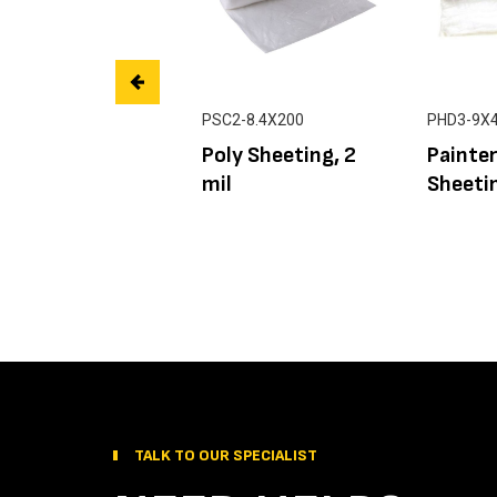
PSC2-8.4X200
PHD3-9X
Poly Sheeting, 2
Painter
mil
Sheetin
TALK TO OUR SPECIALIST