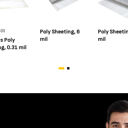
Poly Sheeting, 6
Poly Sheetin
400
mil
mil
s Poly
g, 0.31 mil