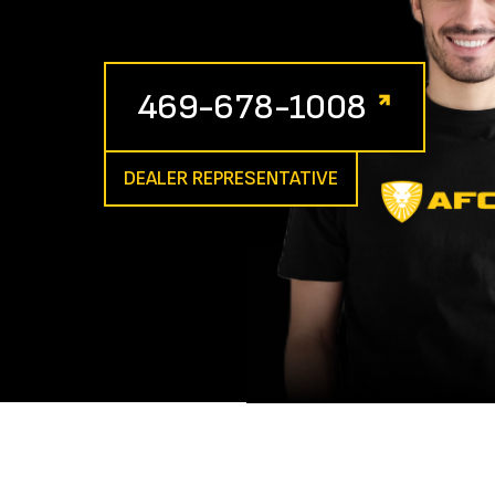
469-678-1008
DEALER REPRESENTATIVE