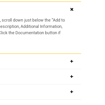
 scroll down just below the “Add to
scription, Additional Information,
Click the Documentation button if