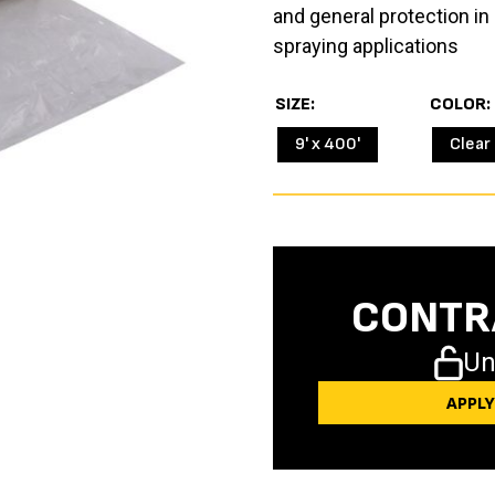
and general protection in 
spraying applications
SIZE
COLOR
9' x 400'
Clear
CONTR
Un
APPL