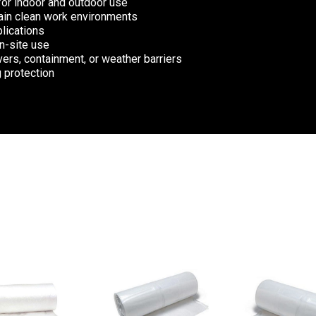
for indoor and outdoor use
ntain clean work environments
plications
on-site use
ers, containment, or weather barriers
g protection