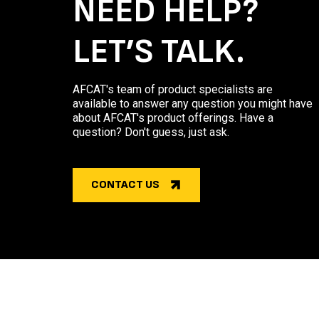
NEED HELP?
LET’S TALK.
AFCAT's team of product specialists are
available to answer any question you might have
about AFCAT's product offerings. Have a
question? Don't guess, just ask.
CONTACT US