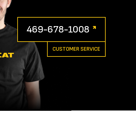
469-678-1008
CUSTOMER SERVICE