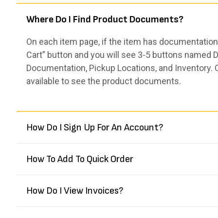
Where Do I Find Product Documents?
On each item page, if the item has documentation,
Cart” button and you will see 3-5 buttons named De
Documentation, Pickup Locations, and Inventory. 
available to see the product documents.
How Do I Sign Up For An Account?
How To Add To Quick Order
How Do I View Invoices?