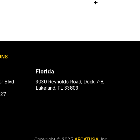
ONS
Florida
r Blvd
3030 Reynolds Road, Dock 7-8,
Lakeland, FL 33803
227
Copyright © 2025
AFCATUSA
, Inc.