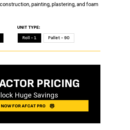
construction, painting, plastering, and foam
UNIT TYPE
Roll - 1
Pallet - 90
ACTOR PRICING
lock Huge Savings
Y NOW FOR AFCAT PRO