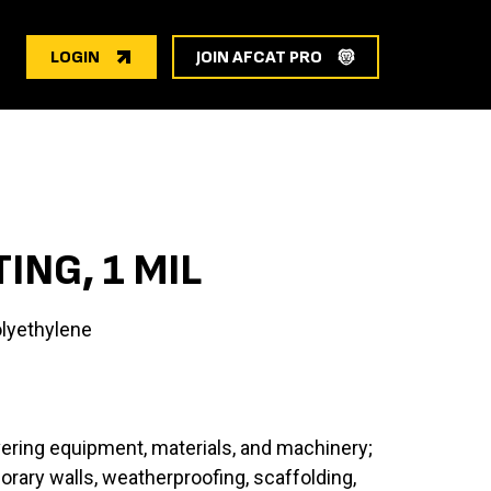
LOGIN
JOIN AFCAT PRO
ING, 1 MIL
lyethylene
vering equipment, materials, and machinery;
ary walls, weatherproofing, scaffolding,