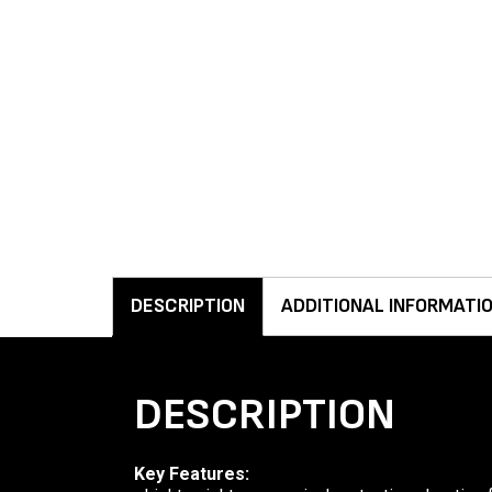
DESCRIPTION
ADDITIONAL INFORMATI
DESCRIPTION
Key Features: