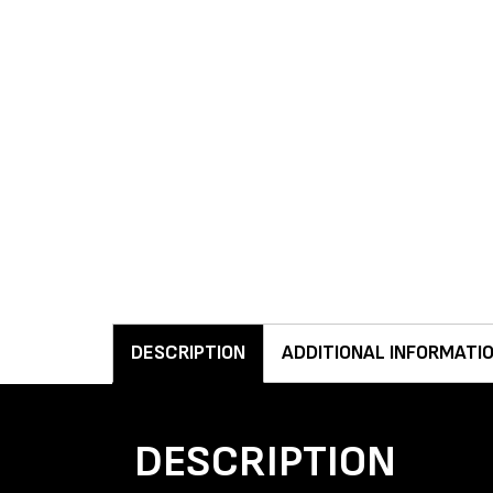
DESCRIPTION
ADDITIONAL INFORMATI
DESCRIPTION