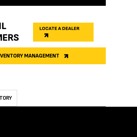
IL
LOCATE A DEALER
MERS
INVENTORY MANAGEMENT
TORY