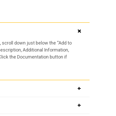
 scroll down just below the “Add to
scription, Additional Information,
Click the Documentation button if