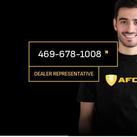
469-678-1008
DEALER REPRESENTATIVE