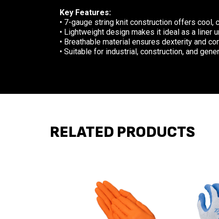
Key Features:
• 7-gauge string knit construction offers cool,
• Lightweight design makes it ideal as a liner 
• Breathable material ensures dexterity and co
• Suitable for industrial, construction, and gen
RELATED PRODUCTS