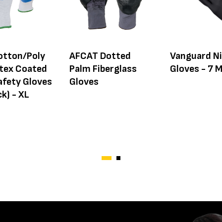
otton/Poly
AFCAT Dotted
Vanguard Ni
atex Coated
Palm Fiberglass
Gloves - 7 M
afety Gloves
Gloves
k) - XL