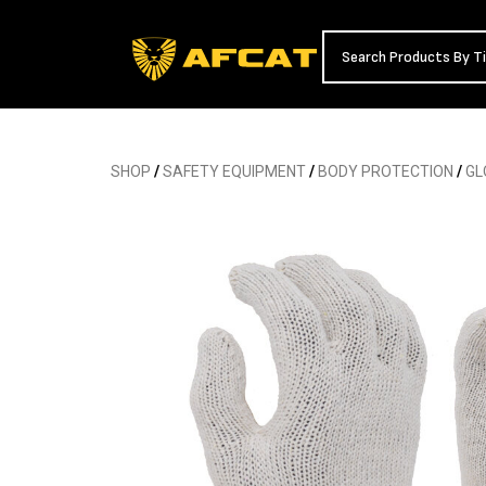
SHOP
/
SAFETY EQUIPMENT
/
BODY PROTECTION
/
GL