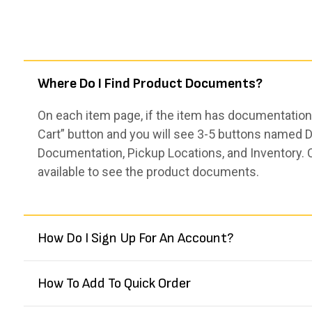
Where Do I Find Product Documents?
On each item page, if the item has documentation,
Cart” button and you will see 3-5 buttons named De
Documentation, Pickup Locations, and Inventory. 
available to see the product documents.
How Do I Sign Up For An Account?
How To Add To Quick Order