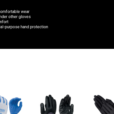
 comfortable wear
under other gloves
mfort
eral-purpose hand protection