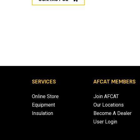
SERVICES
AFCAT MEMBERS
Online Store
Join AFCAT
Equipment
Our Locations
Insulation
Become A Dealer
User Login