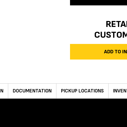
RETA
CUSTO
ADD TO 
ON
DOCUMENTATION
PICKUP LOCATIONS
INVEN