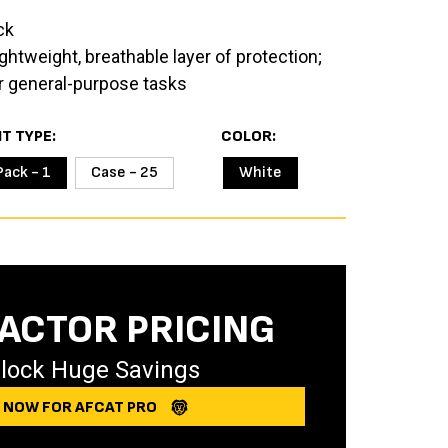
ck
ghtweight, breathable layer of protection;
for general-purpose tasks
IT TYPE
COLOR
Pack - 1
Case - 25
White
ACTOR PRICING
lock Huge Savings
Y NOW FOR AFCAT PRO