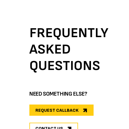
FREQUENTLY
ASKED
QUESTIONS
NEED SOMETHING ELSE?
REQUEST CALLBACK
CONTACT US