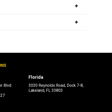
ONS
Florida
r Blvd
3030 Reynolds Road, Dock 7-8,
Lakeland, FL 33803
227