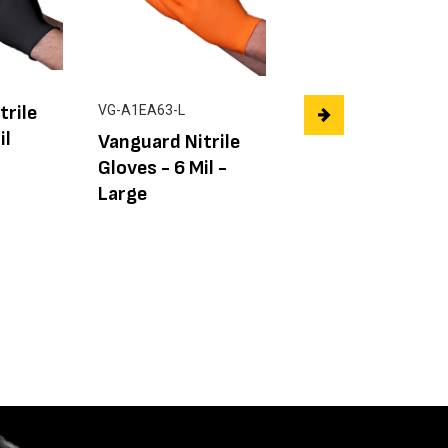
trile
AFCAT 13 Gauge
VG-A1EA63-L
il
Hi-Vis Polyester
Vanguard Nitrile
Shell Nitrile Pal
Gloves - 6 Mil -
Gloves
Large