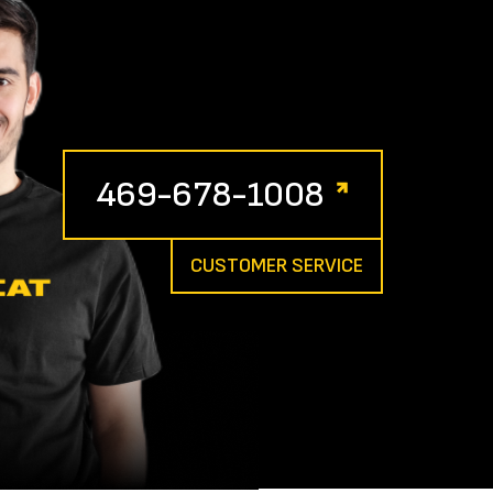
469-678-1008
CUSTOMER SERVICE