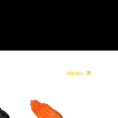
SEE ALL