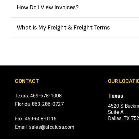
How Do I View Invoices?
What Is My Freight & Freight Terms
CONTACT
OUR LOCATI
Texas
Texas:
469-678-1008
Florida:
863-286-0727
4520 S Buckne
Suite A
Dallas, TX 75
Fax: 469-608-0116
Email:
sales@afcatusa.com