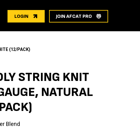
LOGIN
JOIN AFCAT PRO
ITE (12/PACK)
LY STRING KNIT
 GAUGE, NATURAL
/PACK)
er Blend