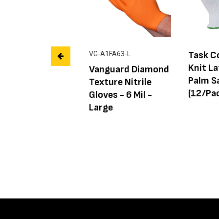
Task C
VG-A1FA63-L
Knit L
Vanguard Diamond
Palm S
Texture Nitrile
(12/Pac
Gloves - 6 Mil -
Large