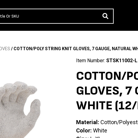
OVES
/ COTTON/POLY STRING KNIT GLOVES, 7 GAUGE, NATURAL WH
Item Number:
STSK11002-L
COTTON/PO
GLOVES, 7
WHITE (12
Material:
Cotton/Polyest
Color:
White