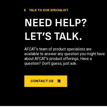
TALK TO OUR SPECIALIST
NEED HELP?
LET’S TALK.
AFCAT's team of product specialists are
available to answer any question you might have
about AFCAT's product offerings. Have a
question? Don't guess, just ask.
CONTACT US