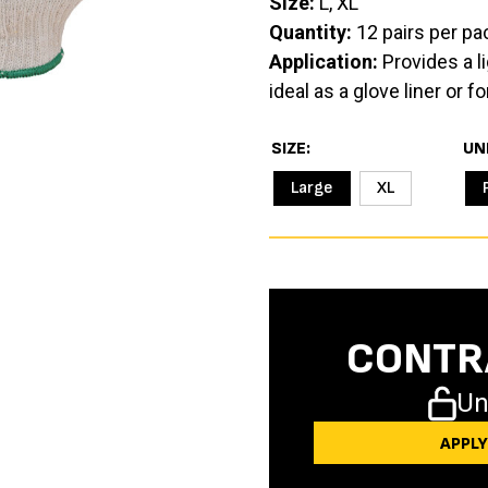
Size:
L, XL
Quantity:
12 pairs per pa
Application:
Provides a li
ideal as a glove liner or 
SIZE
UN
Large
XL
CONTR
Un
APPL