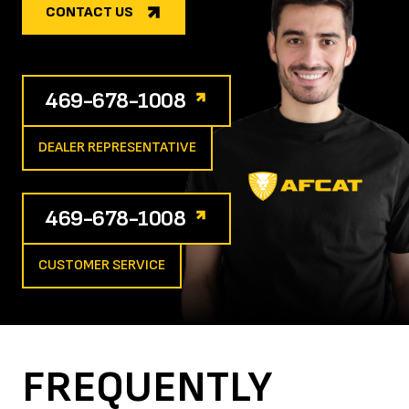
CONTACT US
469-678-1008
DEALER REPRESENTATIVE
469-678-1008
CUSTOMER SERVICE
FREQUENTLY