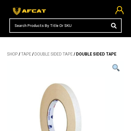
SHOP
/
TAPE
/
DOUBLE SIDED TAPE
/ DOUBLE SIDED TAPE