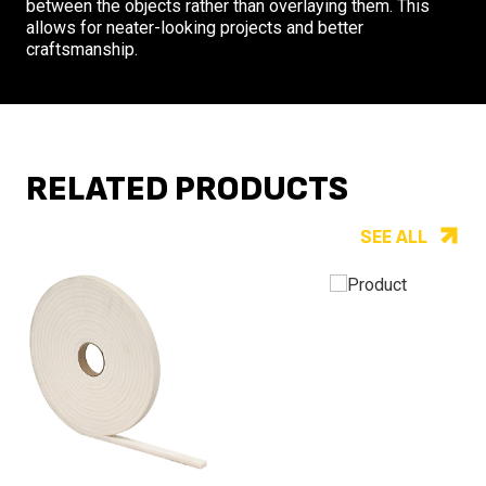
between the objects rather than overlaying them. This
allows for neater-looking projects and better
craftsmanship.
RELATED PRODUCTS
SEE ALL