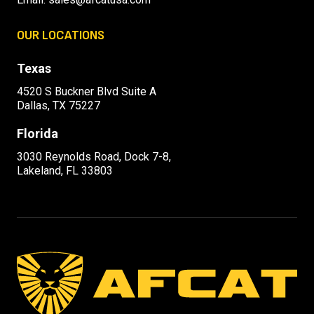
OUR LOCATIONS
Texas
4520 S Buckner Blvd Suite A
Dallas, TX 75227
Florida
3030 Reynolds Road, Dock 7-8,
Lakeland, FL 33803