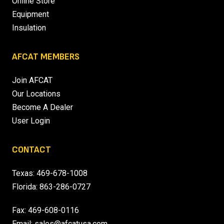
Online Store
Equipment
Insulation
AFCAT MEMBERS
Join AFCAT
Our Locations
Become A Dealer
User Login
CONTACT
Texas:
469-678-1008
Florida:
863-286-0727
Fax: 469-608-0116
Email:
sales@afcatusa.com