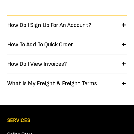
How Do I Sign Up For An Account?
How To Add To Quick Order
How Do I View Invoices?
What Is My Freight & Freight Terms
SERVICES