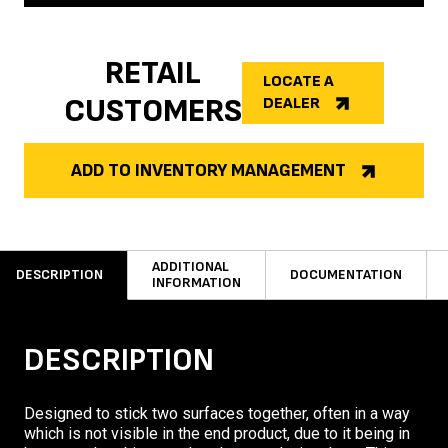
RETAIL
LOCATE A
CUSTOMERS
DEALER
ADD TO INVENTORY MANAGEMENT
ADDITIONAL
DESCRIPTION
DOCUMENTATION
INFORMATION
DESCRIPTION
Designed to stick two surfaces together, often in a way
which is not visible in the end product, due to it being in