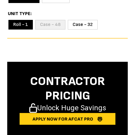
UNIT TYPE
Roll - 1
Case - 48
Case - 32
CONTRACTOR
PRICING
Unlock Huge Savings
APPLY NOW FOR AFCAT PRO