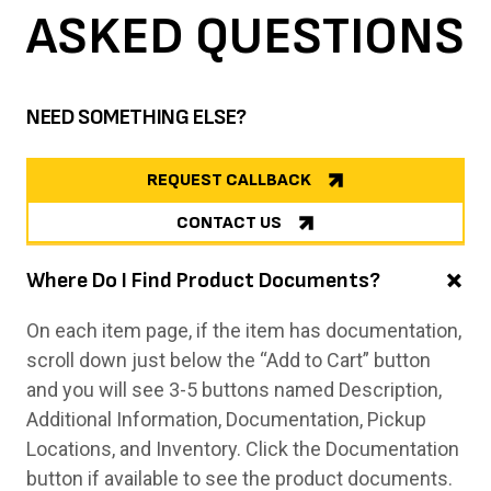
ASKED
QUESTIONS
NEED SOMETHING ELSE?
REQUEST CALLBACK
CONTACT US
Where Do I Find Product Documents?
On each item page, if the item has documentation,
scroll down just below the “Add to Cart” button
and you will see 3-5 buttons named Description,
Additional Information, Documentation, Pickup
Locations, and Inventory. Click the Documentation
button if available to see the product documents.