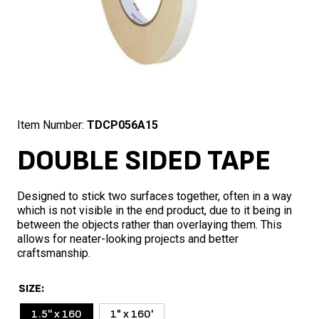
Item Number:
TDCP056A15
DOUBLE SIDED TAPE
Designed to stick two surfaces together, often in a way
which is not visible in the end product, due to it being in
between the objects rather than overlaying them. This
allows for neater-looking projects and better
craftsmanship.
SIZE
1.5'' x 160
1" x 160'