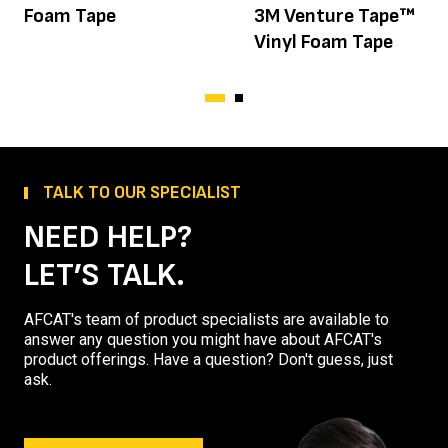
Foam Tape
3M Venture Tape™
Vinyl Foam Tape
TALK TO OUR SPECIALIST
NEED HELP?
LET’S TALK.
AFCAT's team of product specialists are available to
answer any question you might have about AFCAT's
product offerings. Have a question? Don't guess, just
ask.