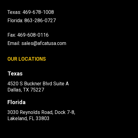
Texas:
469-678-1008
Florida:
863-286-0727
Fax: 469-608-0116
Email:
sales@afcatusa.com
OUR LOCATIONS
Texas
4520 S Buckner Blvd Suite A
Dallas, TX 75227
Florida
3030 Reynolds Road, Dock 7-8,
Lakeland, FL 33803