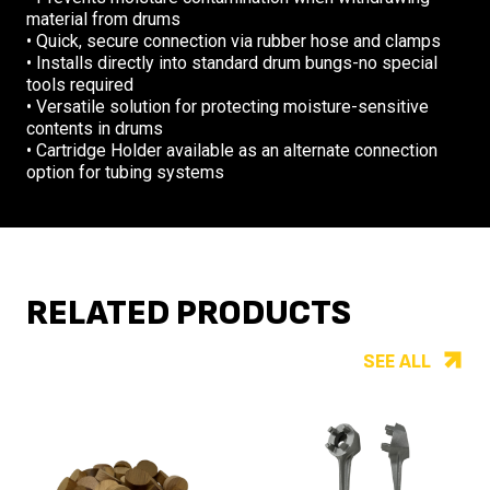
material from drums
• Quick, secure connection via rubber hose and clamps
• Installs directly into standard drum bungs-no special
tools required
• Versatile solution for protecting moisture-sensitive
contents in drums
• Cartridge Holder available as an alternate connection
option for tubing systems
RELATED PRODUCTS
SEE ALL