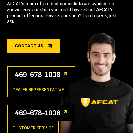
AFCAT's team of product specialists are available to
answer any question you might have about AFCAT's
product offerings. Have a question? Don't guess, just
ask.
CONTACT US
469-678-1008
DEALER REPRESENTATIVE
469-678-1008
CUSTOMER SERVICE