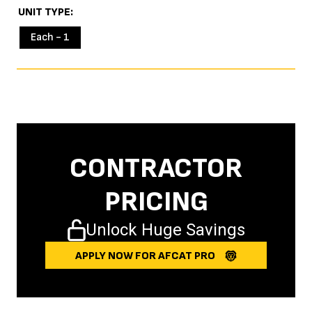
UNIT TYPE
Each - 1
CONTRACTOR
PRICING
Unlock Huge Savings
APPLY NOW FOR AFCAT PRO