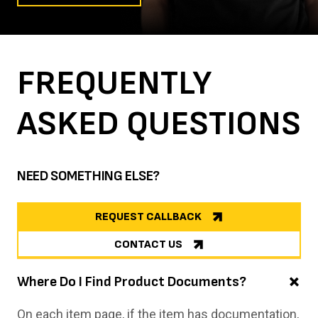
FREQUENTLY
ASKED
QUESTIONS
NEED SOMETHING ELSE?
REQUEST CALLBACK
CONTACT US
Where Do I Find Product Documents?
On each item page, if the item has documentation,