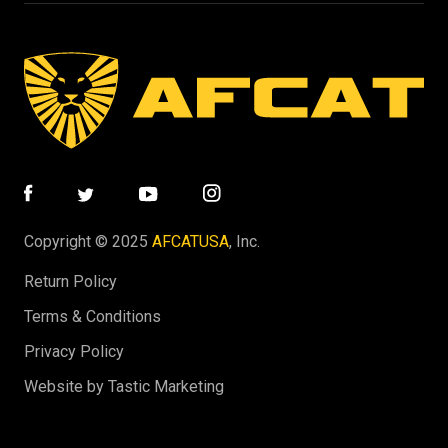
Copyright © 2025
AFCATUSA
, Inc.
Return Policy
Terms & Conditions
Privacy Policy
Website by Tastic Marketing