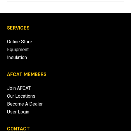
SERVICES
Online Store
Equipment
Insulation
AFCAT MEMBERS
Join AFCAT
Our Locations
Become A Dealer
User Login
CONTACT