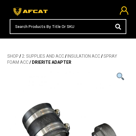
SHOP
/
2: SUPPLIES AND ACC
/
INSULATION ACC
/
SPRAY
FOAM ACC
/ DRIERITE ADAPTER