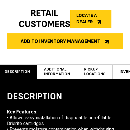
RETAIL
LOCATE A
CUSTOMERS
DEALER
ADD TO INVENTORY MANAGEMENT
ADDITIONAL
PICKUP
DESCRIPTION
INVE
INFORMATION
LOCATIONS
DESCRIPTION
Key Features:
• Allows easy installation of disposable or refillable
Drierite cartridges
• Prevents moisture contamination when withdrawing