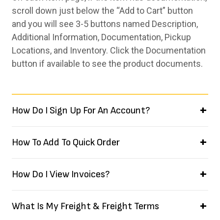
scroll down just below the “Add to Cart” button
and you will see 3-5 buttons named Description,
Additional Information, Documentation, Pickup
Locations, and Inventory. Click the Documentation
button if available to see the product documents.
How Do I Sign Up For An Account?
How To Add To Quick Order
How Do I View Invoices?
What Is My Freight & Freight Terms