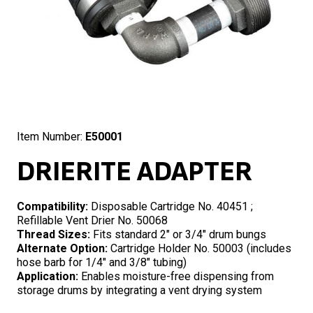
Item Number:
E50001
DRIERITE ADAPTER
Compatibility:
Disposable Cartridge No. 40451 ;
Refillable Vent Drier No. 50068
Thread Sizes:
Fits standard 2″ or 3/4″ drum bungs
Alternate Option:
Cartridge Holder No. 50003 (includes
hose barb for 1/4″ and 3/8″ tubing)
Application:
Enables moisture-free dispensing from
storage drums by integrating a vent drying system