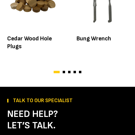
Cedar Wood Hole
Bung Wrench
Plugs
TALK TO OUR SPECIALIST
NEED HELP?
LET’S TALK.