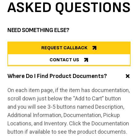
ASKED
QUESTIONS
NEED SOMETHING ELSE?
REQUEST CALLBACK
CONTACT US
Where Do I Find Product Documents?
On each item page, if the item has documentation,
scroll down just below the “Add to Cart” button
and you will see 3-5 buttons named Description,
Additional Information, Documentation, Pickup
Locations, and Inventory. Click the Documentation
button if available to see the product documents.