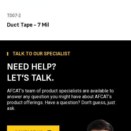
TD07-2
Duct Tape - 7 Mil
TALK TO OUR SPECIALIST
NEED HELP?
LET’S TALK.
AFCAT's team of product specialists are available to
answer any question you might have about AFCAT's
product offerings. Have a question? Don't guess, just
ask.