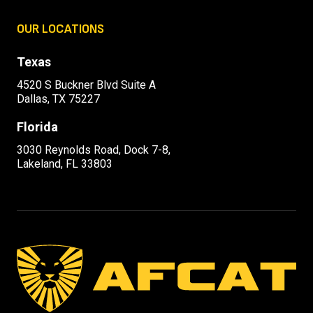
OUR LOCATIONS
Texas
4520 S Buckner Blvd Suite A
Dallas, TX 75227
Florida
3030 Reynolds Road, Dock 7-8,
Lakeland, FL 33803