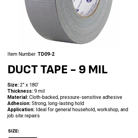
Item Number:
TD09-2
DUCT TAPE - 9 MIL
Size:
2″ x 180′
Thickness:
9 mil
Material:
Cloth-backed, pressure-sensitive adhesive
Adhesion:
Strong, long-lasting hold
Application:
Ideal for general household, workshop, and
job site repairs
SIZE