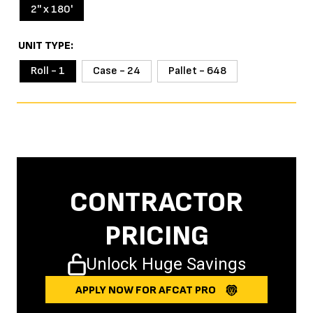
2'' x 180'
UNIT TYPE
Roll - 1
Case - 24
Pallet - 648
CONTRACTOR
PRICING
Unlock Huge Savings
APPLY NOW FOR AFCAT PRO