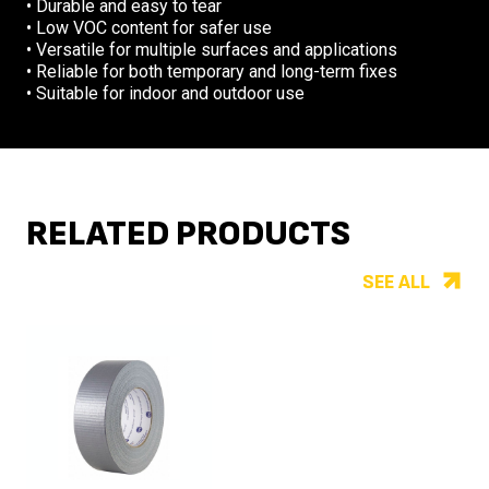
• Durable and easy to tear
• Low VOC content for safer use
• Versatile for multiple surfaces and applications
• Reliable for both temporary and long-term fixes
• Suitable for indoor and outdoor use
RELATED PRODUCTS
SEE ALL