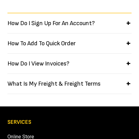
How Do I Sign Up For An Account?
How To Add To Quick Order
How Do I View Invoices?
What Is My Freight & Freight Terms
SERVICES
Online Store