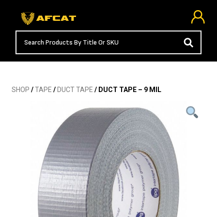
SHOP
/
TAPE
/
DUCT TAPE
/ DUCT TAPE – 9 MIL