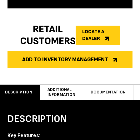
RETAIL
LOCATE A
CUSTOMERS
DEALER
ADD TO INVENTORY MANAGEMENT
ADDITIONAL
DESCRIPTION
DOCUMENTATION
INFORMATION
DESCRIPTION
Key Features: