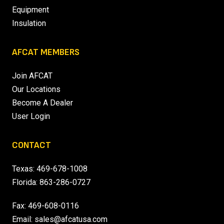
Equipment
Insulation
AFCAT MEMBERS
Join AFCAT
Our Locations
Become A Dealer
User Login
CONTACT
Texas:
469-678-1008
Florida:
863-286-0727
Fax: 469-608-0116
Email:
sales@afcatusa.com