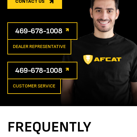
CONTACT US
469-678-1008
DEALER REPRESENTATIVE
469-678-1008
CUSTOMER SERVICE
FREQUENTLY