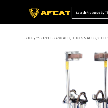
SHOP
/
2: SUPPLIES AND ACC
/
TOOLS & ACCS
/
STILT