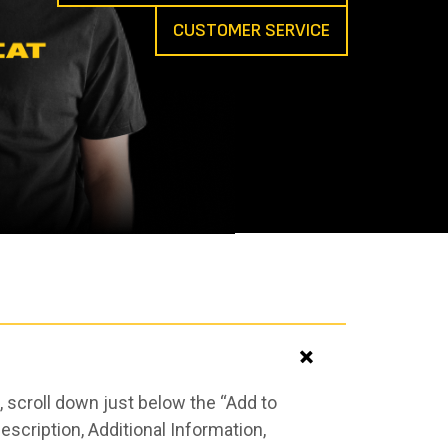
CUSTOMER SERVICE
 scroll down just below the “Add to
scription, Additional Information,