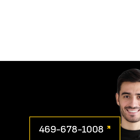
469-678-1008