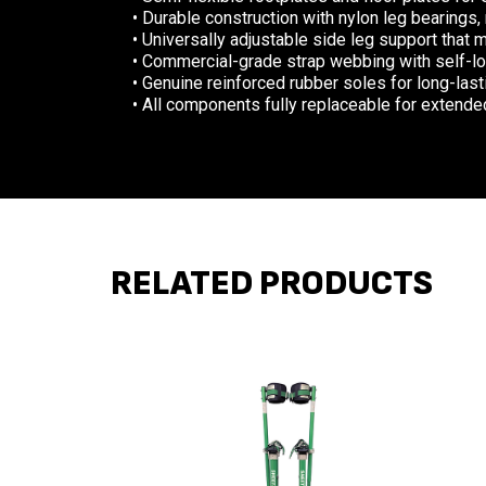
• Durable construction with nylon leg bearings,
• Universally adjustable side leg support that 
• Commercial-grade strap webbing with self-loc
• Genuine reinforced rubber soles for long-las
• All components fully replaceable for extended
RELATED PRODUCTS