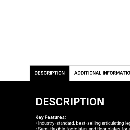
DESCRIPTION
ADDITIONAL INFORMATI
DESCRIPTION
Key Features:
• Industry-standard, best-selling articulating le
• Semi-flexible footplates and floor plates for