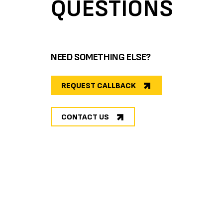
QUESTIONS
NEED SOMETHING ELSE?
REQUEST CALLBACK
CONTACT US