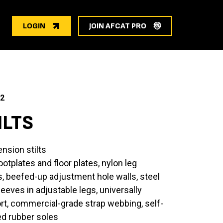
LOGIN
JOIN AFCAT PRO
2
ILTS
ension stilts
otplates and floor plates, nylon leg
ts, beefed-up adjustment hole walls, steel
leeves in adjustable legs, universally
rt, commercial-grade strap webbing, self-
ed rubber soles