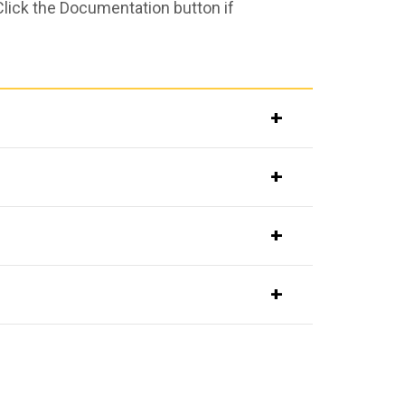
Click the Documentation button if