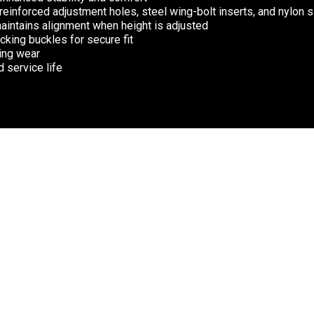
 reinforced adjustment holes, steel wing-bolt inserts, and nylon 
maintains alignment when height is adjusted
king buckles for secure fit
ting wear
 service life