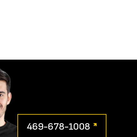
469-678-1008