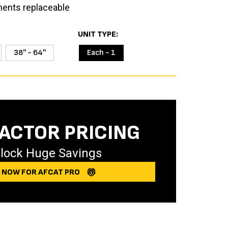
ents replaceable
UNIT TYPE
38'' - 64''
Each - 1
ACTOR PRICING
lock Huge Savings
Y NOW FOR AFCAT PRO