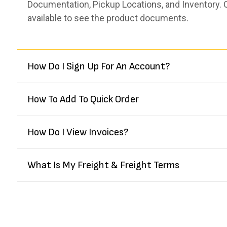
Documentation, Pickup Locations, and Inventory. 
available to see the product documents.
How Do I Sign Up For An Account?
How To Add To Quick Order
How Do I View Invoices?
What Is My Freight & Freight Terms