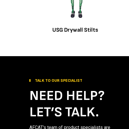
USG Drywall Stilts
TALK TO OUR SPECIALIST
NEED HELP?
LET’S TALK.
AFCAT's team of product specialists are