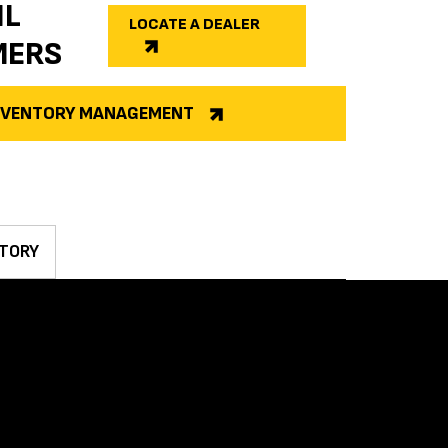
IL
LOCATE A DEALER
MERS
INVENTORY MANAGEMENT
TORY