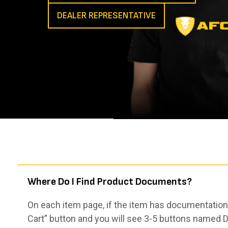
DEALER REPRESENTATIVE
Where Do I Find Product Documents?
On each item page, if the item has documentation,
Cart” button and you will see 3-5 buttons named De