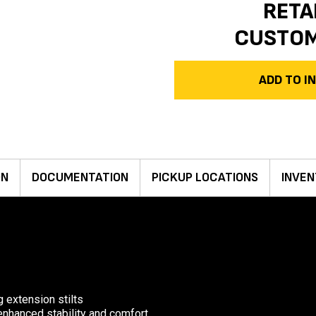
RETA
CUSTO
ADD TO 
ON
DOCUMENTATION
PICKUP LOCATIONS
INVEN
g extension stilts
 enhanced stability and comfort