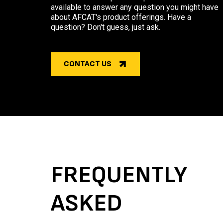
available to answer any question you might have
about AFCAT's product offerings. Have a
question? Don't guess, just ask.
CONTACT US
FREQUENTLY
ASKED