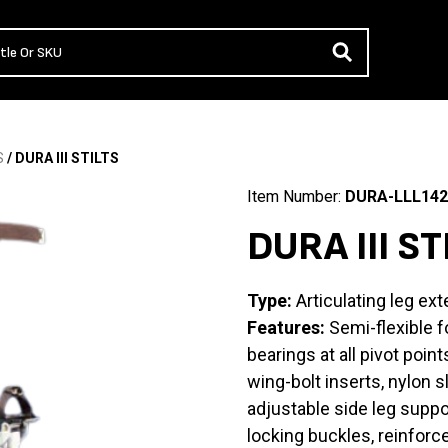
S
/ DURA III STILTS
Item Number:
DURA-LLL142
DURA III ST
Type:
Articulating leg ext
Features:
Semi-flexible fo
bearings at all pivot poin
wing-bolt inserts, nylon s
adjustable side leg suppo
locking buckles, reinforc