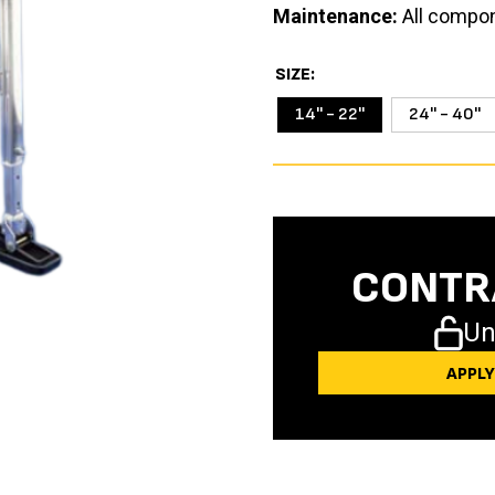
Maintenance:
All compon
SIZE
14'' - 22''
24'' - 40''
CONTR
Un
APPL