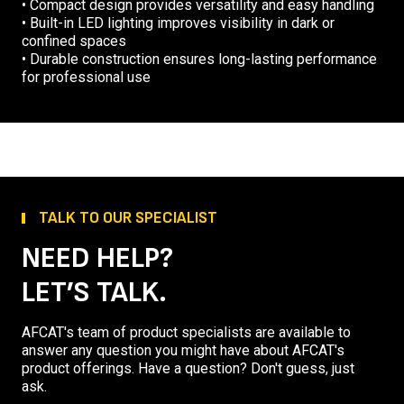
• Compact design provides versatility and easy handling
• Built-in LED lighting improves visibility in dark or
confined spaces
• Durable construction ensures long-lasting performance
for professional use
TALK TO OUR SPECIALIST
NEED HELP?
LET’S TALK.
AFCAT's team of product specialists are available to
answer any question you might have about AFCAT's
product offerings. Have a question? Don't guess, just
ask.