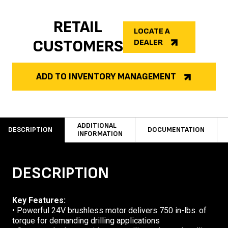
RETAIL
LOCATE A
CUSTOMERS
DEALER
ADD TO INVENTORY MANAGEMENT
ADDITIONAL
DESCRIPTION
DOCUMENTATION
INFORMATION
DESCRIPTION
Key Features:
• Powerful 24V brushless motor delivers 750 in-lbs. of
torque for demanding drilling applications