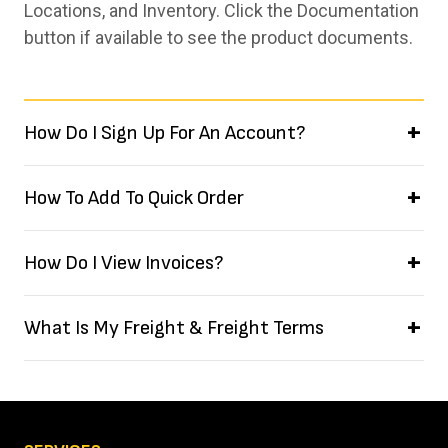
Locations, and Inventory. Click the Documentation
button if available to see the product documents.
How Do I Sign Up For An Account?
How To Add To Quick Order
How Do I View Invoices?
What Is My Freight & Freight Terms