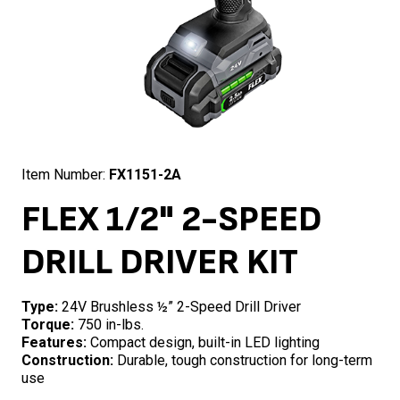
Item Number:
FX1151-2A
FLEX 1/2" 2-SPEED
DRILL DRIVER KIT
Type:
24V Brushless ½” 2-Speed Drill Driver
Torque:
750 in-lbs.
Features:
Compact design, built-in LED lighting
Construction:
Durable, tough construction for long-term
use