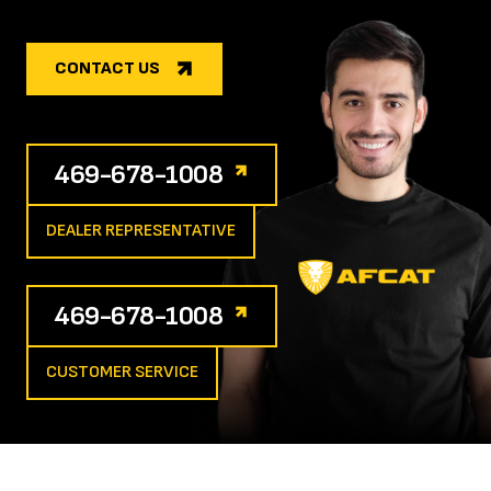
CONTACT US
469-678-1008
DEALER REPRESENTATIVE
469-678-1008
CUSTOMER SERVICE