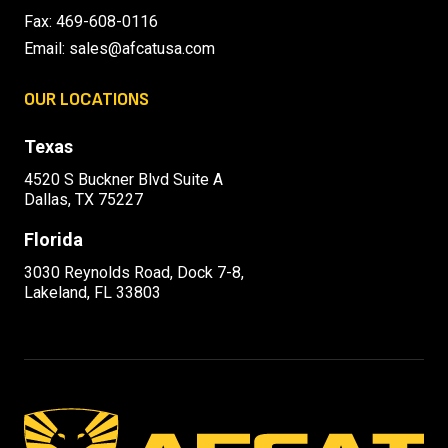
Fax: 469-608-0116
Email:
sales@afcatusa.com
OUR LOCATIONS
Texas
4520 S Buckner Blvd Suite A
Dallas, TX 75227
Florida
3030 Reynolds Road, Dock 7-8,
Lakeland, FL 33803