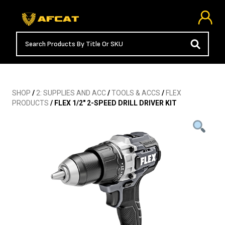
SHOP
/
2: SUPPLIES AND ACC
/
TOOLS & ACCS
/
FLEX
PRODUCTS
/ FLEX 1/2″ 2-SPEED DRILL DRIVER KIT