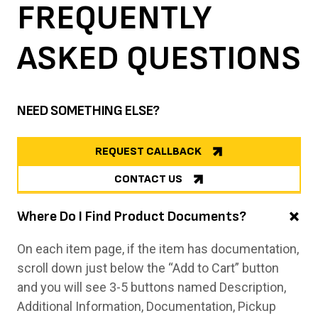
FREQUENTLY
ASKED
QUESTIONS
NEED SOMETHING ELSE?
REQUEST CALLBACK
CONTACT US
Where Do I Find Product Documents?
On each item page, if the item has documentation,
scroll down just below the “Add to Cart” button
and you will see 3-5 buttons named Description,
Additional Information, Documentation, Pickup