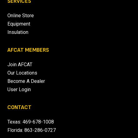
SERVICES
Online Store
Equipment
Insulation
AFCAT MEMBERS
Join AFCAT
Our Locations
Become A Dealer
User Login
CONTACT
Texas:
469-678-1008
Florida:
863-286-0727