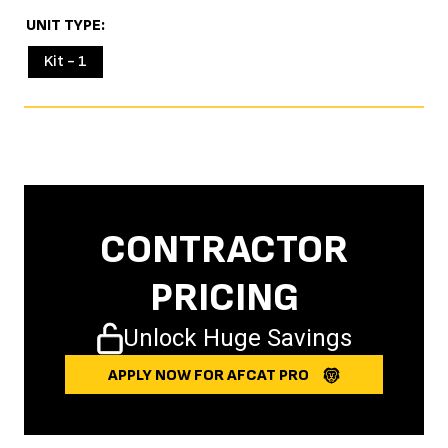
UNIT TYPE
Kit - 1
CONTRACTOR
PRICING
Unlock Huge Savings
APPLY NOW FOR AFCAT PRO