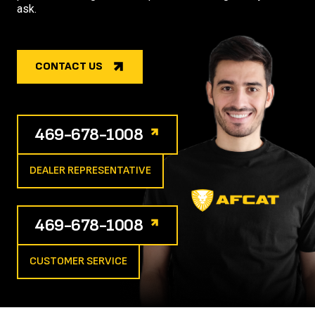
ask.
CONTACT US
469-678-1008
DEALER REPRESENTATIVE
469-678-1008
CUSTOMER SERVICE