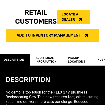
RETAIL
LOCATE A
CUSTOMERS
DEALER
ADD TO INVENTORY MANAGEMENT
ADDITIONAL
PICKUP
DESCRIPTION
INVE
INFORMATION
LOCATIONS
DESCRIPTION
No demo is too tough for the FLEX 24V Brushless
Reciprocating Saw. This saw features fast, orbital cutting
action and delivers more cuts per charge. Reduced