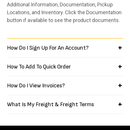
Additional Information, Documentation, Pickup
Locations, and Inventory. Click the Documentation
button if available to see the product documents.
How Do I Sign Up For An Account?
How To Add To Quick Order
How Do I View Invoices?
What Is My Freight & Freight Terms