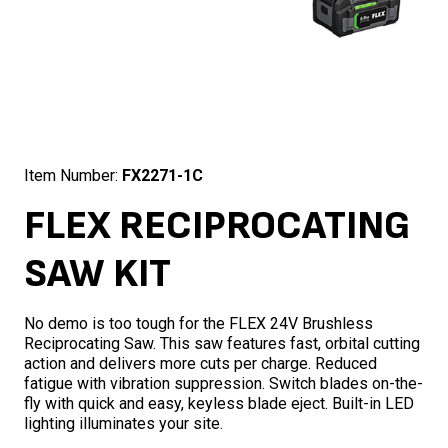
Item Number:
FX2271-1C
FLEX RECIPROCATING
SAW KIT
No demo is too tough for the FLEX 24V Brushless
Reciprocating Saw. This saw features fast, orbital cutting
action and delivers more cuts per charge. Reduced
fatigue with vibration suppression. Switch blades on-the-
fly with quick and easy, keyless blade eject. Built-in LED
lighting illuminates your site.