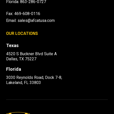
Florida:
863-286-0727
Fax: 469-608-0116
Email:
sales@afcatusa.com
OUR LOCATIONS
Texas
4520 S Buckner Blvd Suite A
Dallas, TX 75227
Florida
3030 Reynolds Road, Dock 7-8,
Lakeland, FL 33803