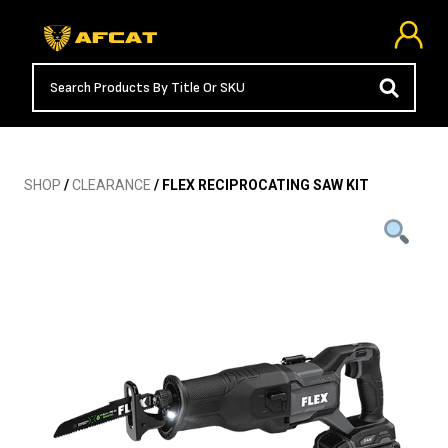
SHOP
/
CLEARANCE
/ FLEX RECIPROCATING SAW KIT