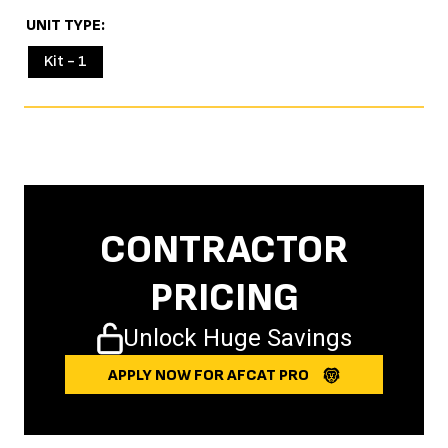
UNIT TYPE
Kit - 1
CONTRACTOR
PRICING
Unlock Huge Savings
APPLY NOW FOR AFCAT PRO