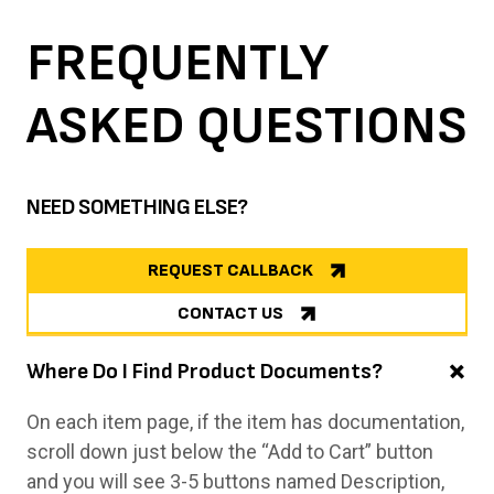
FREQUENTLY
ASKED
QUESTIONS
NEED SOMETHING ELSE?
REQUEST CALLBACK
CONTACT US
Where Do I Find Product Documents?
On each item page, if the item has documentation,
scroll down just below the “Add to Cart” button
and you will see 3-5 buttons named Description,