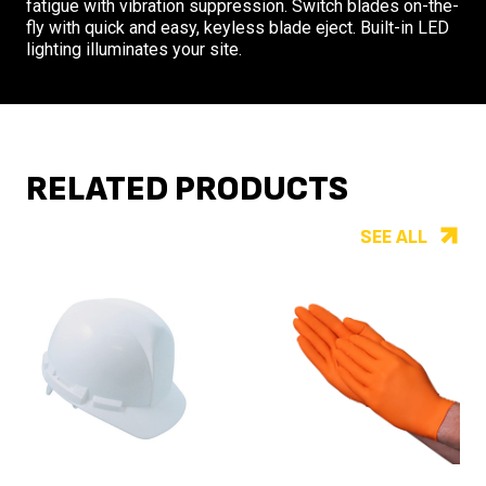
fatigue with vibration suppression. Switch blades on-the-
fly with quick and easy, keyless blade eject. Built-in LED
lighting illuminates your site.
RELATED PRODUCTS
SEE ALL