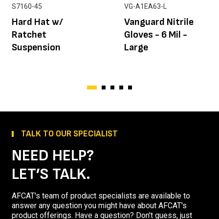
S7160-45
VG-A1EA63-L
Hard Hat w/
Vanguard Nitrile
Ratchet
Gloves - 6 Mil -
Suspension
Large
TALK TO OUR SPECIALIST
NEED HELP?
LET’S TALK.
AFCAT's team of product specialists are available to
answer any question you might have about AFCAT's
product offerings. Have a question? Don't guess, just