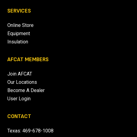
SERVICES
Online Store
Equipment
Insulation
AFCAT MEMBERS
Join AFCAT
Our Locations
Become A Dealer
User Login
CONTACT
Texas:
469-678-1008