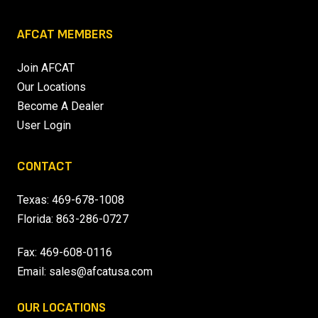
AFCAT MEMBERS
Join AFCAT
Our Locations
Become A Dealer
User Login
CONTACT
Texas:
469-678-1008
Florida:
863-286-0727
Fax: 469-608-0116
Email:
sales@afcatusa.com
OUR LOCATIONS