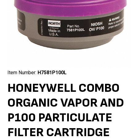
Item Number:
H7581P100L
HONEYWELL COMBO
ORGANIC VAPOR AND
P100 PARTICULATE
FILTER CARTRIDGE