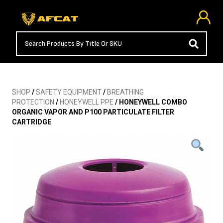
SHOP
/
SAFETY EQUIPMENT
/
BREATHING
PROTECTION
/
HONEYWELL PPE
/ HONEYWELL COMBO
ORGANIC VAPOR AND P100 PARTICULATE FILTER
CARTRIDGE