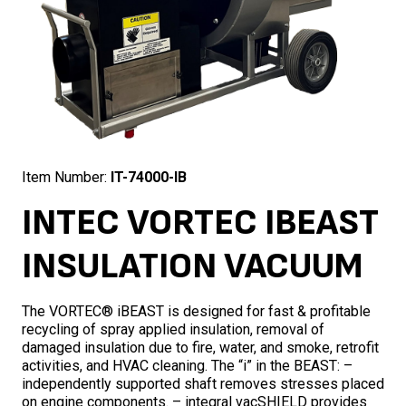
Item Number:
IT-74000-IB
INTEC VORTEC IBEAST
INSULATION VACUUM
The VORTEC® iBEAST is designed for fast & profitable
recycling of spray applied insulation, removal of
damaged insulation due to fire, water, and smoke, retrofit
activities, and HVAC cleaning. The “i” in the BEAST: –
independently supported shaft removes stresses placed
on engine components. – integral vacSHIELD provides