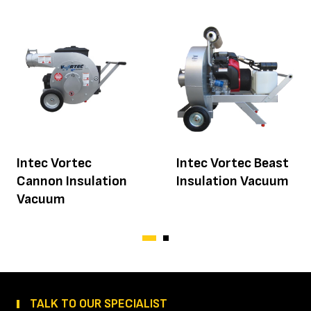
Intec Vortec
Intec Vortec Beast
Cannon Insulation
Insulation Vacuum
Vacuum
TALK TO OUR SPECIALIST