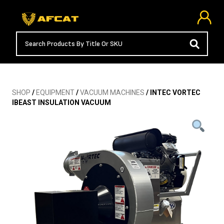
SHOP
/
EQUIPMENT
/
VACUUM MACHINES
/ INTEC VORTEC
IBEAST INSULATION VACUUM