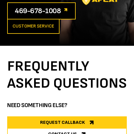
469-678-1008
CUSTOMER SERVICE
FREQUENTLY
ASKED
QUESTIONS
NEED SOMETHING ELSE?
REQUEST CALLBACK