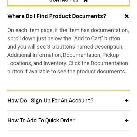
CONTACT US
Where Do I Find Product Documents?
On each item page, if the item has documentation,
scroll down just below the “Add to Cart” button
and you will see 3-5 buttons named Description,
Additional Information, Documentation, Pickup
Locations, and Inventory. Click the Documentation
button if available to see the product documents.
How Do I Sign Up For An Account?
How To Add To Quick Order