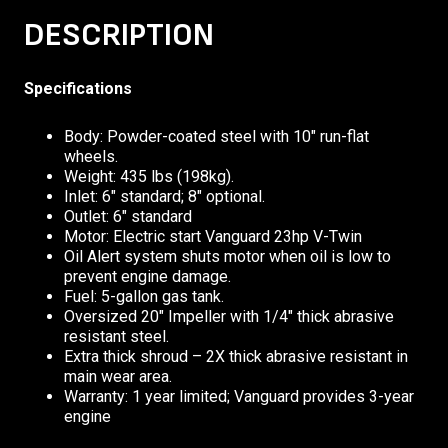
DESCRIPTION
Specifications
Body: Powder-coated steel with 10″ run-flat
wheels.
Weight: 435 lbs (198kg).
Inlet: 6″ standard; 8″ optional.
Outlet: 6″ standard
Motor: Electric start Vanguard 23hp V-Twin
Oil Alert system shuts motor when oil is low to
prevent engine damage.
Fuel: 5-gallon gas tank.
Oversized 20″ Impeller with 1/4″ thick abrasive
resistant steel.
Extra thick shroud – 2X thick abrasive resistant in
main wear area.
Warranty: 1 year limited; Vanguard provides 3-year
engine