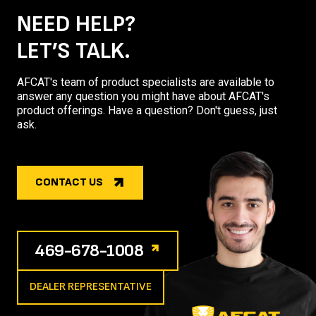
NEED HELP?
LET’S TALK.
AFCAT's team of product specialists are available to
answer any question you might have about AFCAT's
product offerings. Have a question? Don't guess, just
ask.
CONTACT US
469-678-1008
DEALER REPRESENTATIVE