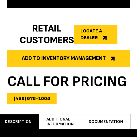
RETAIL
LOCATE A
CUSTOMERS
DEALER
ADD TO INVENTORY MANAGEMENT
CALL FOR PRICING
(469) 678-1008
ADDITIONAL
DESCRIPTION
DOCUMENTATION
INFORMATION