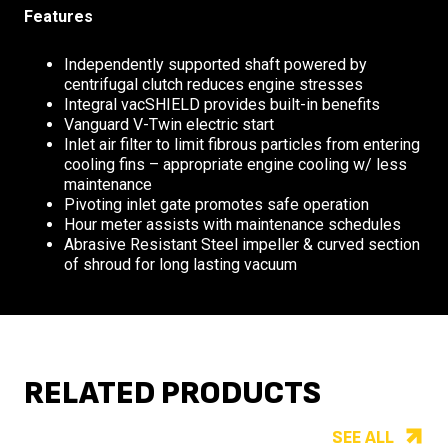
Features
Independently supported shaft powered by
centrifugal clutch reduces engine stresses
Integral vacSHIELD provides built-in benefits
Vanguard V-Twin electric start
Inlet air filter to limit fibrous particles from entering
cooling fins – appropriate engine cooling w/ less
maintenance
Pivoting inlet gate promotes safe operation
Hour meter assists with maintenance schedules
Abrasive Resistant Steel impeller & curved section
of shroud for long lasting vacuum
RELATED PRODUCTS
SEE ALL