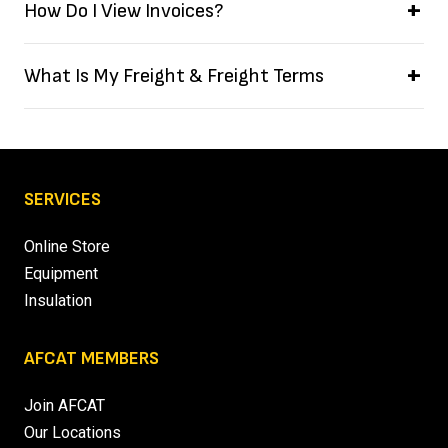
How Do I View Invoices?
What Is My Freight & Freight Terms
SERVICES
Online Store
Equipment
Insulation
AFCAT MEMBERS
Join AFCAT
Our Locations