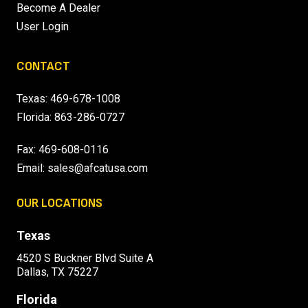
Become A Dealer
User Login
CONTACT
Texas:
469-678-1008
Florida:
863-286-0727
Fax: 469-608-0116
Email:
sales@afcatusa.com
OUR LOCATIONS
Texas
4520 S Buckner Blvd Suite A
Dallas, TX 75227
Florida