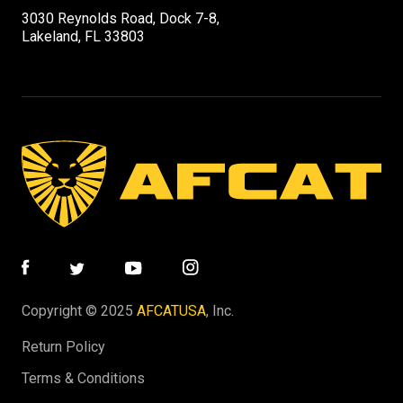
3030 Reynolds Road, Dock 7-8,
Lakeland, FL 33803
Copyright © 2025
AFCATUSA
, Inc.
Return Policy
Terms & Conditions