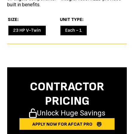
built in benefits.
SIZE
UNIT TYPE
23 HP V-Twin
Each - 1
CONTRACTOR
PRICING
Unlock Huge Savings
APPLY NOW FOR AFCAT PRO