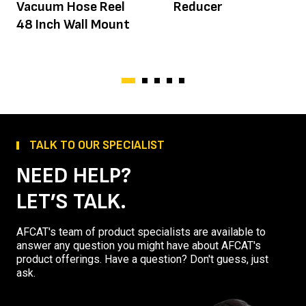
Vacuum Hose Reel
Reducer
48 Inch Wall Mount
TALK TO OUR SPECIALIST
NEED HELP?
LET’S TALK.
AFCAT's team of product specialists are available to
answer any question you might have about AFCAT's
product offerings. Have a question? Don't guess, just
ask.