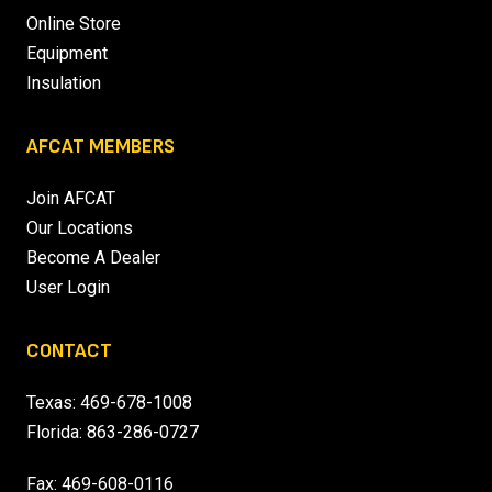
Online Store
Equipment
Insulation
AFCAT MEMBERS
Join AFCAT
Our Locations
Become A Dealer
User Login
CONTACT
Texas:
469-678-1008
Florida:
863-286-0727
Fax: 469-608-0116