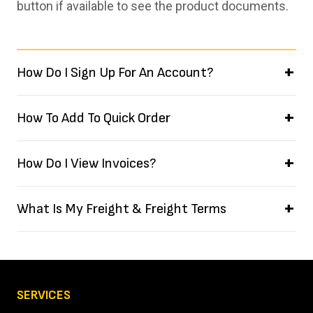
button if available to see the product documents.
How Do I Sign Up For An Account?
How To Add To Quick Order
How Do I View Invoices?
What Is My Freight & Freight Terms
SERVICES