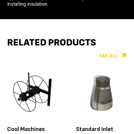
installing insulation.
RELATED PRODUCTS
SEE ALL
Cool Machines
Standard Inlet