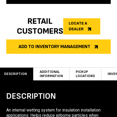
RETAIL
LOCATE A
CUSTOMERS
DEALER
ADD TO INVENTORY MANAGEMENT
ADDITIONAL
PICKUP
DESCRIPTION
INVE
INFORMATION
LOCATIONS
DESCRIPTION
An internal wetting system for insulation installation
applications. Helps reduce airborne particles when