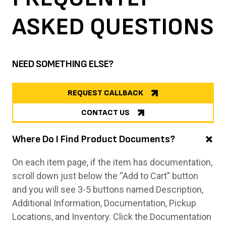
ASKED
QUESTIONS
NEED SOMETHING ELSE?
REQUEST CALLBACK
CONTACT US
Where Do I Find Product Documents?
On each item page, if the item has documentation,
scroll down just below the “Add to Cart” button
and you will see 3-5 buttons named Description,
Additional Information, Documentation, Pickup
Locations, and Inventory. Click the Documentation