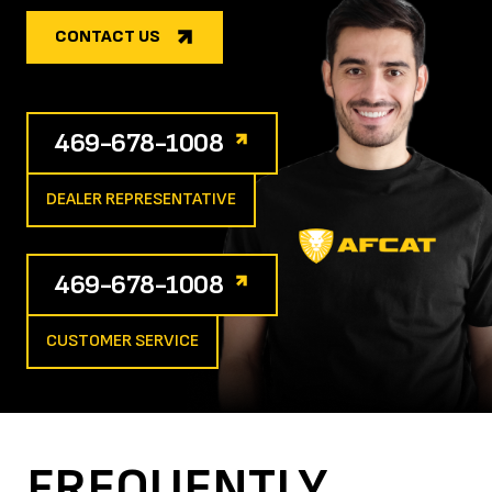
CONTACT US
469-678-1008
DEALER REPRESENTATIVE
469-678-1008
CUSTOMER SERVICE
FREQUENTLY