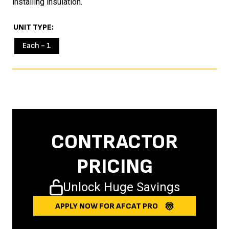
installing insulation.
UNIT TYPE
Each - 1
CONTRACTOR
PRICING
Unlock Huge Savings
APPLY NOW FOR AFCAT PRO