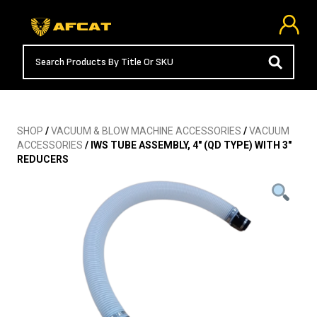
SHOP
/
VACUUM & BLOW MACHINE ACCESSORIES
/
VACUUM
ACCESSORIES
/ IWS TUBE ASSEMBLY, 4″ (QD TYPE) WITH 3″
REDUCERS