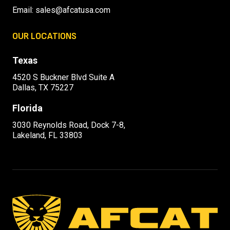
Email:
sales@afcatusa.com
OUR LOCATIONS
Texas
4520 S Buckner Blvd Suite A
Dallas, TX 75227
Florida
3030 Reynolds Road, Dock 7-8,
Lakeland, FL 33803