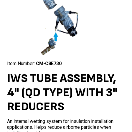
Item Number:
CM-C8E730
IWS TUBE ASSEMBLY,
4" (QD TYPE) WITH 3"
REDUCERS
An internal wetting system for insulation installation
applications. Helps reduce airborne particles when