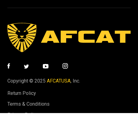
Copyright © 2025
AFCATUSA
, Inc.
Return Policy
Terms & Conditions
Privacy Policy
Website by Tastic Marketing