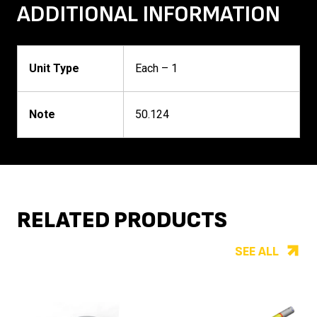
ADDITIONAL INFORMATION
Unit Type
Each – 1
Note
50.124
RELATED PRODUCTS
SEE ALL