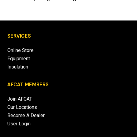
SERVICES
Online Store
Equipment
Insulation
AFCAT MEMBERS
Join AFCAT
Our Locations
Become A Dealer
User Login