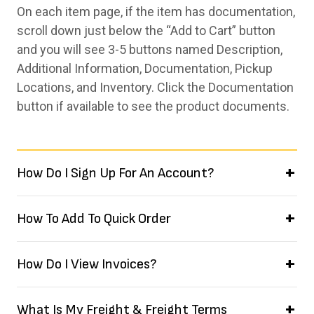
On each item page, if the item has documentation,
scroll down just below the “Add to Cart” button
and you will see 3-5 buttons named Description,
Additional Information, Documentation, Pickup
Locations, and Inventory. Click the Documentation
button if available to see the product documents.
How Do I Sign Up For An Account?
How To Add To Quick Order
How Do I View Invoices?
What Is My Freight & Freight Terms