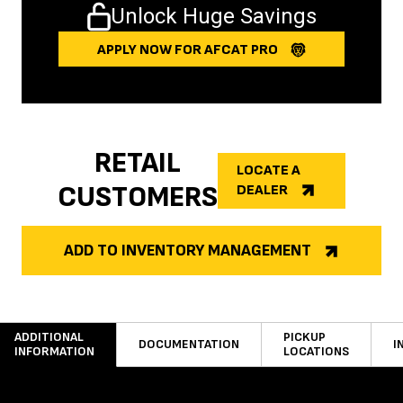
Unlock Huge Savings
APPLY NOW FOR AFCAT PRO
RETAIL
LOCATE A
CUSTOMERS
DEALER
ADD TO INVENTORY MANAGEMENT
ADDITIONAL
PICKUP
DOCUMENTATION
I
INFORMATION
LOCATIONS