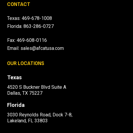
CONTACT
Texas:
469-678-1008
Florida:
863-286-0727
Fax: 469-608-0116
Email:
sales@afcatusa.com
OUR LOCATIONS
Texas
4520 S Buckner Blvd Suite A
Dallas, TX 75227
Florida
3030 Reynolds Road, Dock 7-8,
Lakeland, FL 33803