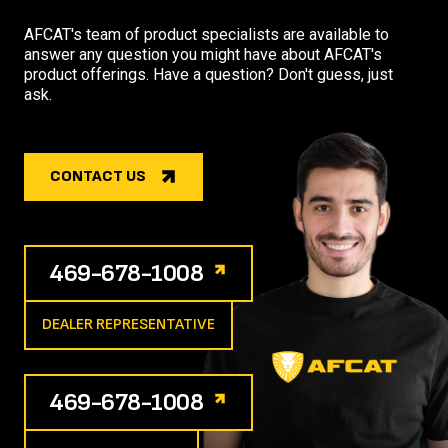
AFCAT's team of product specialists are available to
answer any question you might have about AFCAT's
product offerings. Have a question? Don't guess, just
ask.
CONTACT US
469-678-1008
DEALER REPRESENTATIVE
469-678-1008