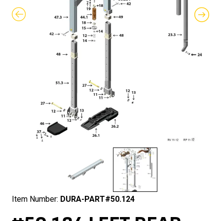
Item Number:
DURA-PART#50.124