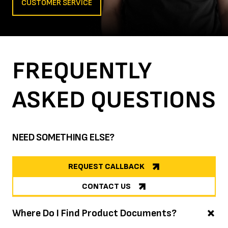
CUSTOMER SERVICE
FREQUENTLY
ASKED
QUESTIONS
NEED SOMETHING ELSE?
REQUEST CALLBACK
CONTACT US
Where Do I Find Product Documents?