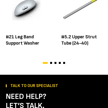
#21 Leg Band
#5.2 Upper Strut
Support Washer
Tube (24-40)
TALK TO OUR SPECIALIST
NEED HELP?
LET’S TALK.