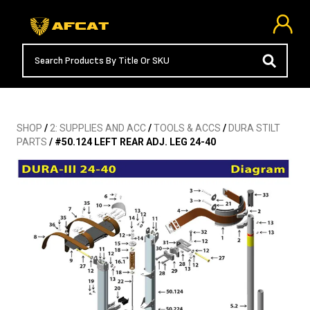
SHOP
/
2: SUPPLIES AND ACC
/
TOOLS & ACCS
/
DURA STILT
PARTS
/ #50.124 LEFT REAR ADJ. LEG 24-40