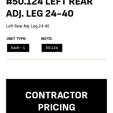
#50.124 LEFT REAR
ADJ. LEG 24-40
Left Rear Adj. Leg 24-40
UNIT TYPE
NOTE
Each - 1
50.124
CONTRACTOR
PRICING