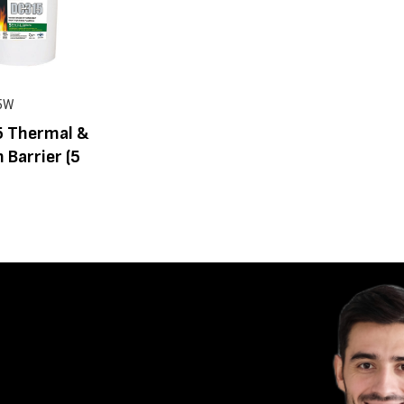
5W
 Thermal &
n Barrier (5