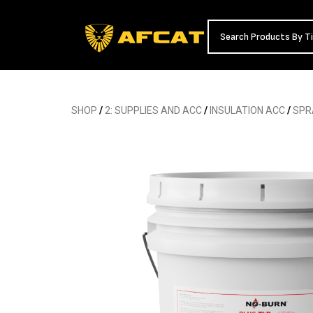
SHOP
/
2: SUPPLIES AND ACC
/
INSULATION ACC
/
SPR