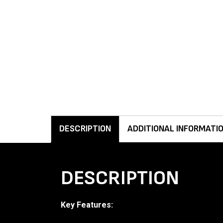
DESCRIPTION
ADDITIONAL INFORMATI
DESCRIPTION
Key Features: