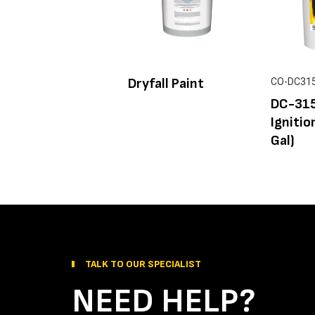
Dryfall Paint
CO-DC31
DC-315
Ignitio
Gal)
TALK TO OUR SPECIALIST
NEED HELP?