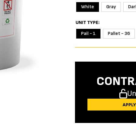
White
Gray
Dar
UNIT TYPE
Pail - 1
Pallet - 36
CONTR
Un
APPL