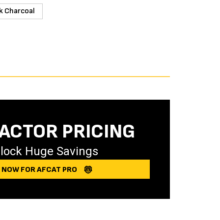
k Charcoal
ACTOR PRICING
lock Huge Savings
Y NOW FOR AFCAT PRO