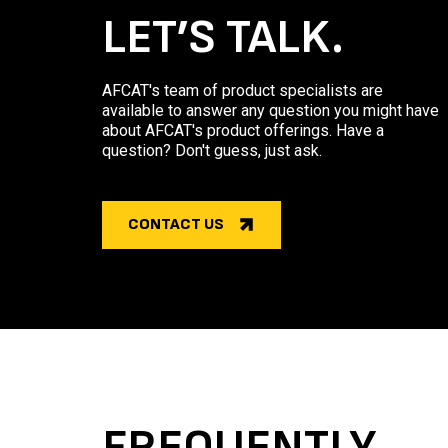
LET’S TALK.
AFCAT's team of product specialists are
available to answer any question you might have
about AFCAT's product offerings. Have a
question? Don't guess, just ask.
CONTACT US
FREQUENTLY