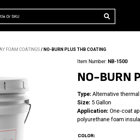
AY FOAM COATINGS
/ NO-BURN PLUS THB COATING
Item Number:
NB-1500
NO-BURN P
Type:
Alternative thermal 
Size:
5 Gallon
Application:
One-coat app
polyurethane foam insula
COLOR