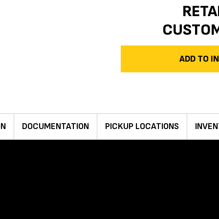
RETA
CUSTO
ADD TO 
ON
DOCUMENTATION
PICKUP LOCATIONS
INVEN