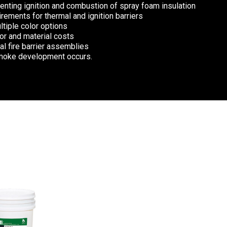
enting ignition and combustion of spray foam insulation
rements for thermal and ignition barriers
ltiple color options
or and material costs
nal fire barrier assemblies
smoke development occurs.