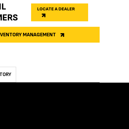
IL
LOCATE A DEALER
MERS
INVENTORY MANAGEMENT
TORY