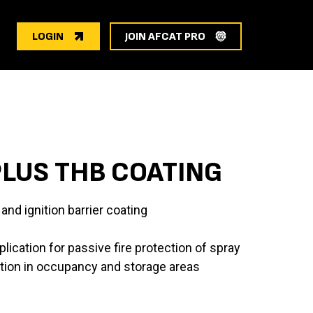
LOGIN
JOIN AFCAT PRO
LUS THB COATING
and ignition barrier coating
lication for passive fire protection of spray
tion in occupancy and storage areas