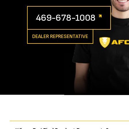
469-678-1008
DEALER REPRESENTATIVE