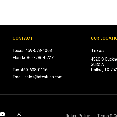
CONTACT
OUR LOCATI
Texas
Texas:
469-678-1008
Florida:
863-286-0727
4520 S Buckne
Suite A
Dallas, TX 75
Fax: 469-608-0116
Email:
sales@afcatusa.com
Return Policy
Terms & C