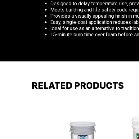
Designed to delay temperature rise, prev
Meets building and life safety code requi
Provides a visually appealing finish in mu
Easy, single-coat application reduces lab
Ideal for use as an alternative to traditio
15-minute burn time over foam before 
RELATED PRODUCTS