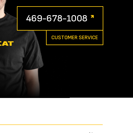
469-678-1008
CUSTOMER SERVICE