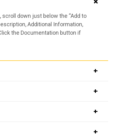
 scroll down just below the “Add to
scription, Additional Information,
Click the Documentation button if