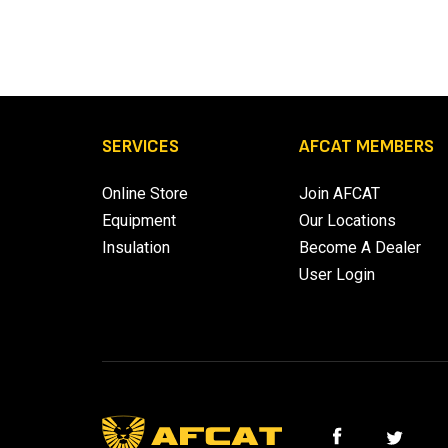
SERVICES
AFCAT MEMBERS
Online Store
Join AFCAT
Equipment
Our Locations
Insulation
Become A Dealer
User Login