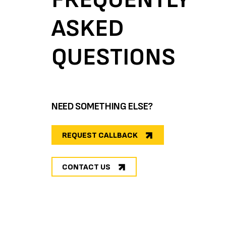
ASKED
QUESTIONS
NEED SOMETHING ELSE?
REQUEST CALLBACK
CONTACT US