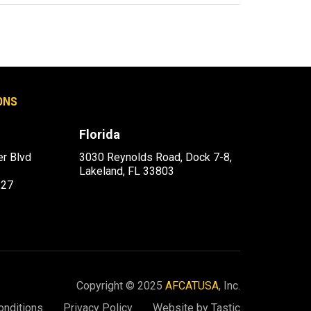
ONS
Florida
r Blvd
3030 Reynolds Road, Dock 7-8,
Lakeland, FL 33803
227
Copyright © 2025
AFCATUSA
, Inc.
onditions
Privacy Policy
Website by Tastic