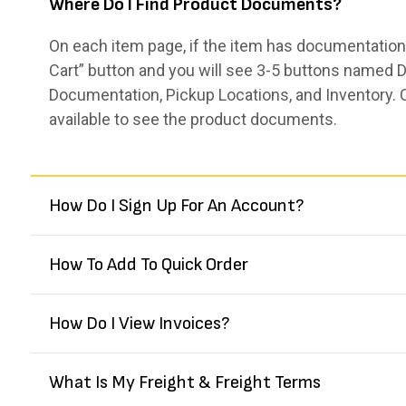
Where Do I Find Product Documents?
On each item page, if the item has documentation,
Cart” button and you will see 3-5 buttons named De
Documentation, Pickup Locations, and Inventory. 
available to see the product documents.
How Do I Sign Up For An Account?
How To Add To Quick Order
How Do I View Invoices?
What Is My Freight & Freight Terms