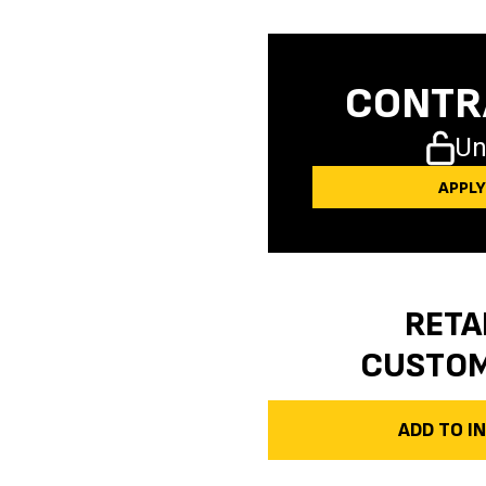
CONTR
Un
APPL
RETA
CUSTO
ADD TO 