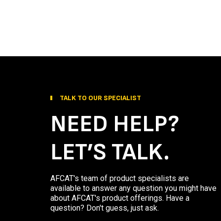
TALK TO OUR SPECIALIST
NEED HELP?
LET’S TALK.
AFCAT's team of product specialists are
available to answer any question you might have
about AFCAT's product offerings. Have a
question? Don't guess, just ask.