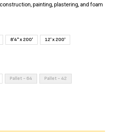
construction, painting, plastering, and foam
8'4'' x 200'
12' x 200'
Pallet - 64
Pallet - 42