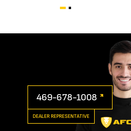
469-678-1008
DEALER REPRESENTATIVE