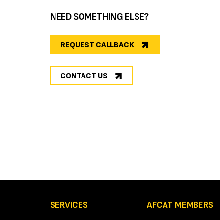
NEED SOMETHING ELSE?
REQUEST CALLBACK
CONTACT US
SERVICES
AFCAT MEMBERS