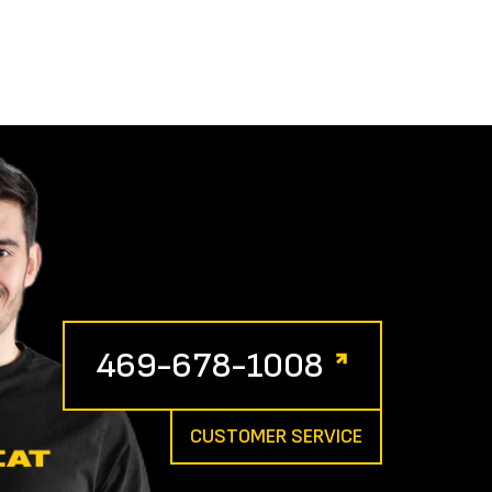
469-678-1008
CUSTOMER SERVICE