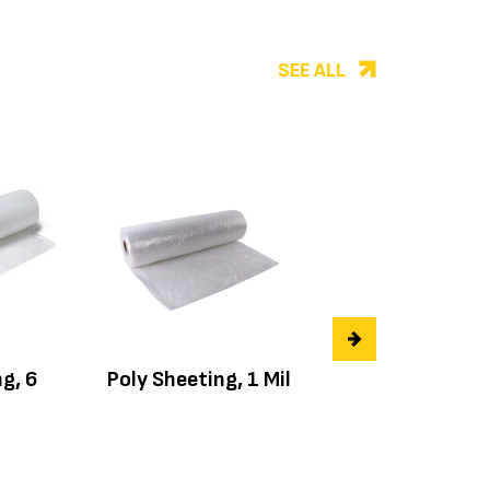
SEE ALL
g, 6
Poly Sheeting, 1 Mil
Poly Sheeting, 4
mil