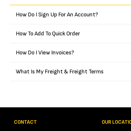
How Do I Sign Up For An Account?
How To Add To Quick Order
How Do I View Invoices?
What Is My Freight & Freight Terms
CONTACT
OUR LOCATI