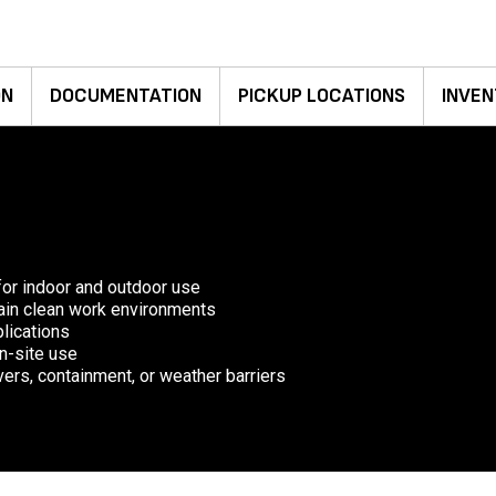
ON
DOCUMENTATION
PICKUP LOCATIONS
INVEN
for indoor and outdoor use
ntain clean work environments
plications
on-site use
ers, containment, or weather barriers