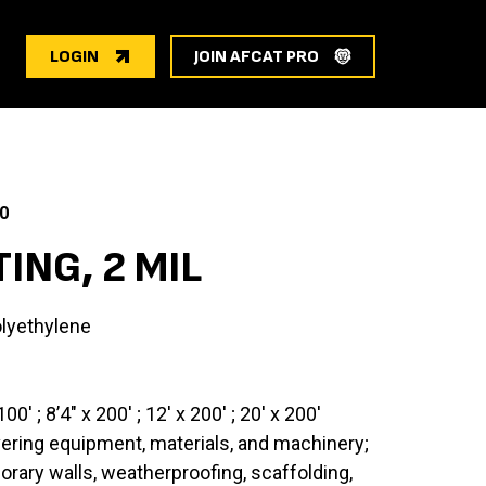
LOGIN
JOIN AFCAT PRO
0
ING, 2 MIL
lyethylene
100′ ; 8’4″ x 200′ ; 12′ x 200′ ; 20′ x 200′
vering equipment, materials, and machinery;
ary walls, weatherproofing, scaffolding,