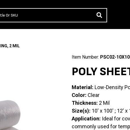
ING, 2 MIL
Item Number:
PSC02-10X10
POLY SHEET
Material:
Low-Density Po
Color:
Clear
Thickness:
2 Mil
Size(s):
10′ x 100′ ; 12′ x 
Application:
Ideal for co
commonly used for tempor