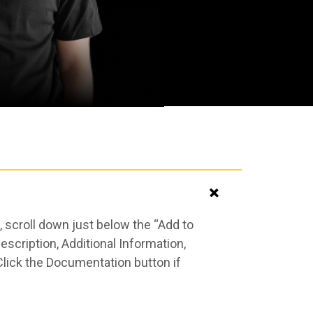
 scroll down just below the “Add to
scription, Additional Information,
Click the Documentation button if