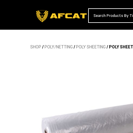
SHOP
/
POLY/NETTING
/
POLY SHEETING
/ POLY SHEET