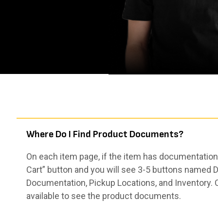
Where Do I Find Product Documents?
On each item page, if the item has documentation,
Cart” button and you will see 3-5 buttons named De
Documentation, Pickup Locations, and Inventory. 
available to see the product documents.