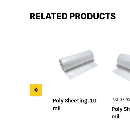
RELATED PRODUCTS
Poly Sheeting, 10
PSC07-9
mil
Poly Sh
mil