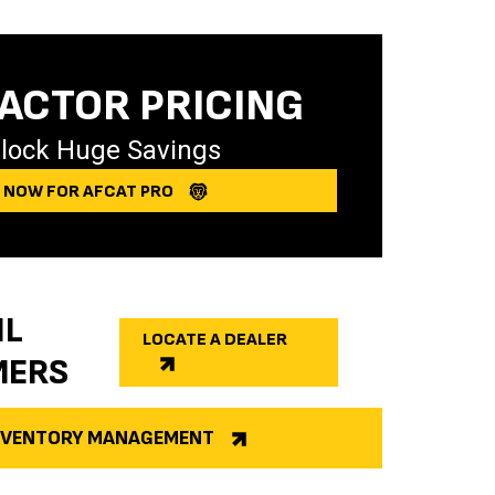
ACTOR PRICING
lock Huge Savings
Y NOW FOR AFCAT PRO
IL
LOCATE A DEALER
MERS
INVENTORY MANAGEMENT