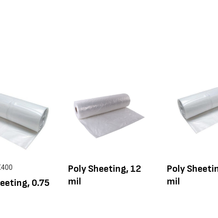
Poly Sheeting, 12
Poly Sheetin
X400
mil
mil
eeting, 0.75