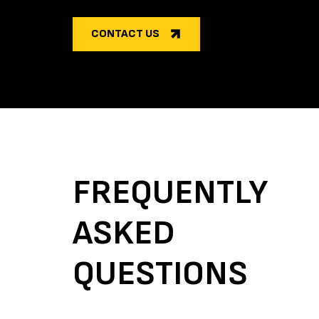
CONTACT US
FREQUENTLY
ASKED
QUESTIONS