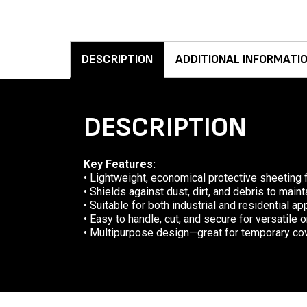
DESCRIPTION
ADDITIONAL INFORMATI
DESCRIPTION
Key Features:
• Lightweight, economical protective sheeting 
• Shields against dust, dirt, and debris to mai
• Suitable for both industrial and residential ap
• Easy to handle, cut, and secure for versatile 
• Multipurpose design—great for temporary cov