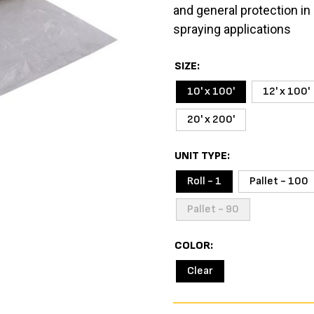
and general protection in 
spraying applications
SIZE
10' x 100'
12' x 100'
20' x 200'
UNIT TYPE
Roll - 1
Pallet - 100
Pallet - 90
COLOR
Clear