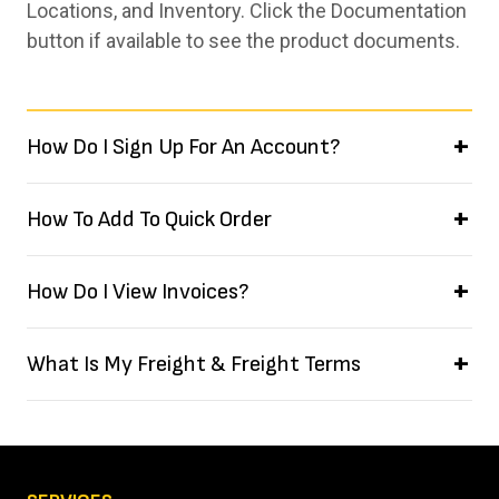
Locations, and Inventory. Click the Documentation
button if available to see the product documents.
How Do I Sign Up For An Account?
How To Add To Quick Order
How Do I View Invoices?
What Is My Freight & Freight Terms