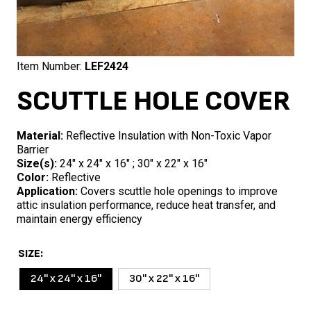
Item Number:
LEF2424
SCUTTLE HOLE COVER
Material:
Reflective Insulation with Non-Toxic Vapor
Barrier
Size(s):
24″ x 24″ x 16″ ; 30″ x 22″ x 16″
Color:
Reflective
Application:
Covers scuttle hole openings to improve
attic insulation performance, reduce heat transfer, and
maintain energy efficiency
SIZE
24'' x 24'' x 16''
30'' x 22'' x 16''