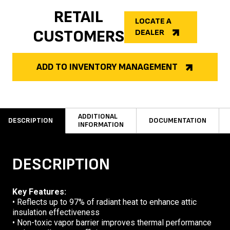
RETAIL
LOCATE A
CUSTOMERS
DEALER
ADD TO INVENTORY MANAGEMENT
ADDITIONAL
DESCRIPTION
DOCUMENTATION
INFORMATION
DESCRIPTION
Key Features:
• Reflects up to 97% of radiant heat to enhance attic
insulation effectiveness
• Non-toxic vapor barrier improves thermal performance