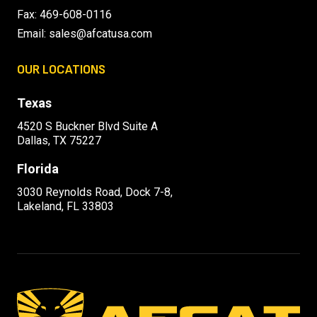
Fax: 469-608-0116
Email:
sales@afcatusa.com
OUR LOCATIONS
Texas
4520 S Buckner Blvd Suite A
Dallas, TX 75227
Florida
3030 Reynolds Road, Dock 7-8,
Lakeland, FL 33803