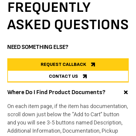
FREQUENTLY
ASKED
QUESTIONS
NEED SOMETHING ELSE?
REQUEST CALLBACK
CONTACT US
Where Do I Find Product Documents?
On each item page, if the item has documentation,
scroll down just below the “Add to Cart” button
and you will see 3-5 buttons named Description,
Additional Information, Documentation, Pickup