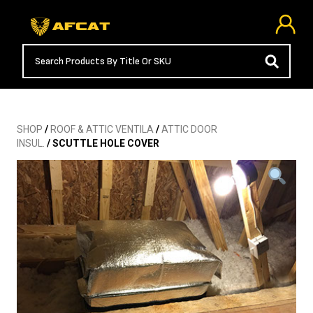
SHOP
/
ROOF & ATTIC VENTILA
/
ATTIC DOOR
INSUL.
/ SCUTTLE HOLE COVER