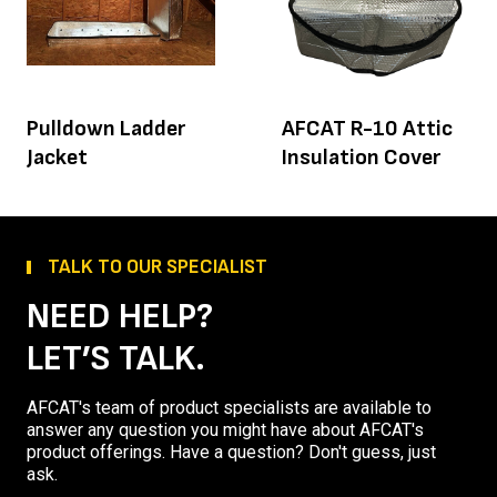
Pulldown Ladder
AFCAT R-10 Attic
Jacket
Insulation Cover
TALK TO OUR SPECIALIST
NEED HELP?
LET’S TALK.
AFCAT's team of product specialists are available to
answer any question you might have about AFCAT's
product offerings. Have a question? Don't guess, just
ask.