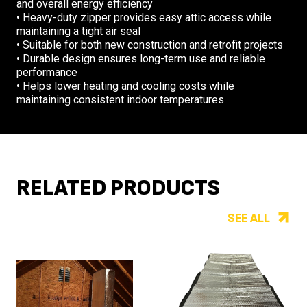
and overall energy efficiency
• Heavy-duty zipper provides easy attic access while
maintaining a tight air seal
• Suitable for both new construction and retrofit projects
• Durable design ensures long-term use and reliable
performance
• Helps lower heating and cooling costs while
maintaining consistent indoor temperatures
RELATED PRODUCTS
SEE ALL