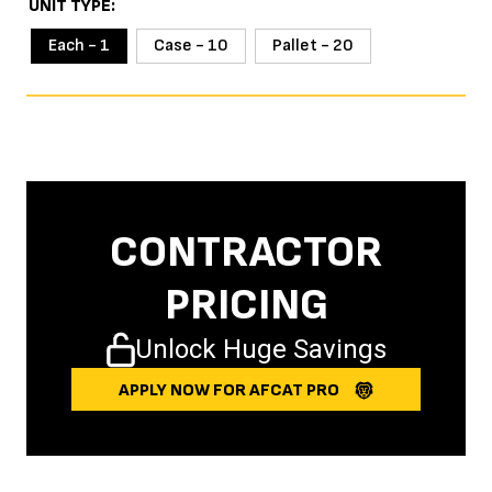
UNIT TYPE
Each - 1
Case - 10
Pallet - 20
CONTRACTOR
PRICING
Unlock Huge Savings
APPLY NOW FOR AFCAT PRO