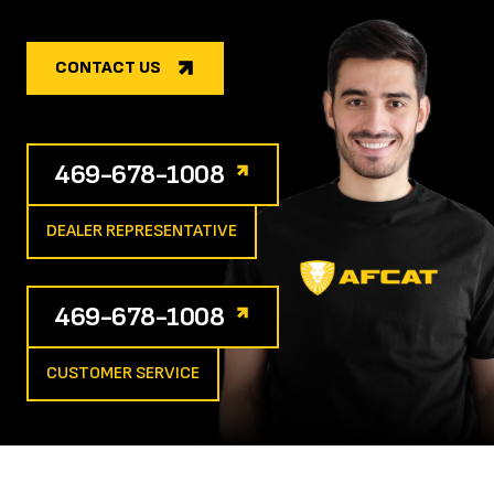
CONTACT US
469-678-1008
DEALER REPRESENTATIVE
469-678-1008
CUSTOMER SERVICE