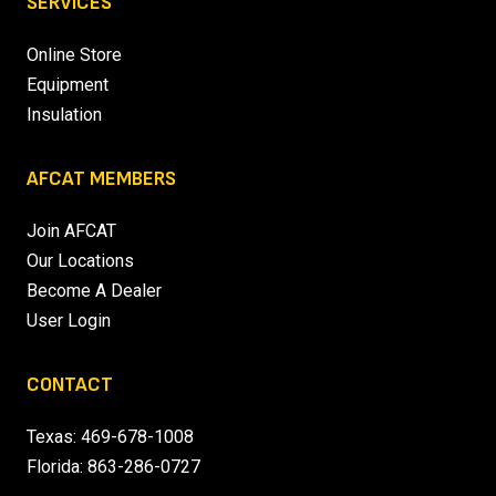
SERVICES
Online Store
Equipment
Insulation
AFCAT MEMBERS
Join AFCAT
Our Locations
Become A Dealer
User Login
CONTACT
Texas:
469-678-1008
Florida:
863-286-0727