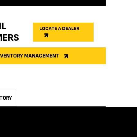
IL
LOCATE A DEALER
MERS
INVENTORY MANAGEMENT
TORY