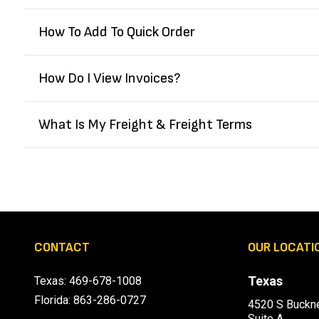
How To Add To Quick Order
How Do I View Invoices?
What Is My Freight & Freight Terms
CONTACT
OUR LOCATI
Texas
Texas:
469-678-1008
Florida:
863-286-0727
4520 S Buckne
Suite A