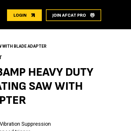
LOGIN
JOIN AFCAT PRO
W WITH BLADE ADAPTER
T
3AMP HEAVY DUTY
TING SAW WITH
PTER
ibration Suppression