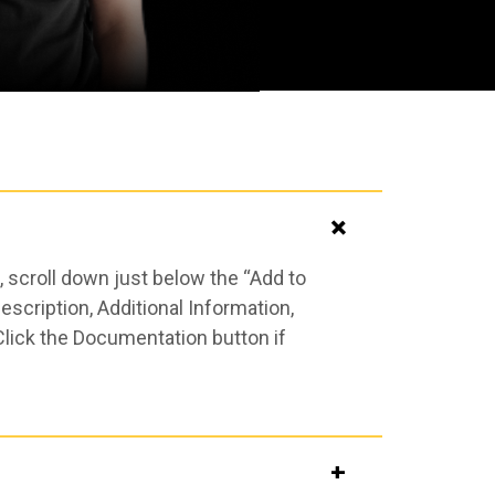
 scroll down just below the “Add to
scription, Additional Information,
Click the Documentation button if