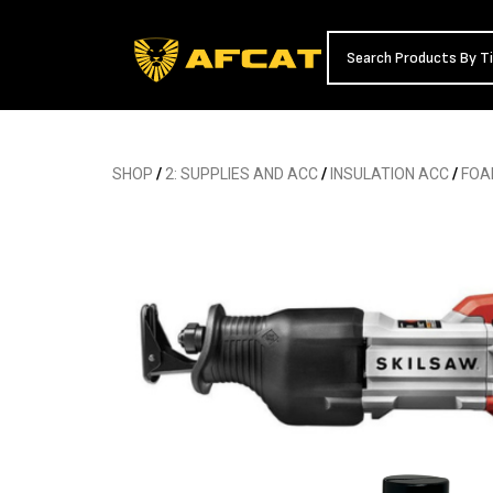
SHOP
/
2: SUPPLIES AND ACC
/
INSULATION ACC
/
FOA