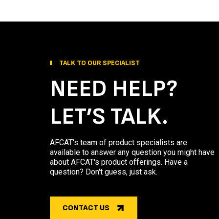
TALK TO OUR SPECIALIST
NEED HELP?
LET’S TALK.
AFCAT's team of product specialists are
available to answer any question you might have
about AFCAT's product offerings. Have a
question? Don't guess, just ask.
CONTACT US