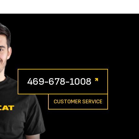
469-678-1008
CUSTOMER SERVICE