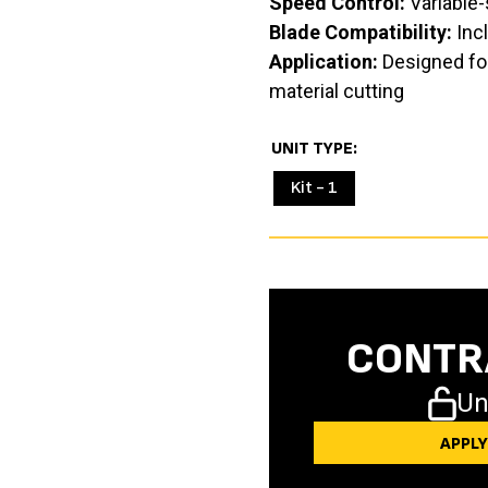
Speed Control:
Variable-
Blade Compatibility:
Incl
Application:
Designed for
material cutting
UNIT TYPE
Kit - 1
CONTR
Un
APPL