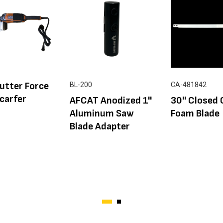
utter Force
BL-200
CA-481842
carfer
AFCAT Anodized 1''
30'' Closed 
Aluminum Saw
Foam Blade
Blade Adapter