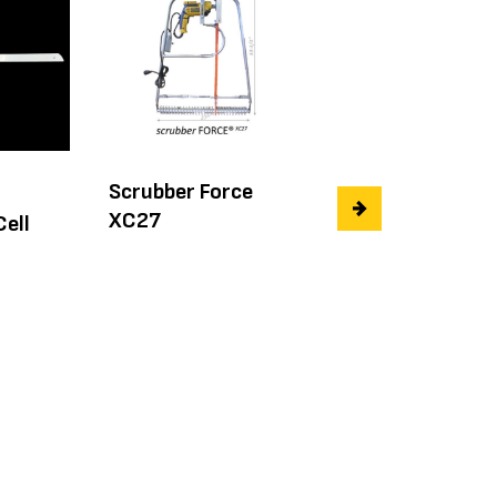
Scrubber Force
36" Steel Rule
XC27
Open Cell Foam
Cell
Blade