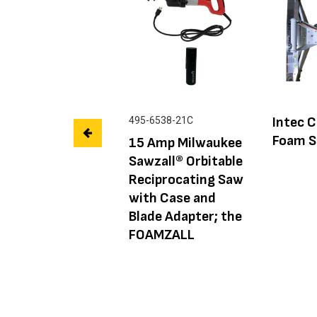
Intec C
495-6538-21C
Foam S
15 Amp Milwaukee
Sawzall® Orbitable
Reciprocating Saw
with Case and
Blade Adapter; the
FOAMZALL