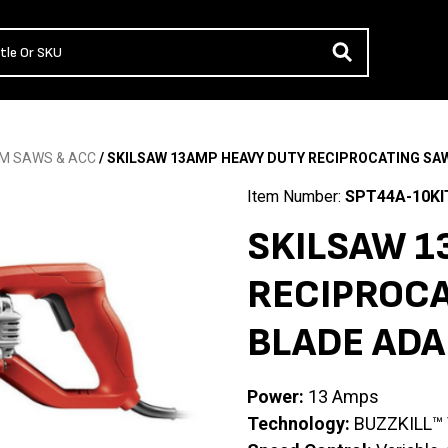
M SAWS & ACC
/ SKILSAW 13AMP HEAVY DUTY RECIPROCATING SA
Item Number:
SPT44A-10KI
SKILSAW 1
RECIPROCA
BLADE ADA
Power:
13 Amps
Technology:
BUZZKILL™ V