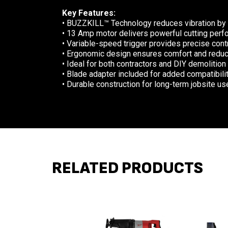
Key Features:
• BUZZKILL™ Technology reduces vibration by
• 13 Amp motor delivers powerful cutting perf
• Variable-speed trigger provides precise contr
• Ergonomic design ensures comfort and reduc
• Ideal for both contractors and DIY demolition
• Blade adapter included for added compatibili
• Durable construction for long-term jobsite us
RELATED PRODUCTS