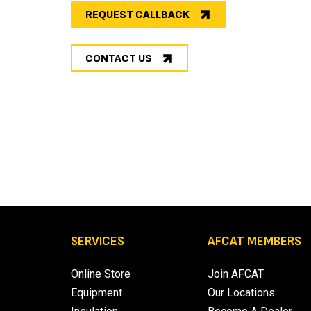
REQUEST CALLBACK
CONTACT US
SERVICES
AFCAT MEMBERS
Online Store
Join AFCAT
Equipment
Our Locations