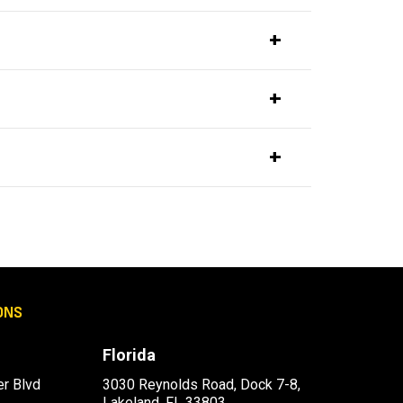
ONS
Florida
r Blvd
3030 Reynolds Road, Dock 7-8,
Lakeland, FL 33803