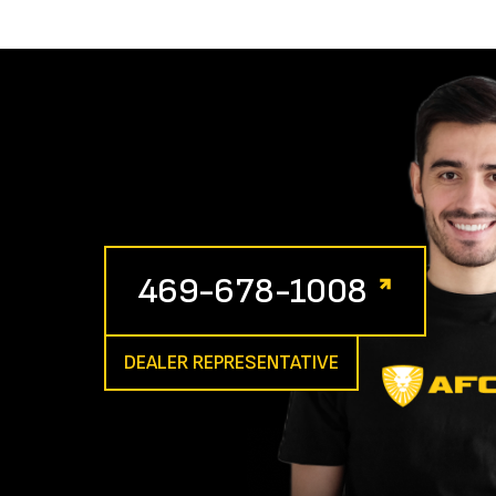
469-678-1008
DEALER REPRESENTATIVE