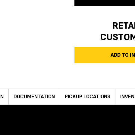
RETA
CUSTO
ADD TO 
ON
DOCUMENTATION
PICKUP LOCATIONS
INVEN