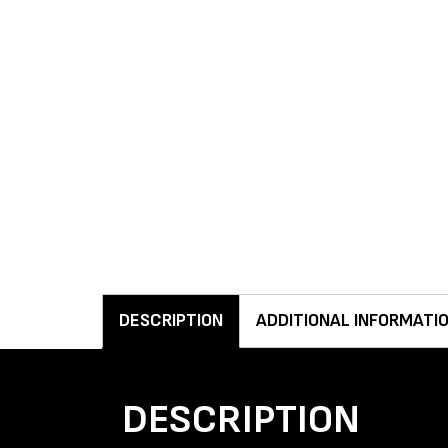
DESCRIPTION
ADDITIONAL INFORMATI
DESCRIPTION