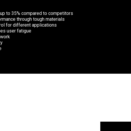
 up to 35% compared to competitors
ormance through tough materials
ol for different applications
es user fatigue
 work
ty
e