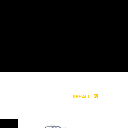
SEE ALL