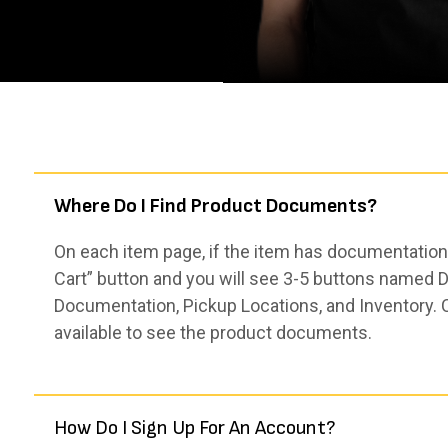
Where Do I Find Product Documents?
On each item page, if the item has documentation,
Cart” button and you will see 3-5 buttons named De
Documentation, Pickup Locations, and Inventory. 
available to see the product documents.
How Do I Sign Up For An Account?