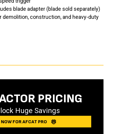
speed trigger
udes blade adapter (blade sold separately)
 demolition, construction, and heavy-duty
ACTOR PRICING
lock Huge Savings
Y NOW FOR AFCAT PRO