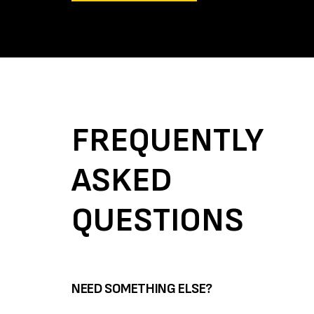
FREQUENTLY
ASKED
QUESTIONS
NEED SOMETHING ELSE?