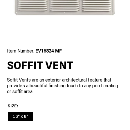
Item Number:
EV16824 MF
SOFFIT VENT
Soffit Vents are an exterior architectural feature that
provides a beautiful finishing touch to any porch ceiling
or soffit area.
SIZE
16" x 8"