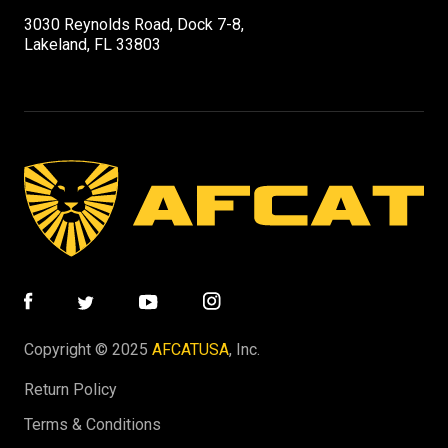
3030 Reynolds Road, Dock 7-8,
Lakeland, FL 33803
Copyright © 2025
AFCATUSA
, Inc.
Return Policy
Terms & Conditions