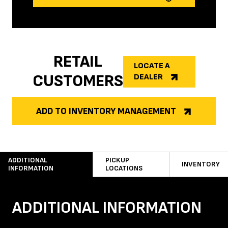
RETAIL
LOCATE A
CUSTOMERS
DEALER
ADD TO INVENTORY MANAGEMENT
ADDITIONAL
PICKUP
INVENTORY
INFORMATION
LOCATIONS
ADDITIONAL INFORMATION