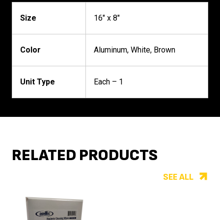
Size
16" x 8"
Color
Aluminum, White, Brown
Unit Type
Each – 1
RELATED PRODUCTS
SEE ALL