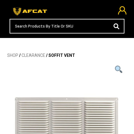
SHOP
/
CLEARANCE
/ SOFFIT VENT