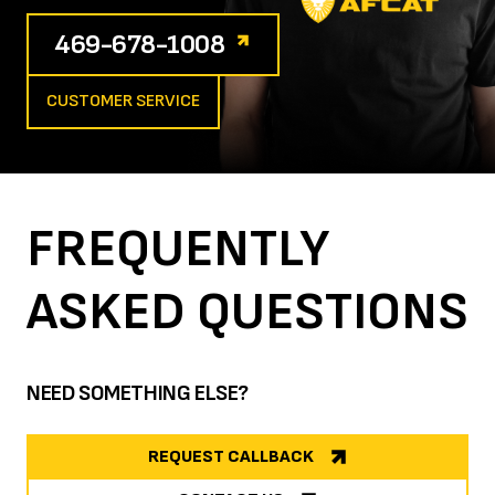
469-678-1008
CUSTOMER SERVICE
FREQUENTLY
ASKED
QUESTIONS
NEED SOMETHING ELSE?
REQUEST CALLBACK