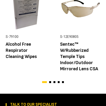
S-79100
S-12E90805
Alcohol Free
Sentec™
Respirator
W/Rubberized
Cleaning Wipes
Temple Tips
Indoor/Outdoor
Mirrored Lens CSA
TALK TO OUR SPECIALIST