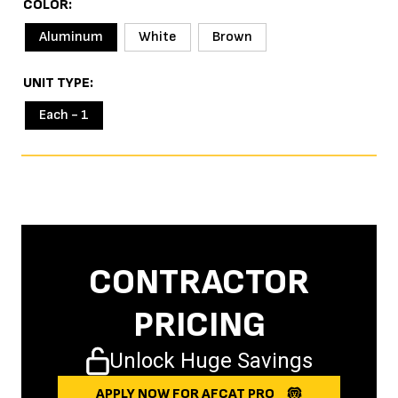
COLOR
Aluminum
White
Brown
UNIT TYPE
Each - 1
CONTRACTOR
PRICING
Unlock Huge Savings
APPLY NOW FOR AFCAT PRO