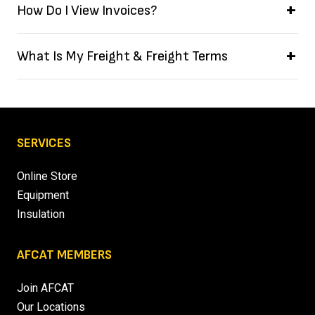
How Do I View Invoices?
What Is My Freight & Freight Terms
SERVICES
Online Store
Equipment
Insulation
AFCAT MEMBERS
Join AFCAT
Our Locations