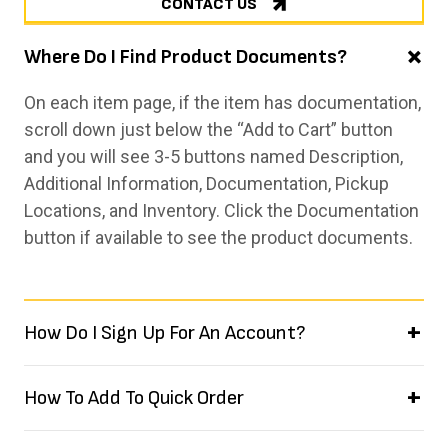
CONTACT US
Where Do I Find Product Documents?
On each item page, if the item has documentation,
scroll down just below the “Add to Cart” button
and you will see 3-5 buttons named Description,
Additional Information, Documentation, Pickup
Locations, and Inventory. Click the Documentation
button if available to see the product documents.
How Do I Sign Up For An Account?
How To Add To Quick Order