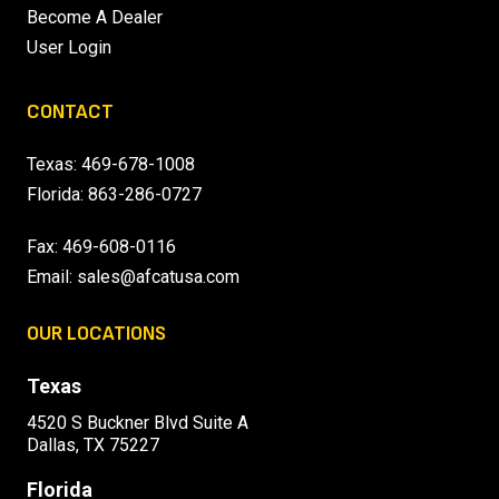
Become A Dealer
User Login
CONTACT
Texas:
469-678-1008
Florida:
863-286-0727
Fax: 469-608-0116
Email:
sales@afcatusa.com
OUR LOCATIONS
Texas
4520 S Buckner Blvd Suite A
Dallas, TX 75227
Florida