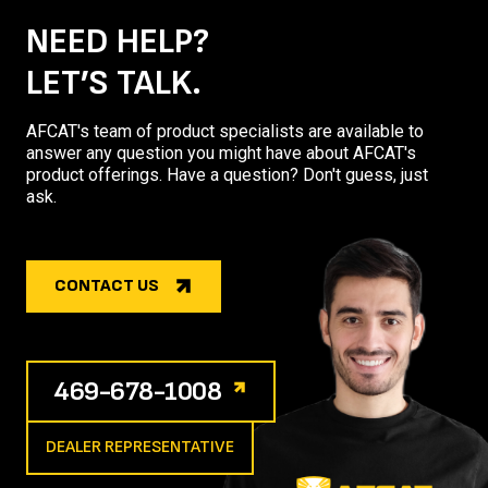
NEED HELP?
LET’S TALK.
AFCAT's team of product specialists are available to
answer any question you might have about AFCAT's
product offerings. Have a question? Don't guess, just
ask.
CONTACT US
469-678-1008
DEALER REPRESENTATIVE