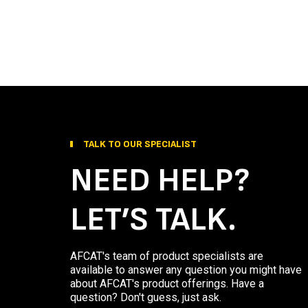
TALK TO OUR SPECIALIST
NEED HELP?
LET’S TALK.
AFCAT's team of product specialists are
available to answer any question you might have
about AFCAT's product offerings. Have a
question? Don't guess, just ask.