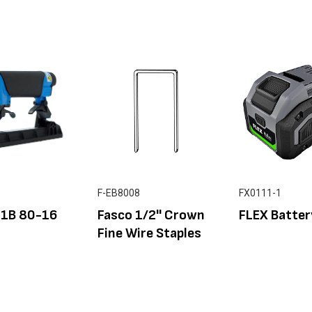
F-EB8008
FX0111-1
F1B 80-16
Fasco 1/2'' Crown
FLEX Batter
Fine Wire Staples