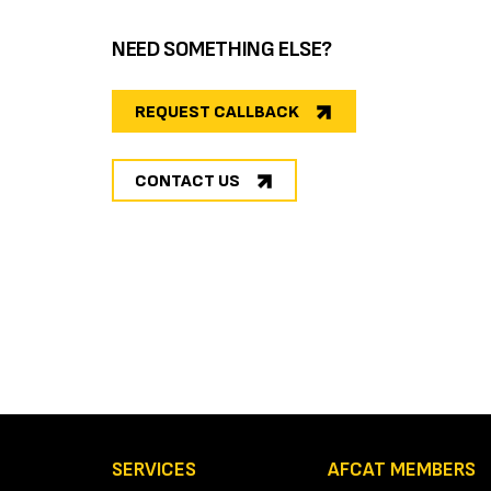
NEED SOMETHING ELSE?
REQUEST CALLBACK
CONTACT US
SERVICES
AFCAT MEMBERS