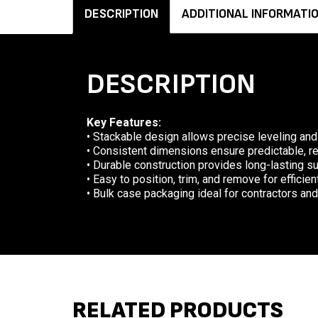
DESCRIPTION
ADDITIONAL INFORMATI
DESCRIPTION
Key Features:
• Stackable design allows precise leveling and
• Consistent dimensions ensure predictable, 
• Durable construction provides long-lasting s
• Easy to position, trim, and remove for efficie
• Bulk case packaging ideal for contractors and
RELATED PRODUCTS