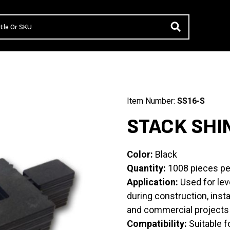
Item Number:
SS16-S
STACK SHI
Color:
Black
Quantity:
1008 pieces pe
Application:
Used for leve
during construction, insta
and commercial projects
Compatibility:
Suitable f