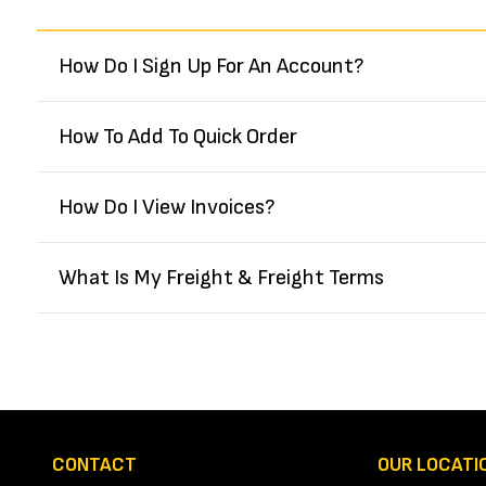
How Do I Sign Up For An Account?
How To Add To Quick Order
How Do I View Invoices?
What Is My Freight & Freight Terms
CONTACT
OUR LOCATI