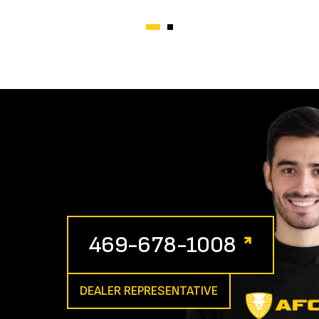
469-678-1008
DEALER REPRESENTATIVE