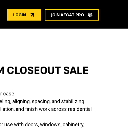
LOGIN
JOIN AFCAT PRO
M CLOSEOUT SALE
r case
ling, aligning, spacing, and stabilizing
llation, and finish work across residential
or use with doors, windows, cabinetry,