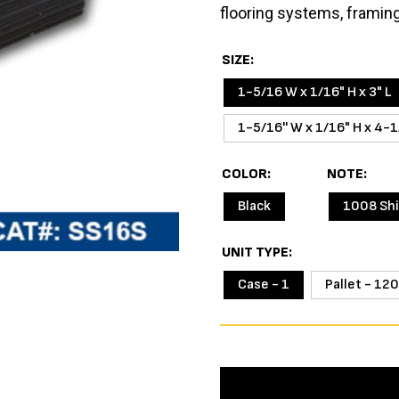
flooring systems, framin
SIZE
1-5/16 W x 1/16" H x 3" L
1-5/16'' W x 1/16" H x 4-1
COLOR
NOTE
Black
1008 Sh
UNIT TYPE
Case - 1
Pallet - 120