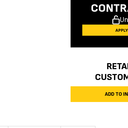
CONTR
Un
APPL
RETA
CUSTO
ADD TO 