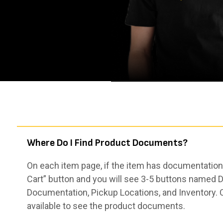
Where Do I Find Product Documents?
On each item page, if the item has documentation,
Cart” button and you will see 3-5 buttons named De
Documentation, Pickup Locations, and Inventory. 
available to see the product documents.