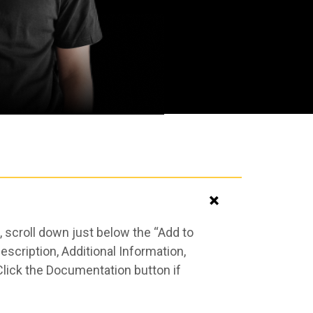
 scroll down just below the “Add to
scription, Additional Information,
Click the Documentation button if