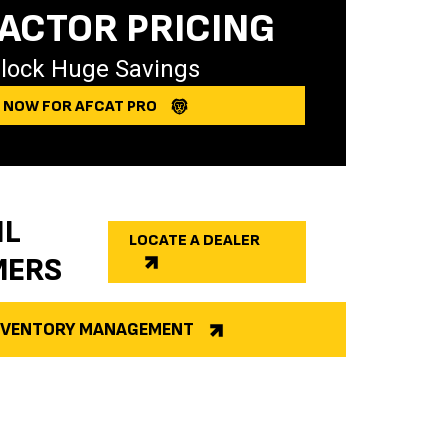
ACTOR PRICING
lock Huge Savings
Y NOW FOR AFCAT PRO
IL
LOCATE A DEALER
MERS
INVENTORY MANAGEMENT