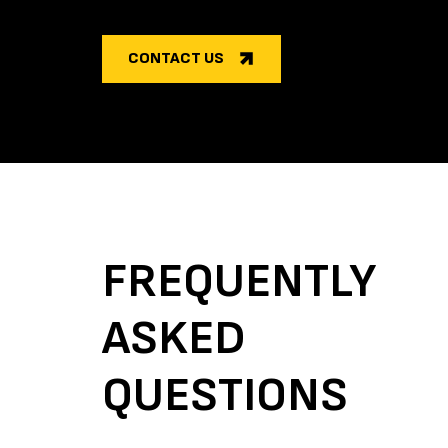
CONTACT US
FREQUENTLY
ASKED
QUESTIONS