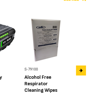
SAFETY-FLEX™
S-79100
Goggle Clear Len
y
Alcohol Free
Indirect Vent CS
Respirator
Cleaning Wipes