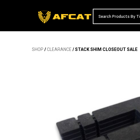
SHOP
/
CLEARANCE
/ STACK SHIM CLOSEOUT SALE