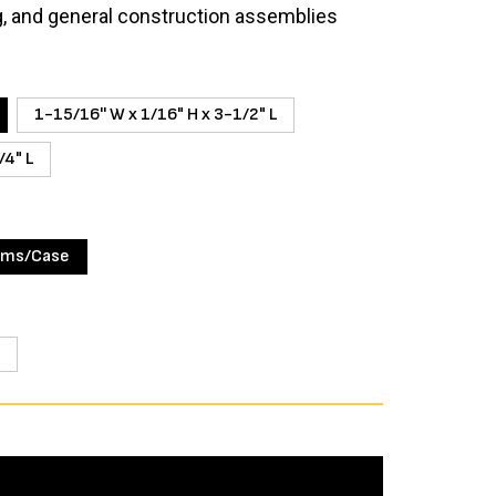
g, and general construction assemblies
1-15/16'' W x 1/16" H x 3-1/2" L
/4" L
ims/Case