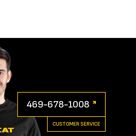
469-678-1008
CUSTOMER SERVICE