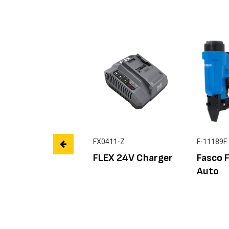
FX0411-Z
F-11189F
FLEX 24V Charger
Fasco 
Auto