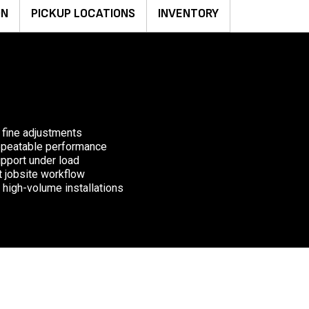
ON
PICKUP LOCATIONS
INVENTORY
 fine adjustments
repeatable performance
upport under load
nt jobsite workflow
 high-volume installations