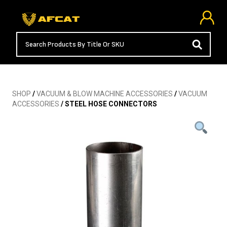
SHOP
/
VACUUM & BLOW MACHINE ACCESSORIES
/
VACUUM
ACCESSORIES
/ STEEL HOSE CONNECTORS