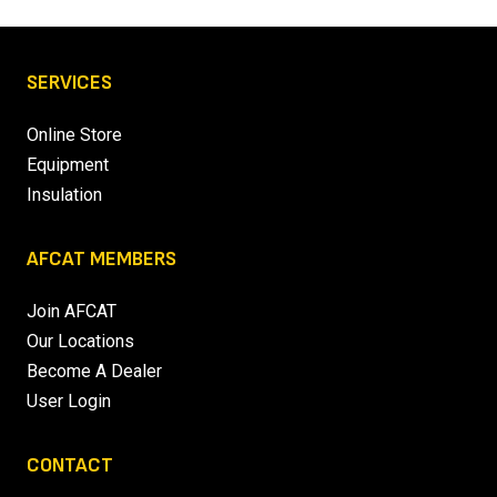
SERVICES
Online Store
Equipment
Insulation
AFCAT MEMBERS
Join AFCAT
Our Locations
Become A Dealer
User Login
CONTACT