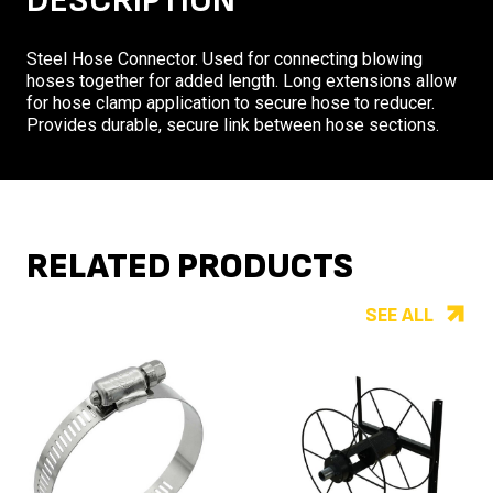
DESCRIPTION
Steel Hose Connector. Used for connecting blowing
hoses together for added length. Long extensions allow
for hose clamp application to secure hose to reducer.
Provides durable, secure link between hose sections.
RELATED PRODUCTS
SEE ALL