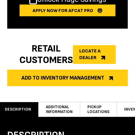
APPLY NOW FOR AFCAT PRO
RETAIL
LOCATE A
CUSTOMERS
DEALER
ADD TO INVENTORY MANAGEMENT
ADDITIONAL
PICKUP
DESCRIPTION
INVE
INFORMATION
LOCATIONS