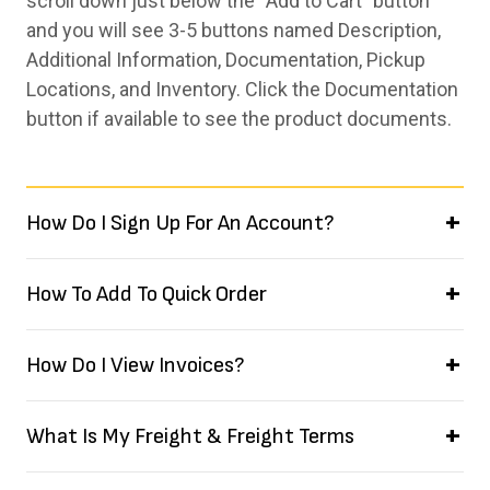
scroll down just below the “Add to Cart” button
and you will see 3-5 buttons named Description,
Additional Information, Documentation, Pickup
Locations, and Inventory. Click the Documentation
button if available to see the product documents.
How Do I Sign Up For An Account?
How To Add To Quick Order
How Do I View Invoices?
What Is My Freight & Freight Terms