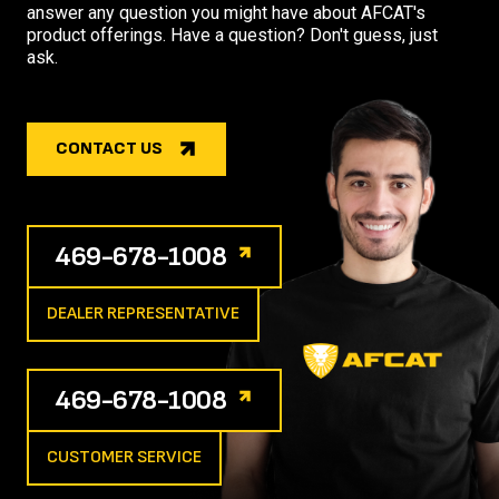
answer any question you might have about AFCAT's
product offerings. Have a question? Don't guess, just
ask.
CONTACT US
469-678-1008
DEALER REPRESENTATIVE
469-678-1008
CUSTOMER SERVICE