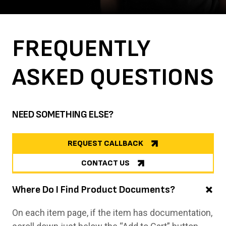
FREQUENTLY
ASKED
QUESTIONS
NEED SOMETHING ELSE?
REQUEST CALLBACK
CONTACT US
Where Do I Find Product Documents?
On each item page, if the item has documentation,