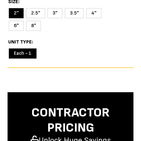
SIZE
2''
2.5''
3''
3.5''
4''
6''
8''
UNIT TYPE
Each - 1
CONTRACTOR
PRICING
Unlock Huge Savings