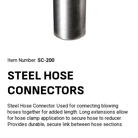
Item Number:
SC-200
STEEL HOSE
CONNECTORS
Steel Hose Connector. Used for connecting blowing
hoses together for added length. Long extensions allow
for hose clamp application to secure hose to reducer.
Provides durable, secure link between hose sections.