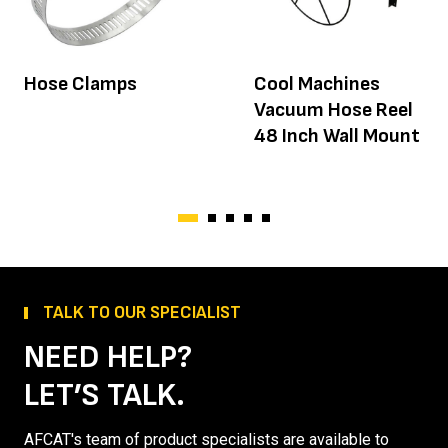
Hose Clamps
Cool Machines
Vacuum Hose Reel
48 Inch Wall Mount
TALK TO OUR SPECIALIST
NEED HELP?
LET’S TALK.
AFCAT's team of product specialists are available to