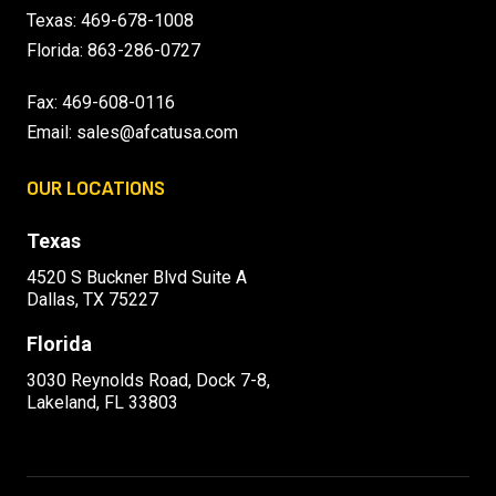
Texas:
469-678-1008
Florida:
863-286-0727
Fax: 469-608-0116
Email:
sales@afcatusa.com
OUR LOCATIONS
Texas
4520 S Buckner Blvd Suite A
Dallas, TX 75227
Florida
3030 Reynolds Road, Dock 7-8,
Lakeland, FL 33803