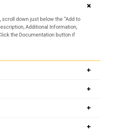
 scroll down just below the “Add to
scription, Additional Information,
Click the Documentation button if