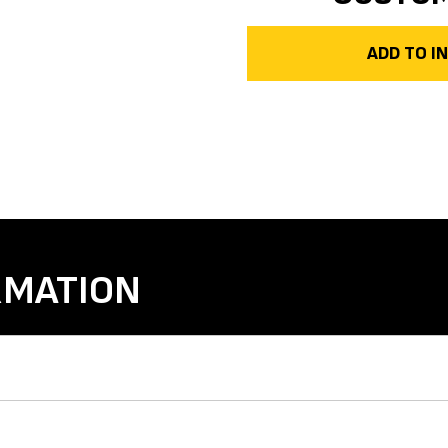
ADD TO 
RMATION