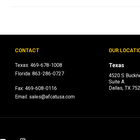
CONTACT
OUR LOCATI
Texas
Texas:
469-678-1008
Florida:
863-286-0727
4520 S Buckne
Suite A
Dallas, TX 75
Fax: 469-608-0116
Email:
sales@afcatusa.com