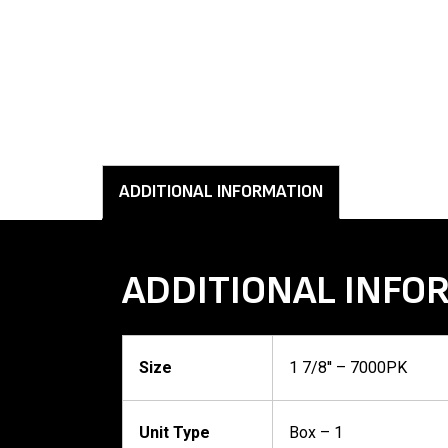
ADDITIONAL INFORMATION
ADDITIONAL INFO
Size
1 7/8'' – 7000PK
Unit Type
Box – 1