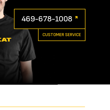
469-678-1008
CUSTOMER SERVICE