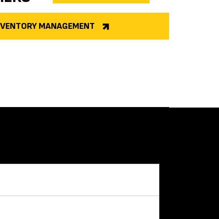
INVENTORY MANAGEMENT