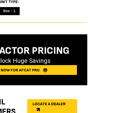
UNIT TYPE
Box - 1
ACTOR PRICING
lock Huge Savings
Y NOW FOR AFCAT PRO
IL
LOCATE A DEALER
MERS