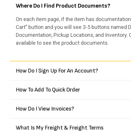
Where Do I Find Product Documents?
On each item page, if the item has documentation,
Cart” button and you will see 3-5 buttons named De
Documentation, Pickup Locations, and Inventory. 
available to see the product documents.
How Do I Sign Up For An Account?
How To Add To Quick Order
How Do I View Invoices?
What Is My Freight & Freight Terms