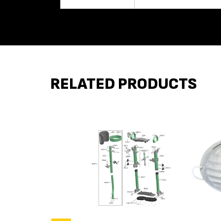
RELATED PRODUCTS