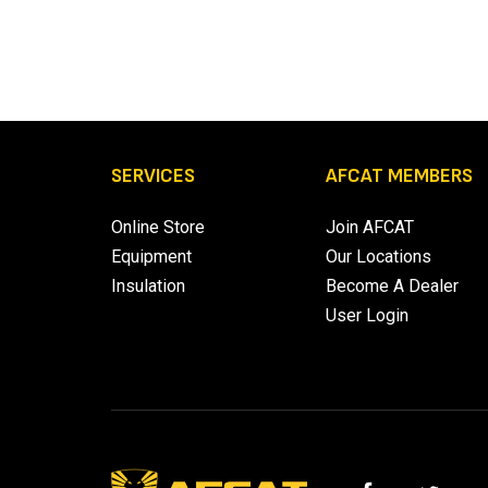
SERVICES
AFCAT MEMBERS
Online Store
Join AFCAT
Equipment
Our Locations
Insulation
Become A Dealer
User Login