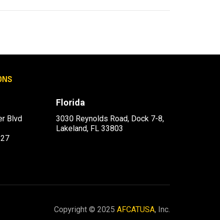
ONS
Florida
r Blvd
3030 Reynolds Road, Dock 7-8,
Lakeland, FL 33803
227
Copyright © 2025
AFCATUSA
, Inc.