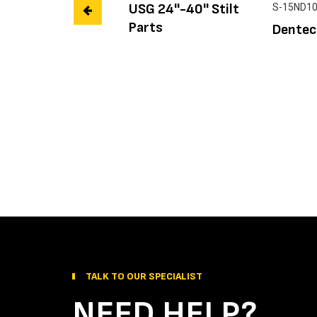
USG 24''-40'' Stilt
S-15ND1
Parts
Dentec
TALK TO OUR SPECIALIST
NEED HELP?