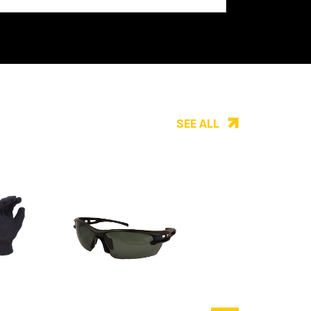
SEE ALL