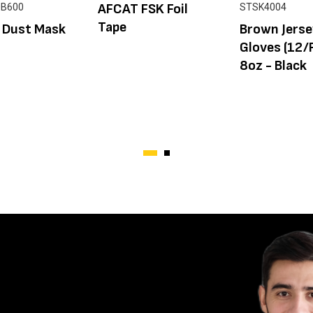
AFCAT FSK Foil
0B600
STSK4004
Tape
 Dust Mask
Brown Jers
Gloves (12/
8oz - Black