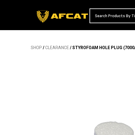
SHOP
/
CLEARANCE
/ STYROFOAM HOLE PLUG (7000