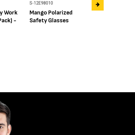
S-12E98010
FX0111-1
ey Work
Mango Polarized
FLEX Battery
Pack) -
Safety Glasses