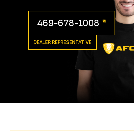
469-678-1008
DEALER REPRESENTATIVE