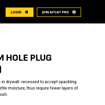
LOGIN
JOIN AFCAT PRO
 HOLE PLUG
)
 in drywall- recessed to accept spackling
tle moisture, thus require fewer layers of
nish.