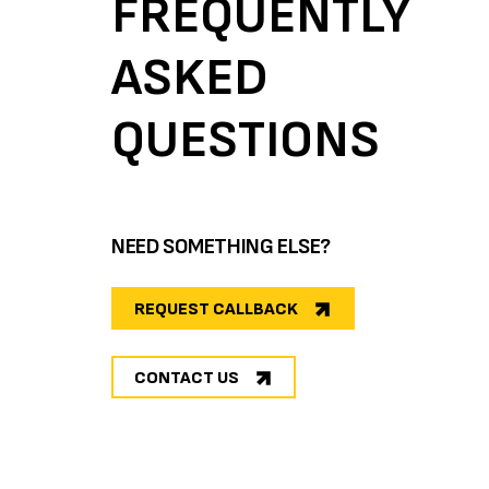
FREQUENTLY
ASKED
QUESTIONS
NEED SOMETHING ELSE?
REQUEST CALLBACK
CONTACT US