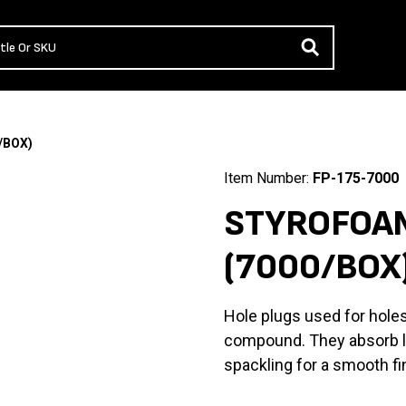
/BOX)
Item Number:
FP-175-7000
STYROFOAM
(7000/BOX
Hole plugs used for holes
compound. They absorb lit
spackling for a smooth fi