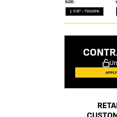
SIZE
1 7/8'' - 7000PK
CONTR
Un
APPL
RETA
CUSTO