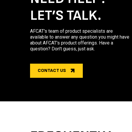
LET’S TALK.
AFCAT's team of product specialists are
available to answer any question you might have
about AFCAT's product offerings. Have a
question? Don't guess, just ask.
CONTACT US